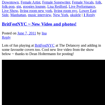
Downtown
,
Female Artist
,
Female Songwriter
,
Female Vocals
,
folk
,
folk-pop
,
gig
,
googies lounge
,
Lisa Redford
,
Live Performance
,
Live Show
,
living room new york
,
living room nyc
,
Lower East
Side
,
Manhattan
,
music interview
,
New York
,
ukulele
|
1
Reply
BritFestNYC ~ New Video and photos!
Posted on
June 7, 2011
by
lisa
Reply
Lots of fun playing at
BritFestNYC
at The Delancey and adding in
some favourite covers too. Cool new live video from the show
below ~ thanks to Dean Holtermann for posting!