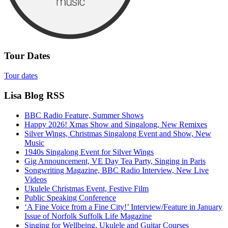
Tour Dates
Tour dates
Lisa Blog RSS
BBC Radio Feature, Summer Shows
Happy 2026! Xmas Show and Singalong, New Remixes
Silver Wings, Christmas Singalong Event and Show, New
Music
1940s Singalong Event for Silver Wings
Gig Announcement, VE Day Tea Party, Singing in Paris
Songwriting Magazine, BBC Radio Interview, New Live
Videos
Ukulele Christmas Event, Festive Film
Public Speaking Conference
‘A Fine Voice from a Fine City!’ Interview/Feature in January
Issue of Norfolk Suffolk Life Magazine
Singing for Wellbeing, Ukulele and Guitar Courses