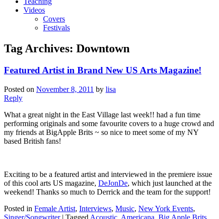
Teaching
Videos
Covers
Festivals
Tag Archives:
Downtown
Featured Artist in Brand New US Arts Magazine!
Posted on
November 8, 2011
by
lisa
Reply
What a great night in the East Village last week!! had a fun time
performing originals and some favourite covers to a huge crowd and
my friends at BigApple Brits ~ so nice to meet some of my NY
based British fans!
Exciting to be a featured artist and interviewed in the premiere issue
of this cool arts US magazine,
DeJonDe
, which just launched at the
weekend! Thanks so much to Derrick and the team for the support!
Posted in
Female Artist
,
Interviews
,
Music
,
New York Events
,
Singer/Songwriter
|
Tagged
Acoustic
,
Americana
,
Big Apple Brits
,