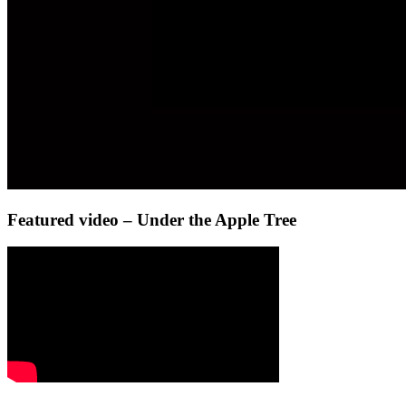
Featured video – Under the Apple Tree