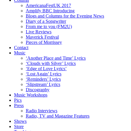
Column
AmericanaFestUK 2017
Amplify BBC Introducing
Blogs and Columns for the Evening News
Diary of a Songwriter
From me to you (FM2U)
Live Reviews
Maverick Festival
Pieces of Morrissey
Contact
Music
‘Another Place and Time’ Lyrics
‘Clouds with Silver’ Lyrics
‘Edge of Love Lyrics’
‘Lost Again’ Lyrics
‘Reminders’ Lyrics
‘Slipstream’ Lyrics
Discography
Music Workshops
Pics
Press
Radio Interviews
Radio, TV and Magazine Features
Shows
Store