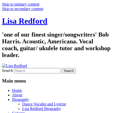
Skip to primary content
Skip to secondary content
Lisa Redford
'one of our finest singer/songwriters' Bob
Harris. Acoustic, Americana. Vocal
coach, guitar/ ukulele tutor and workshop
leader.
Search
Main menu
Home
About
Biography
Dance Vocalist and Lyricist
Lisa Redford Biography