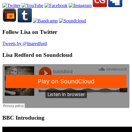
Follow Lisa on Twitter
Tweets by @lisaredford
Lisa Redford on Soundcloud
BBC Introducing