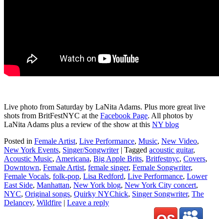
Live photo from Saturday by LaNita Adams. Plus more great live
shots from BritFestNYC at the
Facebook Page
. All photos by
LaNita Adams plus a review of the show at this
NY blog
Posted in
Female Artist
,
Live Performance
,
Music
,
New Video
,
New York Events
,
Singer/Songwriter
|
Tagged
acoustic guitar
,
Acoustic Music
,
Americana
,
Big Apple Brits
,
Britfestnyc
,
Covers
,
Downtown
,
Female Artist
,
female singer
,
Female Songwriter
,
Female Vocals
,
folk-pop
,
Lisa Redford
,
Live Performance
,
Lower
East Side
,
Manhattan
,
New York blog
,
New York City concert
,
NYC
,
Original songs
,
Quirky NYChick
,
Singer Songwriter
,
The
Delancey
,
Wildfire
|
Leave a reply