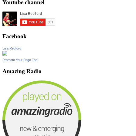
Youtube channel
Facebook
Lisa Redford
Promote Your Page Too
Amazing Radio