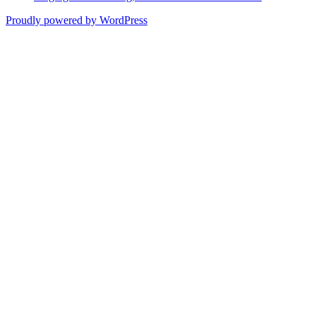
Proudly powered by WordPress