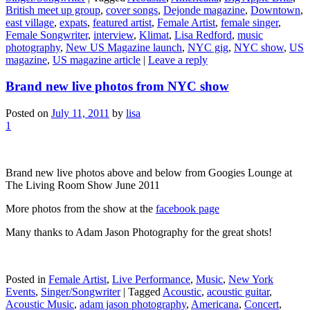
British meet up group
,
cover songs
,
Dejonde magazine
,
Downtown
,
east village
,
expats
,
featured artist
,
Female Artist
,
female singer
,
Female Songwriter
,
interview
,
Klimat
,
Lisa Redford
,
music
photography
,
New US Magazine launch
,
NYC gig
,
NYC show
,
US
magazine
,
US magazine article
|
Leave a reply
Brand new live photos from NYC show
Posted on
July 11, 2011
by
lisa
1
Brand new live photos above and below from Googies Lounge at
The Living Room Show June 2011
More photos from the show at the
facebook page
Many thanks to Adam Jason Photography for the great shots!
Posted in
Female Artist
,
Live Performance
,
Music
,
New York
Events
,
Singer/Songwriter
|
Tagged
Acoustic
,
acoustic guitar
,
Acoustic Music
,
adam jason photography
,
Americana
,
Concert
,