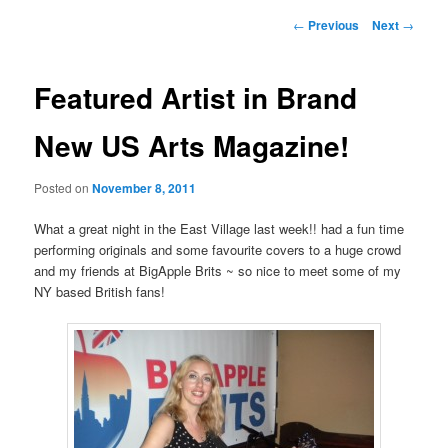
Post
←
Previous
Next
→
navigation
Featured Artist in Brand
New US Arts Magazine!
Posted on
November 8, 2011
What a great night in the East Village last week!! had a fun time
performing originals and some favourite covers to a huge crowd
and my friends at BigApple Brits ~ so nice to meet some of my
NY based British fans!