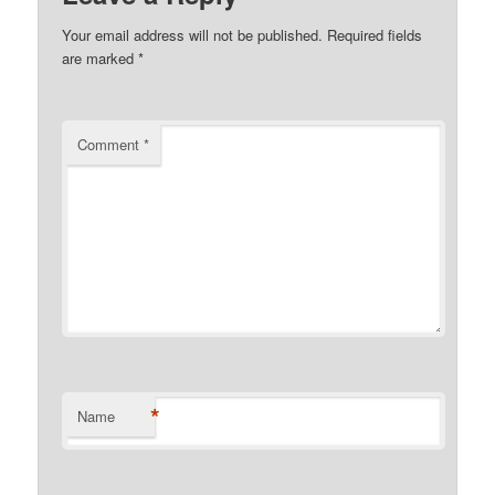
Your email address will not be published.
Required fields
are marked
*
Comment
*
*
Name