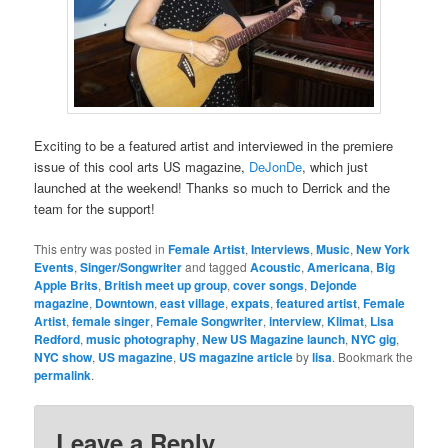
Exciting to be a featured artist and interviewed in the premiere
issue of this cool arts US magazine,
DeJonDe
, which just
launched at the weekend! Thanks so much to Derrick and the
team for the support!
This entry was posted in
Female Artist
,
Interviews
,
Music
,
New York
Events
,
Singer/Songwriter
and tagged
Acoustic
,
Americana
,
Big
Apple Brits
,
British meet up group
,
cover songs
,
Dejonde
magazine
,
Downtown
,
east village
,
expats
,
featured artist
,
Female
Artist
,
female singer
,
Female Songwriter
,
interview
,
Klimat
,
Lisa
Redford
,
music photography
,
New US Magazine launch
,
NYC gig
,
NYC show
,
US magazine
,
US magazine article
by
lisa
. Bookmark the
permalink
.
Leave a Reply