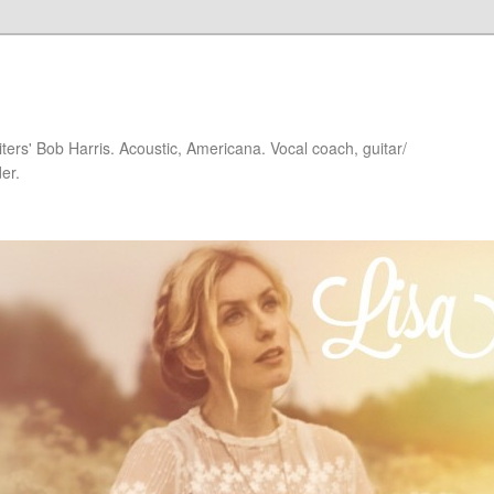
iters' Bob Harris. Acoustic, Americana. Vocal coach, guitar/
er.