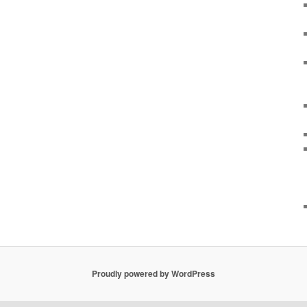
Proudly powered by WordPress