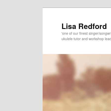
Skip
Skip
to
to
primary
secondary
Lisa Redford
content
content
'one of our finest singer/songwr
ukulele tutor and workshop lead