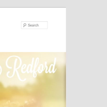
Search