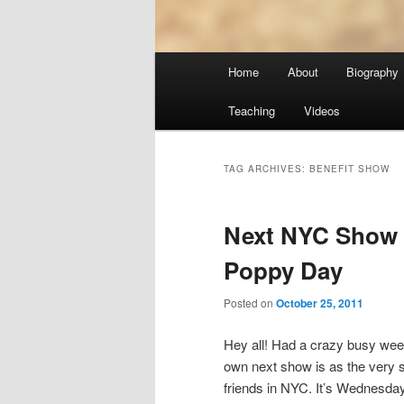
Main
Home
About
Biography
menu
Teaching
Videos
TAG ARCHIVES:
BENEFIT SHOW
Next NYC Show
Poppy Day
Posted on
October 25, 2011
Hey all! Had a crazy busy we
own next show is as the very sp
friends in NYC. It’s Wednesda