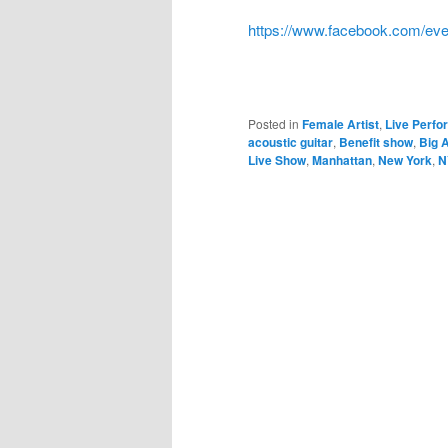
https://www.facebook.com/ev
Posted in
Female Artist
,
Live Perf
acoustic guitar
,
Benefit show
,
Big A
Live Show
,
Manhattan
,
New York
,
N