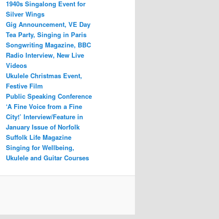
1940s Singalong Event for
Silver Wings
Gig Announcement, VE Day
Tea Party, Singing in Paris
Songwriting Magazine, BBC
Radio Interview, New Live
Videos
Ukulele Christmas Event,
Festive Film
Public Speaking Conference
‘A Fine Voice from a Fine
City!’ Interview/Feature in
January Issue of Norfolk
Suffolk Life Magazine
Singing for Wellbeing,
Ukulele and Guitar Courses