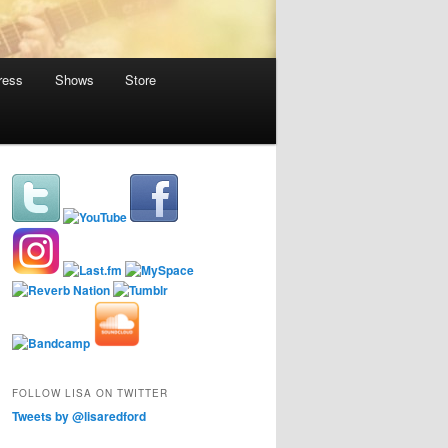
ress
Shows
Store
FOLLOW LISA ON TWITTER
Tweets by @lisaredford