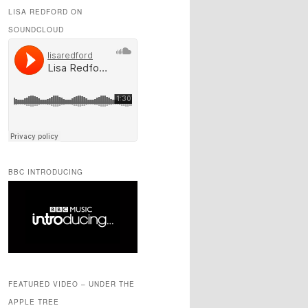
LISA REDFORD ON
SOUNDCLOUD
BBC INTRODUCING
FEATURED VIDEO – UNDER THE
APPLE TREE