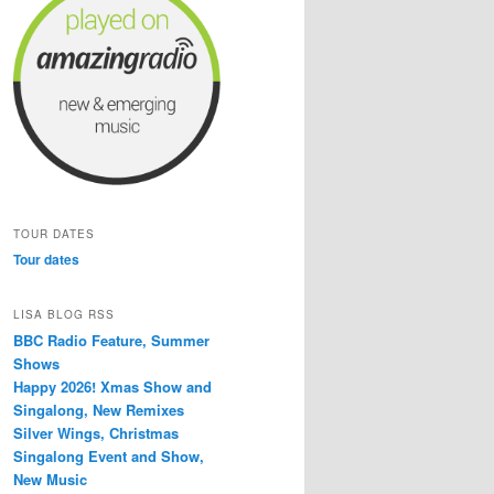
TOUR DATES
Tour dates
LISA BLOG RSS
BBC Radio Feature, Summer
Shows
Happy 2026! Xmas Show and
Singalong, New Remixes
Silver Wings, Christmas
Singalong Event and Show,
New Music