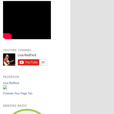
YOUTUBE CHANNEL
FACEBOOK
Lisa Redford
Promote Your Page Too
AMAZING RADIO