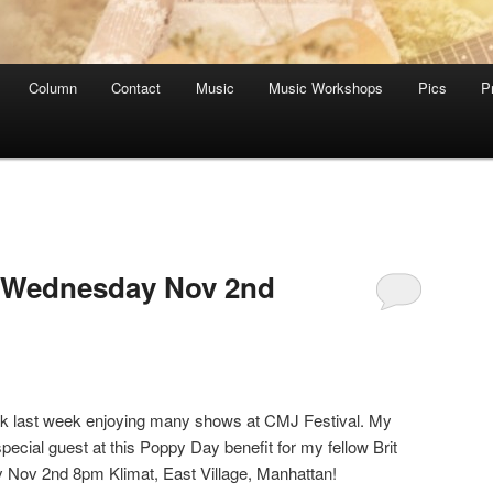
Column
Contact
Music
Music Workshops
Pics
P
 Wednesday Nov 2nd
ek last week enjoying many shows at CMJ Festival. My
ecial guest at this Poppy Day benefit for my fellow Brit
y Nov 2nd 8pm Klimat, East Village, Manhattan!