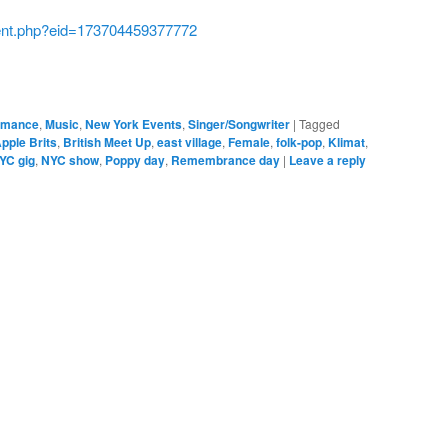
ent.php?eid=173704459377772
ormance
,
Music
,
New York Events
,
Singer/Songwriter
|
Tagged
pple Brits
,
British Meet Up
,
east village
,
Female
,
folk-pop
,
Klimat
,
YC gig
,
NYC show
,
Poppy day
,
Remembrance day
|
Leave a reply