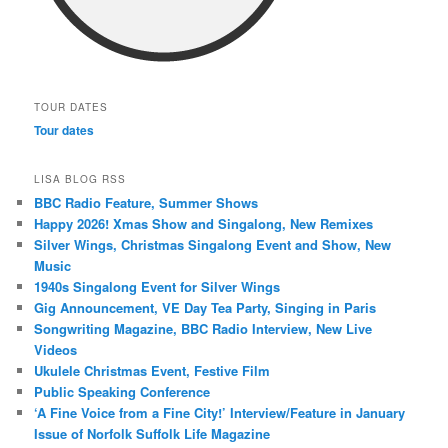
TOUR DATES
Tour dates
LISA BLOG RSS
BBC Radio Feature, Summer Shows
Happy 2026! Xmas Show and Singalong, New Remixes
Silver Wings, Christmas Singalong Event and Show, New
Music
1940s Singalong Event for Silver Wings
Gig Announcement, VE Day Tea Party, Singing in Paris
Songwriting Magazine, BBC Radio Interview, New Live
Videos
Ukulele Christmas Event, Festive Film
Public Speaking Conference
‘A Fine Voice from a Fine City!’ Interview/Feature in January
Issue of Norfolk Suffolk Life Magazine