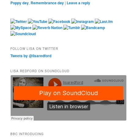
Poppy day
,
Remembrance day
|
Leave a reply
FOLLOW LISA ON TWITTER
Tweets by @lisaredford
LISA REDFORD ON SOUNDCLOUD
BBC INTRODUCING