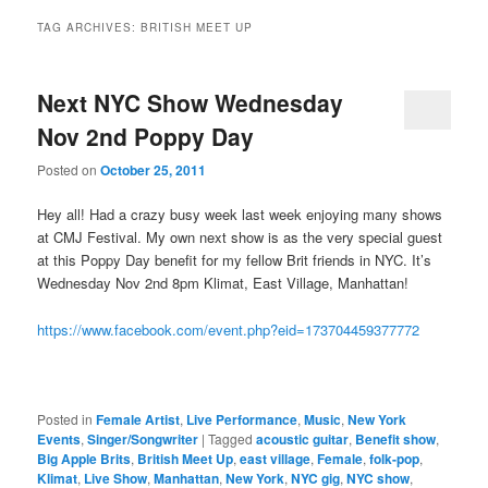
TAG ARCHIVES:
BRITISH MEET UP
Next NYC Show Wednesday
Nov 2nd Poppy Day
Posted on
October 25, 2011
Hey all! Had a crazy busy week last week enjoying many shows
at CMJ Festival. My own next show is as the very special guest
at this Poppy Day benefit for my fellow Brit friends in NYC. It’s
Wednesday Nov 2nd 8pm Klimat, East Village, Manhattan!
https://www.facebook.com/event.php?eid=173704459377772
Posted in
Female Artist
,
Live Performance
,
Music
,
New York
Events
,
Singer/Songwriter
|
Tagged
acoustic guitar
,
Benefit show
,
Big Apple Brits
,
British Meet Up
,
east village
,
Female
,
folk-pop
,
Klimat
,
Live Show
,
Manhattan
,
New York
,
NYC gig
,
NYC show
,