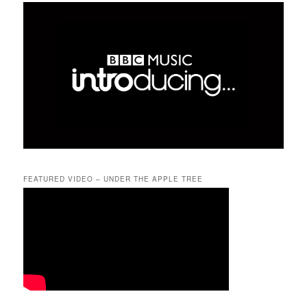
FEATURED VIDEO – UNDER THE APPLE TREE