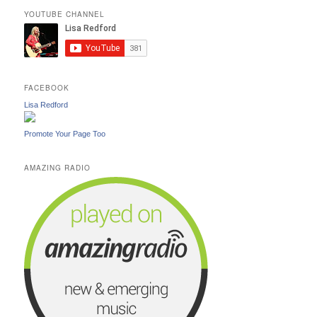
YOUTUBE CHANNEL
FACEBOOK
Lisa Redford
Promote Your Page Too
AMAZING RADIO