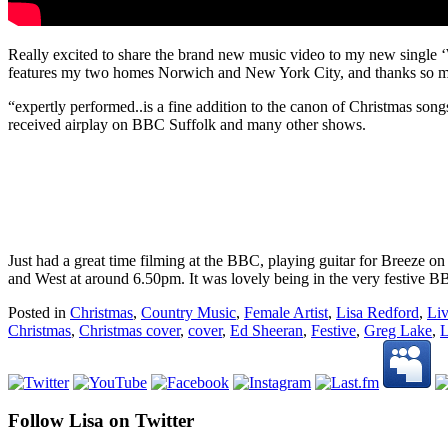
Really excited to share the brand new music video to my new single
features my two homes Norwich and New York City, and thanks so m
“expertly performed..is a fine addition to the canon of Christmas so
received airplay on BBC Suffolk and many other shows.
Just had a great time filming at the BBC, playing guitar for Breeze 
and West at around 6.50pm. It was lovely being in the very festive B
Posted in
Christmas
,
Country Music
,
Female Artist
,
Lisa Redford
,
Li
Christmas
,
Christmas cover
,
cover
,
Ed Sheeran
,
Festive
,
Greg Lake
,
L
Follow Lisa on Twitter