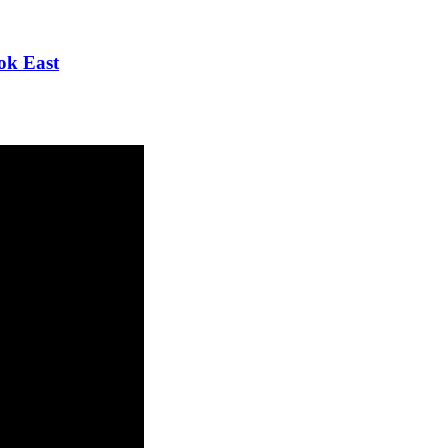
ok East