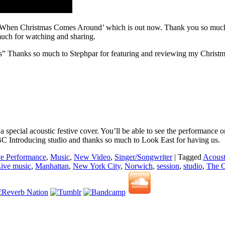
 ‘When Christmas Comes Around’ which is out now. Thank you so much to
uch for watching and sharing.
ngs” Thanks so much to Stephpar for featuring and reviewing my Christm
on a special acoustic festive cover. You’ll be able to see the perform
BC Introducing studio and thanks so much to Look East for having us.
ve Performance
,
Music
,
New Video
,
Singer/Songwriter
|
Tagged
Acoust
ive music
,
Manhattan
,
New York City
,
Norwich
,
session
,
studio
,
The 