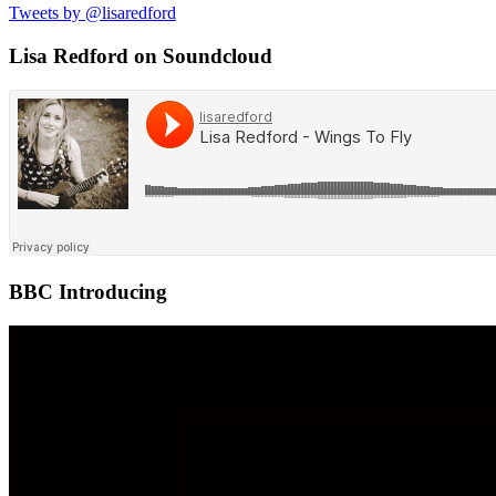
Tweets by @lisaredford
Lisa Redford on Soundcloud
BBC Introducing