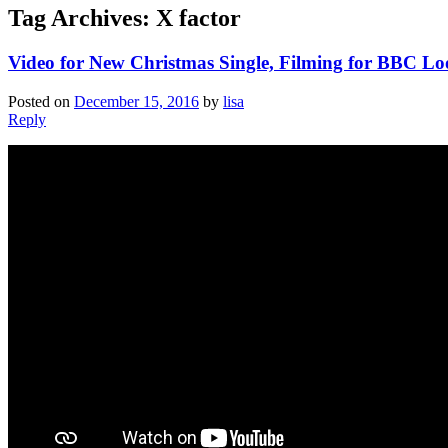
Tag Archives:
X factor
Video for New Christmas Single, Filming for BBC Lo
Posted on
December 15, 2016
by
lisa
Reply