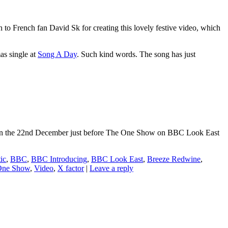
 French fan David Sk for creating this lovely festive video, which
as single at
Song A Day
. Such kind words. The song has just
ance on the 22nd December just before The One Show on BBC Look East
ic
,
BBC
,
BBC Introducing
,
BBC Look East
,
Breeze Redwine
,
One Show
,
Video
,
X factor
|
Leave a reply