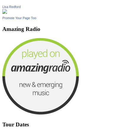
Lisa Redford
Promote Your Page Too
Amazing Radio
Tour Dates