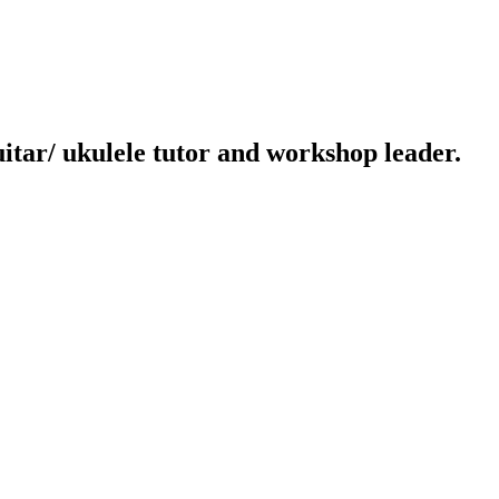
uitar/ ukulele tutor and workshop leader.