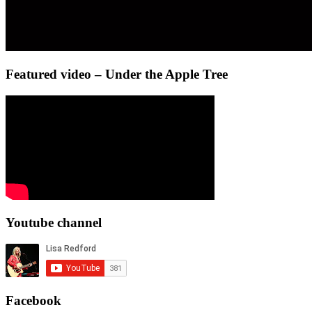
Featured video – Under the Apple Tree
Youtube channel
Facebook