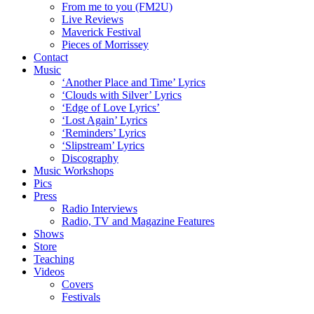
From me to you (FM2U)
Live Reviews
Maverick Festival
Pieces of Morrissey
Contact
Music
‘Another Place and Time’ Lyrics
‘Clouds with Silver’ Lyrics
‘Edge of Love Lyrics’
‘Lost Again’ Lyrics
‘Reminders’ Lyrics
‘Slipstream’ Lyrics
Discography
Music Workshops
Pics
Press
Radio Interviews
Radio, TV and Magazine Features
Shows
Store
Teaching
Videos
Covers
Festivals