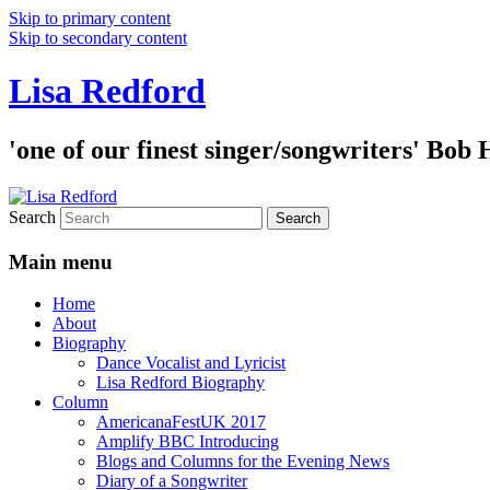
Skip to primary content
Skip to secondary content
Lisa Redford
'one of our finest singer/songwriters' Bob
Search
Main menu
Home
About
Biography
Dance Vocalist and Lyricist
Lisa Redford Biography
Column
AmericanaFestUK 2017
Amplify BBC Introducing
Blogs and Columns for the Evening News
Diary of a Songwriter