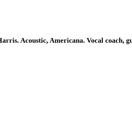
 Harris. Acoustic, Americana. Vocal coach, g