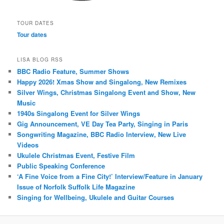
TOUR DATES
Tour dates
LISA BLOG RSS
BBC Radio Feature, Summer Shows
Happy 2026! Xmas Show and Singalong, New Remixes
Silver Wings, Christmas Singalong Event and Show, New
Music
1940s Singalong Event for Silver Wings
Gig Announcement, VE Day Tea Party, Singing in Paris
Songwriting Magazine, BBC Radio Interview, New Live
Videos
Ukulele Christmas Event, Festive Film
Public Speaking Conference
‘A Fine Voice from a Fine City!’ Interview/Feature in January
Issue of Norfolk Suffolk Life Magazine
Singing for Wellbeing, Ukulele and Guitar Courses