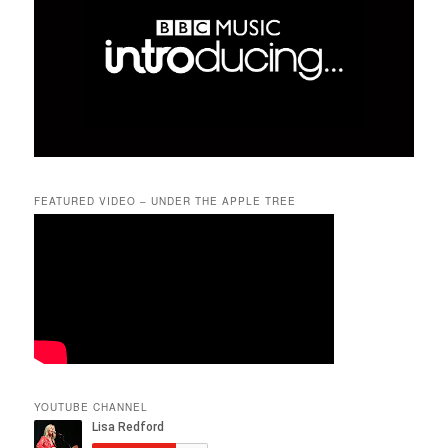
FEATURED VIDEO – UNDER THE APPLE TREE
YOUTUBE CHANNEL