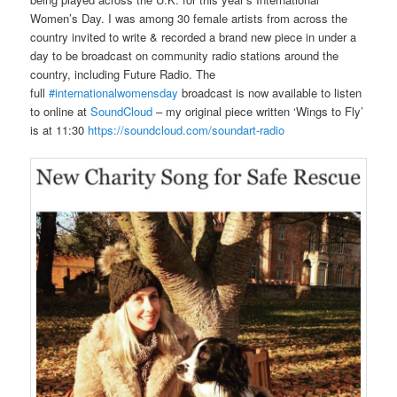
Women’s Day. I was among 30 female artists from across the
country invited to write & recorded a brand new piece in under a
day to be broadcast on community radio stations around the
country, including Future Radio. The
full
#internationalwomensday
broadcast is now available to listen
to online at
SoundCloud
– my original piece written ‘Wings to Fly’
is at 11:30
https://soundcloud.com/soundart-radio