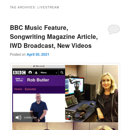
TAG ARCHIVES:
LIVESTREAM
BBC Music Feature,
Songwriting Magazine Article,
IWD Broadcast, New Videos
Posted on
April 30, 2021