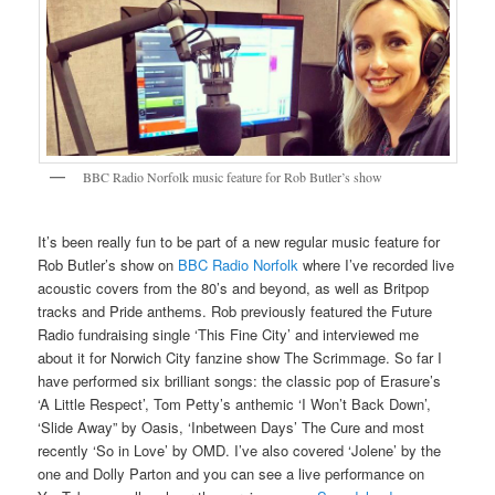
BBC Radio Norfolk music feature for Rob Butler’s show
It’s been really fun to be part of a new regular music feature for
Rob Butler’s show on
BBC Radio Norfolk
where I’ve recorded live
acoustic covers from the 80’s and beyond, as well as Britpop
tracks and Pride anthems. Rob previously featured the Future
Radio fundraising single ‘This Fine City’ and interviewed me
about it for Norwich City fanzine show The Scrimmage. So far I
have performed six brilliant songs: the classic pop of Erasure’s
‘A Little Respect’, Tom Petty’s anthemic ‘I Won’t Back Down’,
‘Slide Away” by Oasis, ‘Inbetween Days’ The Cure and most
recently ‘So in Love’ by OMD. I’ve also covered ‘Jolene’ by the
one and Dolly Parton and you can see a live performance on