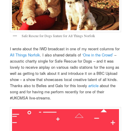
Safe Rescue for Dogs feature for All Things Norfolk
I wrote about the IWD broadcast in one of my recent columns for
All Things Norfolk
. I also shared details of
‘One in the Crowd’
–
acoustic charity single for Safe Rescue for Dogs – and it was
lovely to receive airplay on various radio stations for the song as
well as getting to talk about it and introduce it on a BBC Upload
show – a show that showcases local creative talent of all kinds.
Thanks also to Belles and Gals for this lovely
article
about the
song and for having me perform recently for one of their
#UKCMSA live-streams.