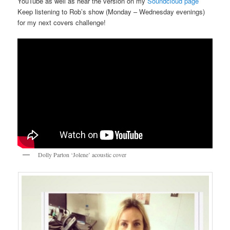
YouTube as well as hear the version on my
Soundcloud page
Keep listening to Rob’s show (Monday – Wednesday evenings)
for my next covers challenge!
Dolly Parton ‘Jolene’ acoustic cover