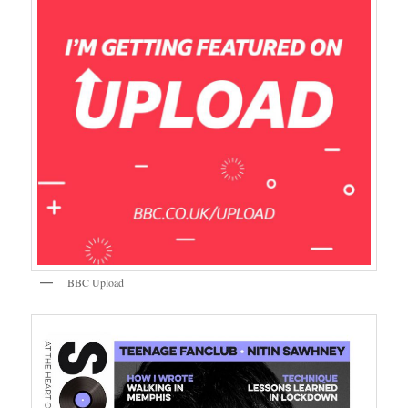
BBC Upload