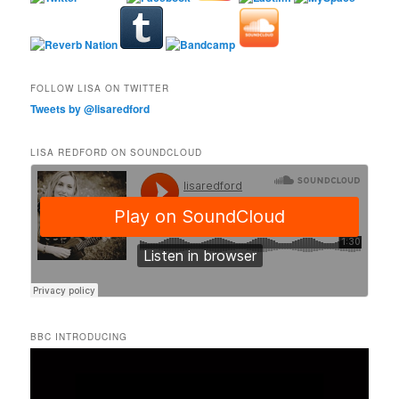
FOLLOW LISA ON TWITTER
Tweets by @lisaredford
LISA REDFORD ON SOUNDCLOUD
BBC INTRODUCING