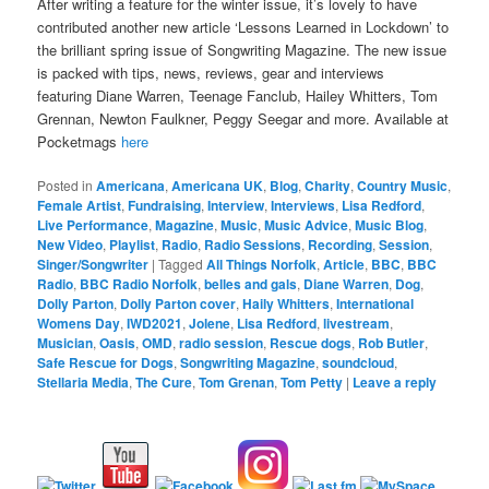
After writing a feature for the winter issue, it’s lovely to have
contributed another new article ‘Lessons Learned in Lockdown’ to
the brilliant spring issue of Songwriting Magazine. The new issue
is packed with tips, news, reviews, gear and interviews
featuring Diane Warren, Teenage Fanclub, Hailey Whitters, Tom
Grennan, Newton Faulkner, Peggy Seegar and more. Available at
Pocketmags
here
Posted in
Americana
,
Americana UK
,
Blog
,
Charity
,
Country Music
,
Female Artist
,
Fundraising
,
Interview
,
Interviews
,
Lisa Redford
,
Live Performance
,
Magazine
,
Music
,
Music Advice
,
Music Blog
,
New Video
,
Playlist
,
Radio
,
Radio Sessions
,
Recording
,
Session
,
Singer/Songwriter
|
Tagged
All Things Norfolk
,
Article
,
BBC
,
BBC
Radio
,
BBC Radio Norfolk
,
belles and gals
,
Diane Warren
,
Dog
,
Dolly Parton
,
Dolly Parton cover
,
Haily Whitters
,
International
Womens Day
,
IWD2021
,
Jolene
,
Lisa Redford
,
livestream
,
Musician
,
Oasis
,
OMD
,
radio session
,
Rescue dogs
,
Rob Butler
,
Safe Rescue for Dogs
,
Songwriting Magazine
,
soundcloud
,
Stellaria Media
,
The Cure
,
Tom Grenan
,
Tom Petty
|
Leave a reply