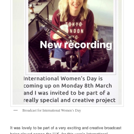
Broadcast for International Women’s Day
It was lovely to be part of a very exciting and creative broadcast
being played across the U.K. for this year’s International