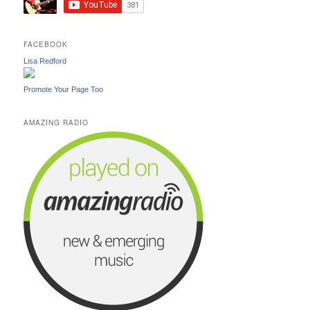
FACEBOOK
Lisa Redford
Promote Your Page Too
AMAZING RADIO