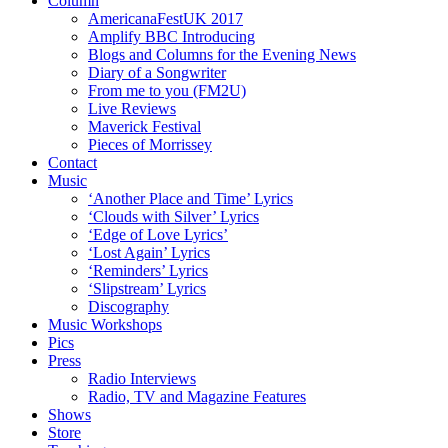
Column
AmericanaFestUK 2017
Amplify BBC Introducing
Blogs and Columns for the Evening News
Diary of a Songwriter
From me to you (FM2U)
Live Reviews
Maverick Festival
Pieces of Morrissey
Contact
Music
‘Another Place and Time’ Lyrics
‘Clouds with Silver’ Lyrics
‘Edge of Love Lyrics’
‘Lost Again’ Lyrics
‘Reminders’ Lyrics
‘Slipstream’ Lyrics
Discography
Music Workshops
Pics
Press
Radio Interviews
Radio, TV and Magazine Features
Shows
Store