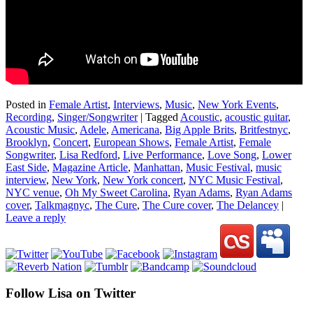
Posted in
Female Artist
,
Interviews
,
Music
,
New York Events
,
Recording
,
Singer/Songwriter
|
Tagged
Acoustic
,
acoustic guitar
,
Acoustic Music
,
Adele
,
Americana
,
Big Apple Brits
,
Britfestnyc
,
Brooklyn
,
Concert
,
European Shows
,
Female Artist
,
Female
Songwriter
,
Lisa Redford
,
Live Performance
,
Love Song
,
Lower
East Side
,
Magazine Article
,
Manhattan
,
Music Festival
,
music
interview
,
New York
,
New York concert
,
NYC Music Festival
,
NYC venue
,
Oh My Sweet Carolina
,
Ryan Adams
,
Ryan Adams
cover
,
Talkmagnyc
,
The Cure
,
The Cure cover
,
The Delancey
|
Leave a reply
Follow Lisa on Twitter