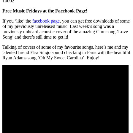
10002
Free Music Fridays at the Facebook Page!
If you ‘like’ the
facebook page
, you can get free downloads of some
of my previously unreleased music. Last week’s song was a
previously unheard acoustic cover of the amazing Cure song ‘Love
Song’ and there’s still time to get it!
Talking of covers of some of my favourite songs, here’s me and my
talented friend Elsa Siugo sound checking in Paris with the beautiful
Ryan Adams song ‘Oh My Sweet Carolina’. Enjoy!