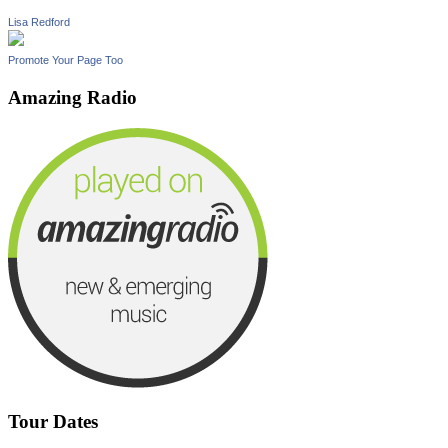
Lisa Redford
Promote Your Page Too
Amazing Radio
Tour Dates