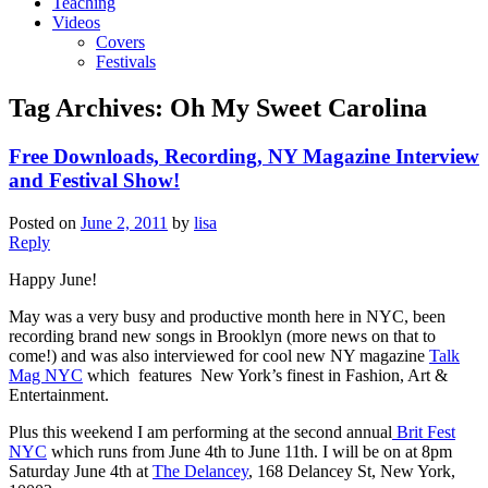
Teaching
Videos
Covers
Festivals
Tag Archives:
Oh My Sweet Carolina
Free Downloads, Recording, NY Magazine Interview
and Festival Show!
Posted on
June 2, 2011
by
lisa
Reply
Happy June!
May was a very busy and productive month here in NYC, been
recording brand new songs in Brooklyn (more news on that to
come!) and was also interviewed for cool new NY magazine
Talk
Mag NYC
which features New York’s finest in Fashion, Art &
Entertainment.
Plus this weekend I am performing at the second annual
Brit Fest
NYC
which runs from June 4th to June 11th. I will be on at 8pm
Saturday June 4th at
The Delancey
, 168 Delancey St, New York,