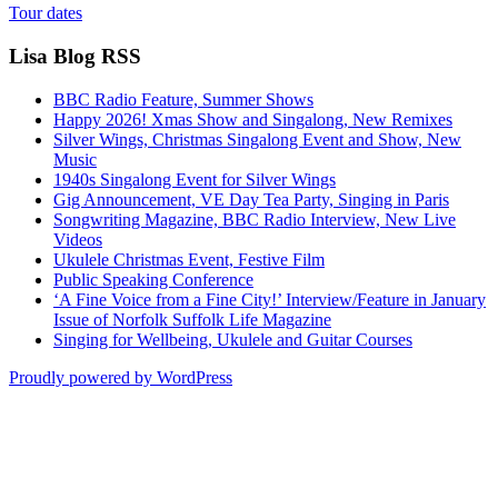
Tour dates
Lisa Blog RSS
BBC Radio Feature, Summer Shows
Happy 2026! Xmas Show and Singalong, New Remixes
Silver Wings, Christmas Singalong Event and Show, New
Music
1940s Singalong Event for Silver Wings
Gig Announcement, VE Day Tea Party, Singing in Paris
Songwriting Magazine, BBC Radio Interview, New Live
Videos
Ukulele Christmas Event, Festive Film
Public Speaking Conference
‘A Fine Voice from a Fine City!’ Interview/Feature in January
Issue of Norfolk Suffolk Life Magazine
Singing for Wellbeing, Ukulele and Guitar Courses
Proudly powered by WordPress