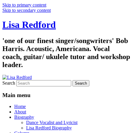
Skip to primary content
Skip to secondary content
Lisa Redford
'one of our finest singer/songwriters' Bob
Harris. Acoustic, Americana. Vocal
coach, guitar/ ukulele tutor and workshop
leader.
Search
Main menu
Home
About
Biography
Dance Vocalist and Lyricist
Lisa Redford Biography