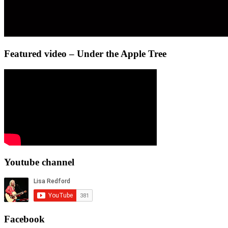
Featured video – Under the Apple Tree
Youtube channel
Facebook