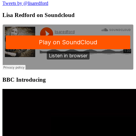
Tweets by @lisaredford
Lisa Redford on Soundcloud
BBC Introducing