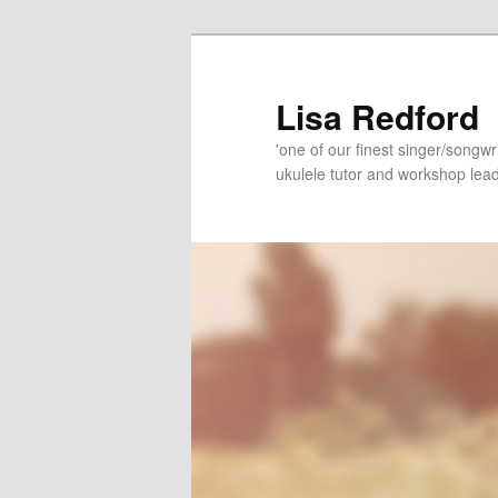
Skip
Skip
to
to
primary
secondary
Lisa Redford
content
content
'one of our finest singer/songwr
ukulele tutor and workshop lead