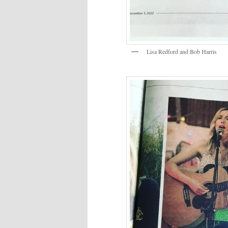
Lisa Redford and Bob Harris