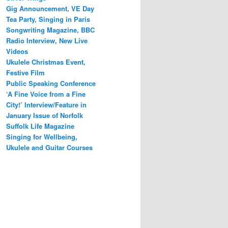
Gig Announcement, VE Day
Tea Party, Singing in Paris
Songwriting Magazine, BBC
Radio Interview, New Live
Videos
Ukulele Christmas Event,
Festive Film
Public Speaking Conference
‘A Fine Voice from a Fine
City!’ Interview/Feature in
January Issue of Norfolk
Suffolk Life Magazine
Singing for Wellbeing,
Ukulele and Guitar Courses