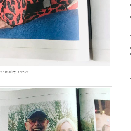
ise Bradley, Archant