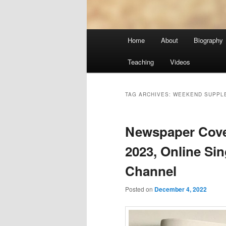
Main
Home
About
Biography
menu
Teaching
Videos
TAG ARCHIVES:
WEEKEND SUPPL
Newspaper Cover
2023, Online Si
Channel
Posted on
December 4, 2022