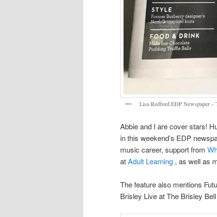
Lisa Redford EDP Newspaper – Th
Abbie and I are cover stars! H
in this weekend’s EDP newspape
music career, support from
Wh
at
Adult Learning
, as well as m
The feature also mentions Futu
Brisley Live at The Brisley Bel