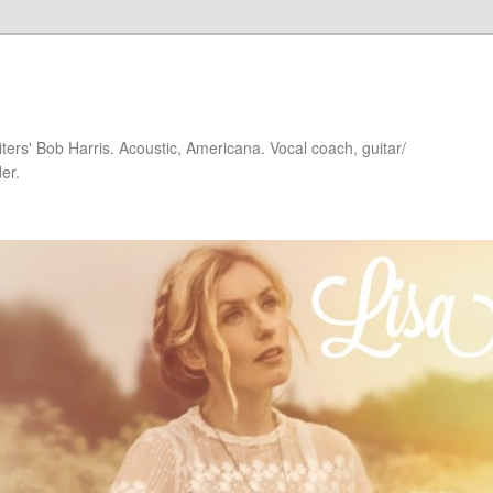
iters' Bob Harris. Acoustic, Americana. Vocal coach, guitar/
er.