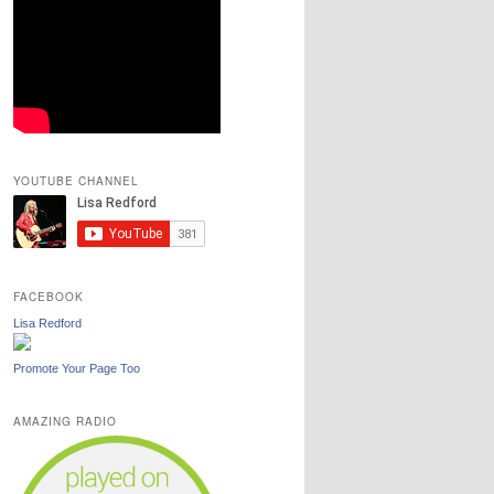
YOUTUBE CHANNEL
FACEBOOK
Lisa Redford
Promote Your Page Too
AMAZING RADIO