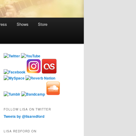
ress
Shows
Store
FOLLOW LISA ON TWITTER
Tweets by @lisaredford
LISA REDFORD ON