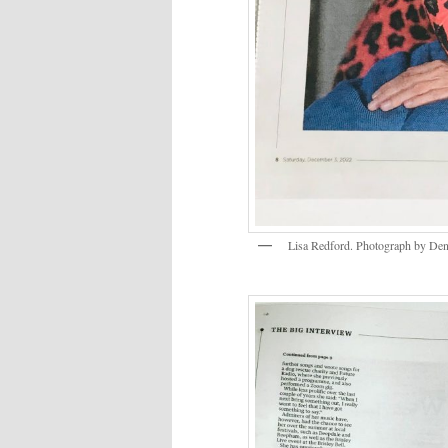
Lisa Redford. Photograph by Den