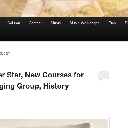
Column
Contact
Music
Music Workshops
Pics
P
EMENT
 Star, New Courses for
nging Group, History