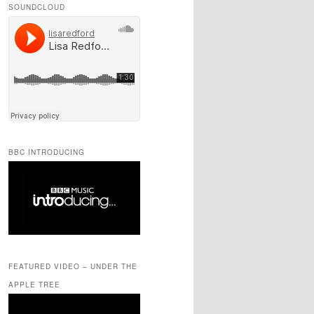
SOUNDCLOUD
BBC INTRODUCING
FEATURED VIDEO – UNDER THE
APPLE TREE