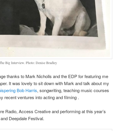
e Big Interview. Photo: Denise Bradley
uge thanks to Mark Nicholls and the EDP for featuring me
r. It was lovely to sit down with Mark and talk about my
ispering Bob Harris
, songwriting, teaching music courses
y recent ventures into acting and filming .
re Radio, Access Creative and performing at this year’s
l and Deepdale Festival.