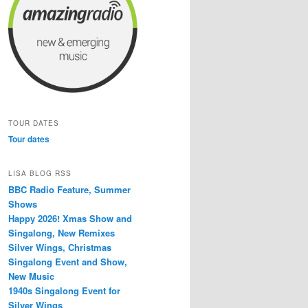
TOUR DATES
Tour dates
LISA BLOG RSS
BBC Radio Feature, Summer
Shows
Happy 2026! Xmas Show and
Singalong, New Remixes
Silver Wings, Christmas
Singalong Event and Show,
New Music
1940s Singalong Event for
Silver Wings