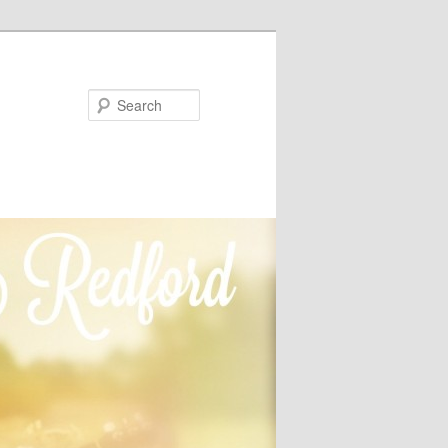
Search