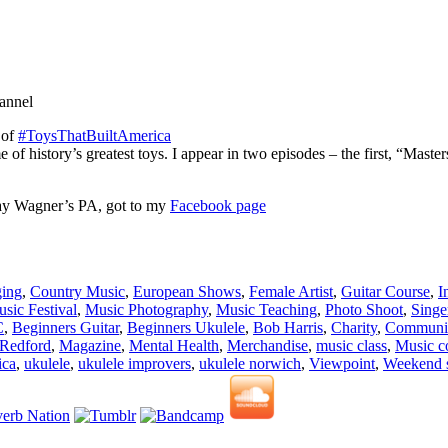
hannel
 of
#ToysThatBuiltAmerica
 of history’s greatest toys. I appear in two episodes – the first, “Maste
 Ray Wagner’s PA, got to my
Facebook page
ing
,
Country Music
,
European Shows
,
Female Artist
,
Guitar Course
,
I
sic Festival
,
Music Photography
,
Music Teaching
,
Photo Shoot
,
Singe
C
,
Beginners Guitar
,
Beginners Ukulele
,
Bob Harris
,
Charity
,
Communit
 Redford
,
Magazine
,
Mental Health
,
Merchandise
,
music class
,
Music c
ica
,
ukulele
,
ukulele improvers
,
ukulele norwich
,
Viewpoint
,
Weekend 