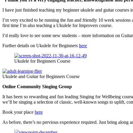
I have just finished teaching my beginner ukulele and guitar courses i
I’m very excited to be running the fun and friendly 10 week session
first time I’m also teaching a Ukulele for Improvers course.
I’d really love to see some new students – more information on Guita
Further details on Ukulele for Beginners
here
Ukulele for Beginners Course
Ukulele and Guitar for Beginners Course
Online Community Singing Group
It has been so rewarding and fun leading Singing for Wellbeing cour
we’ll be singing a selection of classic, well-known songs to uplift, 
Book your place
here
As before, there’s no previous experience required. Just bring along