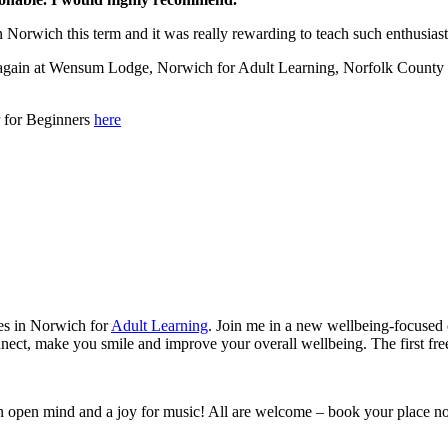
n Norwich this term and it was really rewarding to teach such enthusias
s again at Wensum Lodge, Norwich for Adult Learning, Norfolk County C
r for Beginners
here
ses in Norwich for
Adult Learning
. Join me in a new wellbeing-focused 
connect, make you smile and improve your overall wellbeing. The first 
 an open mind and a joy for music! All are welcome – book your place n