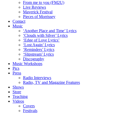
From me to you (FM2U)
Live Reviews
Maverick Festival
Pieces of Morrissey
Contact
Music
‘Another Place and Time’ Lyrics
‘Clouds with Silver’ Lyrics
‘Edge of Love Lyrics’
‘Lost Again’ Lyrics
‘Reminders’ Lyrics
‘Slipstream’ Lyrics
Discography
Music Workshops
Pics
Press
Radio Interviews
Radio, TV and Magazine Features
Shows
Store
Teaching
Videos
Covers
Festivals