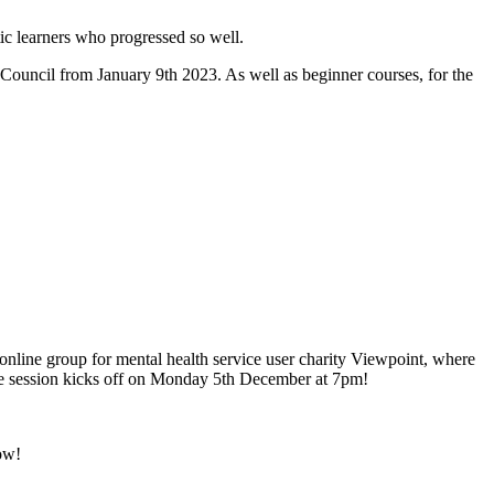
tic learners who progressed so well.
ouncil from January 9th 2023. As well as beginner courses, for the
online group for mental health service user charity Viewpoint, where
free session kicks off on Monday 5th December at 7pm!
ow!