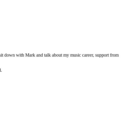
 sit down with Mark and talk about my music career, support from
l.