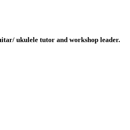
uitar/ ukulele tutor and workshop leader.