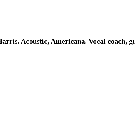
 Harris. Acoustic, Americana. Vocal coach, g