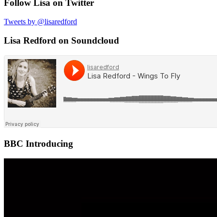
Follow Lisa on Twitter
Tweets by @lisaredford
Lisa Redford on Soundcloud
BBC Introducing