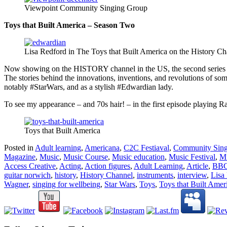
Viewpoint Community Singing Group
Toys that Built America – Season Two
Lisa Redford in The Toys that Built America on the History C
Now showing on the HISTORY channel in the US, the second series
The stories behind the innovations, inventions, and revolutions of some
notably #StarWars, and as a stylish #Edwardian lady.
To see my appearance – and 70s hair! – in the first episode playing
Toys that Built America
Posted in
Adult learning
,
Americana
,
C2C Festiaval
,
Community Sing
Magazine
,
Music
,
Music Course
,
Music education
,
Music Festival
,
Mu
Access Creative
,
Acting
,
Action figures
,
Adult Learning
,
Article
,
BB
guitar norwich
,
history
,
History Channel
,
instruments
,
interview
,
Lisa
Wagner
,
singing for wellbeing
,
Star Wars
,
Toys
,
Toys that Built Amer