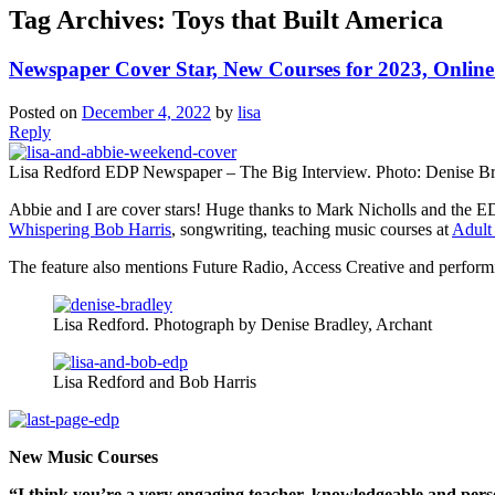
Tag Archives:
Toys that Built America
Newspaper Cover Star, New Courses for 2023, Onlin
Posted on
December 4, 2022
by
lisa
Reply
Lisa Redford EDP Newspaper – The Big Interview. Photo: Denise B
Abbie and I are cover stars! Huge thanks to Mark Nicholls and the E
Whispering Bob Harris
, songwriting, teaching music courses at
Adult
The feature also mentions Future Radio, Access Creative and performin
Lisa Redford. Photograph by Denise Bradley, Archant
Lisa Redford and Bob Harris
New Music Courses
“I think you’re a very engaging teacher, knowledgeable and per