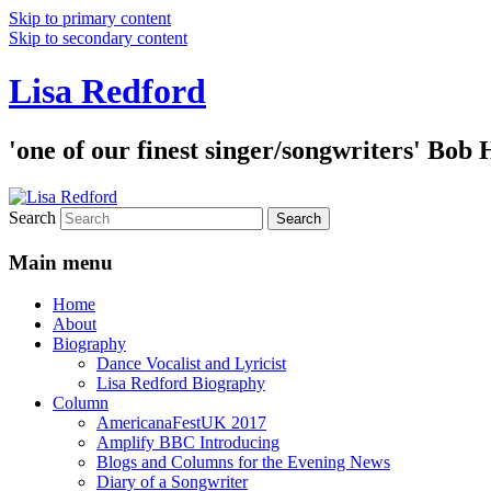
Skip to primary content
Skip to secondary content
Lisa Redford
'one of our finest singer/songwriters' Bob
Search
Main menu
Home
About
Biography
Dance Vocalist and Lyricist
Lisa Redford Biography
Column
AmericanaFestUK 2017
Amplify BBC Introducing
Blogs and Columns for the Evening News
Diary of a Songwriter