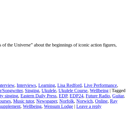
rs of the Universe” about the beginnings of iconic action figures,
nterview
,
Interviews
,
Learning
,
Lisa Redford
,
Live Performance
,
r/Songwriter
,
Singing
,
Ukulele
,
Ukulele Course
,
Wellbeing
|
Tagged
y singing
,
Eastern Daily Press
,
EDP
,
EDP24
,
Future Radio
,
Guitar
,
ourses
,
Music tutor
,
Newspaper
,
Norfolk
,
Norwich
,
Online
,
Ray
supplement
,
Wellbeing
,
Wensum Lodge
|
Leave a reply