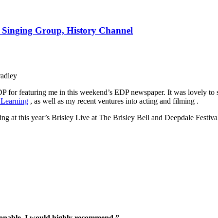
e Singing Group, History Channel
radley
DP for featuring me in this weekend’s EDP newspaper. It was lovely to
 Learning
, as well as my recent ventures into acting and filming .
g at this year’s Brisley Live at The Brisley Bell and Deepdale Festiva
sonable. I would highly recommend.”