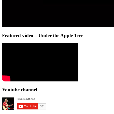
Featured video – Under the Apple Tree
Youtube channel