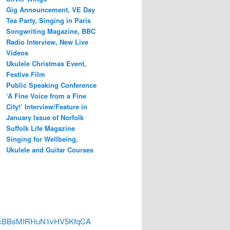
Gig Announcement, VE Day
Tea Party, Singing in Paris
Songwriting Magazine, BBC
Radio Interview, New Live
Videos
Ukulele Christmas Event,
Festive Film
Public Speaking Conference
‘A Fine Voice from a Fine
City!’ Interview/Feature in
January Issue of Norfolk
Suffolk Life Magazine
Singing for Wellbeing,
Ukulele and Guitar Courses
3DH4cBBsMIRHuN1vHV5KfqCA