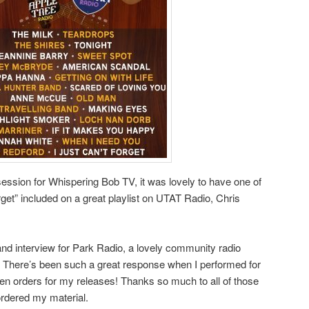
ession for Whispering Bob TV, it was lovely to have one of
rget” included on a great playlist on UTAT Radio, Chris
 and interview for Park Radio, a lovely community radio
st. There’s been such a great response when I performed for
been orders for my releases! Thanks so much to all of those
ordered my material.