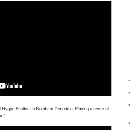
at Hygge Festival in Burnham Deepdale. Playing a cover of
wn”