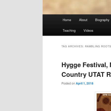
Main
Home
About
Biography
menu
Teaching
Videos
TAG ARCHIVES:
RAMBLING ROOTS
Hygge Festival,
Country UTAT R
Posted on
April 1, 2018