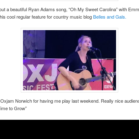
bout a beautiful Ryan Adams song, “Oh My Sweet Carolina” with Emm
 this cool regular feature for country music blog
Belles and Gals.
Oxjam Norwich for having me play last weekend. Really nice audienc
Time to Grow”