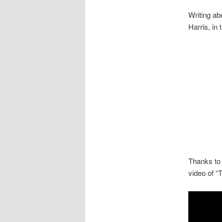
Writing a
Harris, in
Thanks to 
video of “