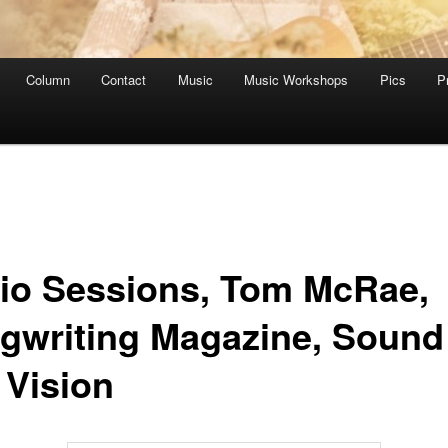
Column
Contact
Music
Music Workshops
Pics
P
io Sessions, Tom McRae,
gwriting Magazine, Sound
 Vision