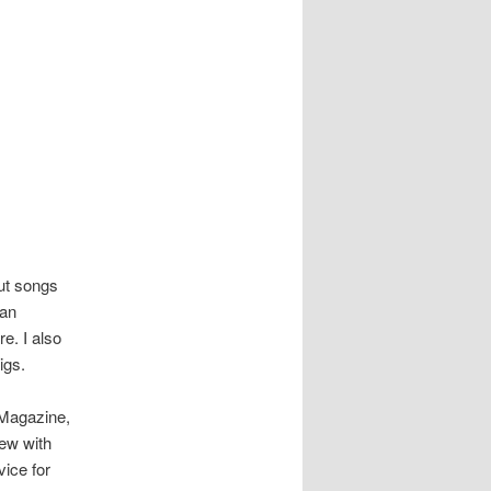
ut songs
yan
e. I also
igs.
 Magazine,
iew with
ice for