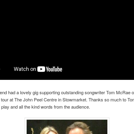
nd had a lovely gig supporting outstanding songwriter Tom McRae on
s tour at The John Peel Centre in Stowmarket. Thanks so much to To
play and all the kind words from the audience.