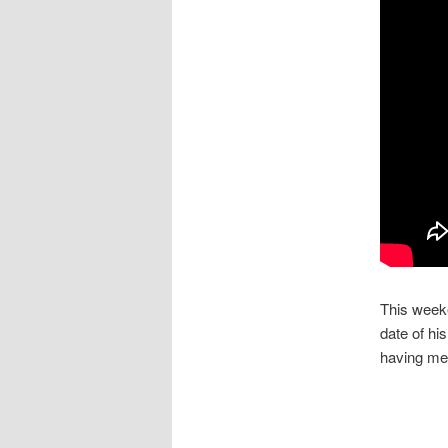
This weeke
date of hi
having me 