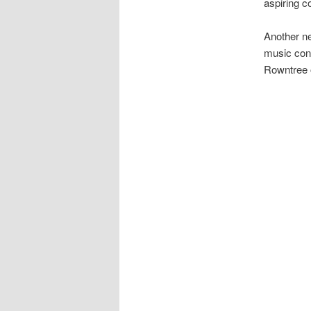
aspiring co
Another ne
music con
Rowntree o