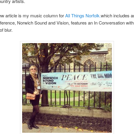
untry artists.
w article is my music column for
All Things Norfolk.
which includes a
ference, Norwich Sound and Vision, features an In Conversation wit
f blur.