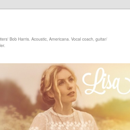
iters' Bob Harris. Acoustic, Americana. Vocal coach, guitar/
er.