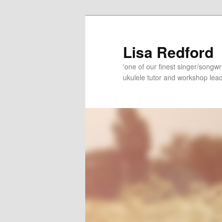
Skip
to
primary
Lisa Redford
content
'one of our finest singer/songwr
ukulele tutor and workshop lead