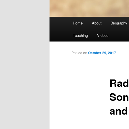
Main
Home
About
Biography
menu
Teaching
Videos
Posted on
October 29, 2017
Rad
Son
and