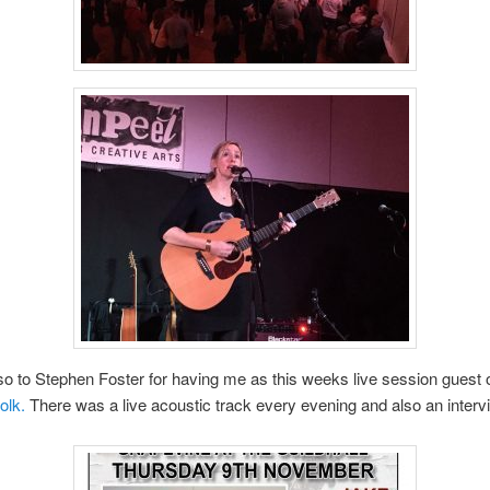
o to Stephen Foster for having me as this weeks live session guest
olk.
There was a live acoustic track every evening and also an interv