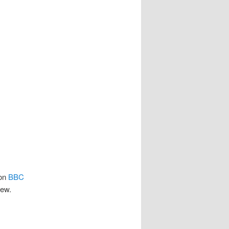
 on
BBC
iew.