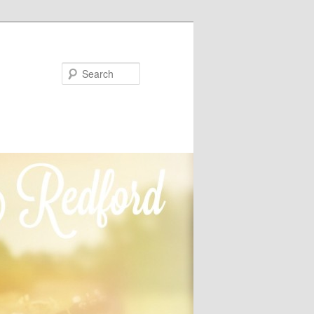
Search