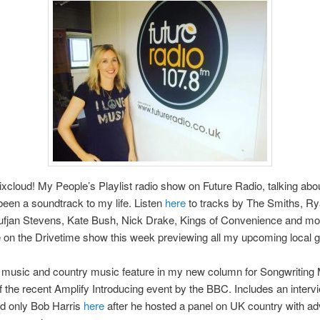
cloud! My People’s Playlist radio show on Future Radio, talking abo
been a soundtrack to my life. Listen
here
to tracks by The Smiths, R
fjan Stevens, Kate Bush, Nick Drake, Kings of Convenience and mor
e on the Drivetime show this week previewing all my upcoming local g
music and country music feature in my new column for Songwriting
f the recent Amplify Introducing event by the BBC. Includes an interv
nd only Bob Harris
here
after he hosted a panel on UK country with adv