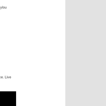
ylou
e. Live