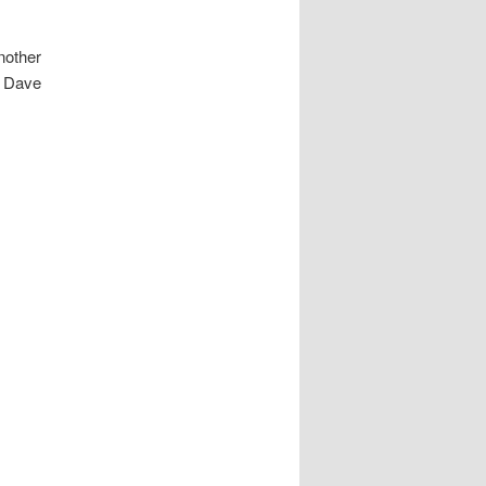
nother
h Dave