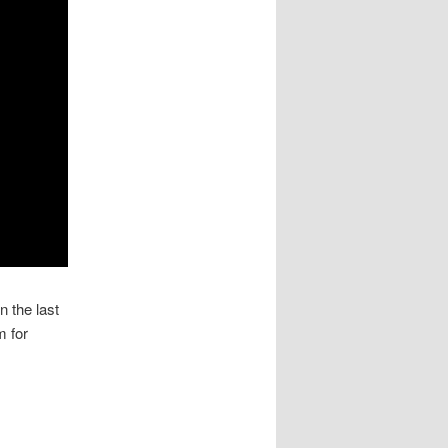
 the last
m for