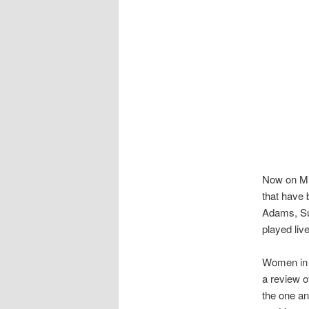
Now on Mix
that have 
Adams, Su
played liv
Women in 
a review o
the one a