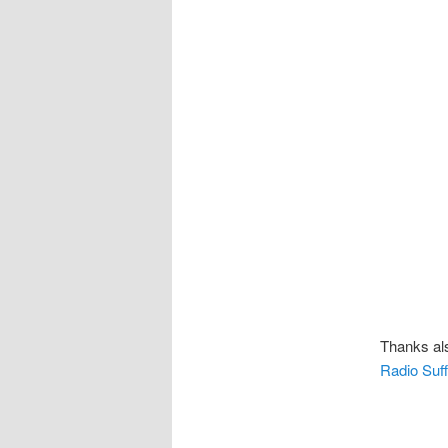
Thanks als
Radio Suff