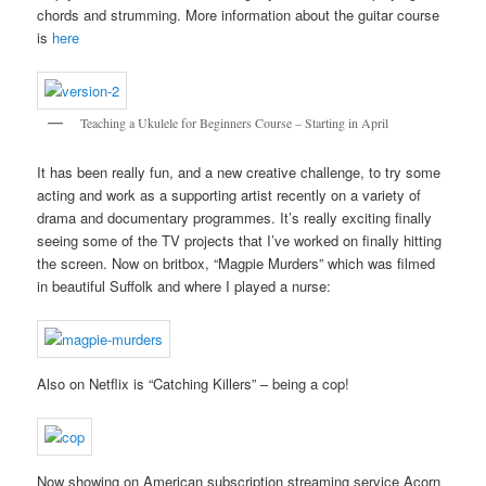
chords and strumming. More information about the guitar course
is
here
Teaching a Ukulele for Beginners Course – Starting in April
It has been really fun, and a new creative challenge, to try some
acting and work as a supporting artist recently on a variety of
drama and documentary programmes. It’s really exciting finally
seeing some of the TV projects that I’ve worked on finally hitting
the screen. Now on britbox, “Magpie Murders” which was filmed
in beautiful Suffolk and where I played a nurse:
Also on Netflix is “Catching Killers” – being a cop!
Now showing on American subscription streaming service Acorn