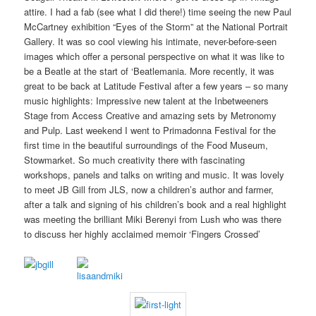
attire. I had a fab (see what I did there!) time seeing the new Paul
McCartney exhibition “Eyes of the Storm” at the National Portrait
Gallery. It was so cool viewing his intimate, never-before-seen
images which offer a personal perspective on what it was like to
be a Beatle at the start of ‘Beatlemania. More recently, it was
great to be back at Latitude Festival after a few years – so many
music highlights: Impressive new talent at the Inbetweeners
Stage from Access Creative and amazing sets by Metronomy
and Pulp. Last weekend I went to Primadonna Festival for the
first time in the beautiful surroundings of the Food Museum,
Stowmarket. So much creativity there with fascinating
workshops, panels and talks on writing and music. It was lovely
to meet JB Gill from JLS, now a children’s author and farmer,
after a talk and signing of his children’s book and a real highlight
was meeting the brilliant Miki Berenyi from Lush who was there
to discuss her highly acclaimed memoir ‘Fingers Crossed’