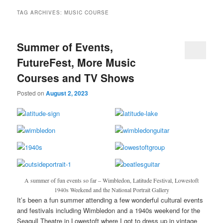
TAG ARCHIVES:
MUSIC COURSE
Summer of Events,
FutureFest, More Music
Courses and TV Shows
Posted on
August 2, 2023
A summer of fun events so far – Wimbledon, Latitude Festival, Lowestoft
1940s Weekend and the National Portrait Gallery
It’s been a fun summer attending a few wonderful cultural events
and festivals including Wimbledon and a 1940s weekend for the
Seagull Theatre in Lowestoft where I got to dress up in vintage