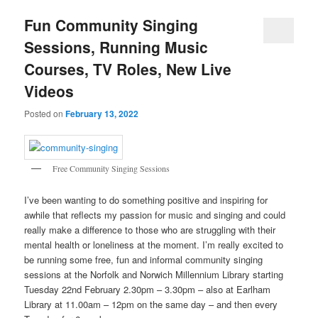
Fun Community Singing
Sessions, Running Music
Courses, TV Roles, New Live
Videos
Posted on
February 13, 2022
Free Community Singing Sessions
I’ve been wanting to do something positive and inspiring for
awhile that reflects my passion for music and singing and could
really make a difference to those who are struggling with their
mental health or loneliness at the moment. I’m really excited to
be running some free, fun and informal community singing
sessions at the Norfolk and Norwich Millennium Library starting
Tuesday 22nd February 2.30pm – 3.30pm – also at Earlham
Library at 11.00am – 12pm on the same day – and then every