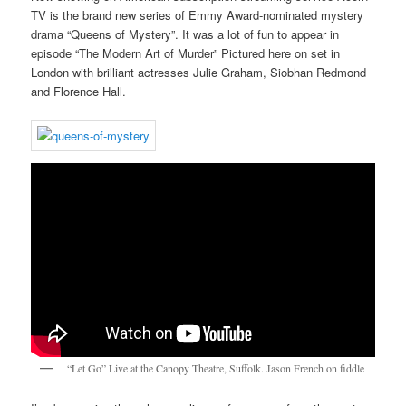
TV is the brand new series of Emmy Award-nominated mystery
drama “Queens of Mystery”. It was a lot of fun to appear in
episode “The Modern Art of Murder” Pictured here on set in
London with brilliant actresses Julie Graham, Siobhan Redmond
and Florence Hall.
“Let Go” Live at the Canopy Theatre, Suffolk. Jason French on fiddle