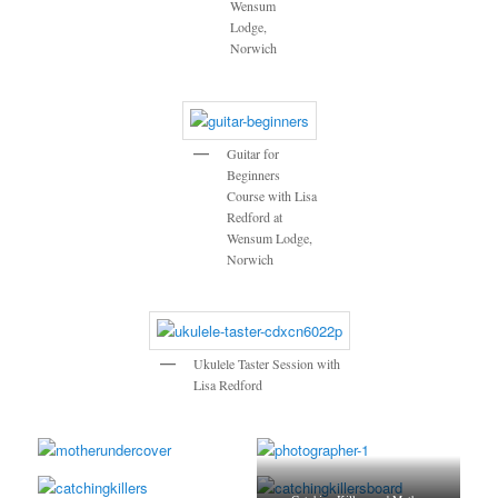
Wensum
Lodge,
Norwich
Guitar for
Beginners
Course with Lisa
Redford at
Wensum Lodge,
Norwich
Ukulele Taster Session with
Lisa Redford