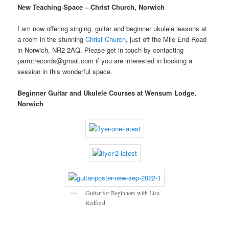
New Teaching Space – Christ Church, Norwich
I am now offering singing, guitar and beginner ukulele lessons at
a room in the stunning
Christ Church
, just off the Mile End Road
in Norwich, NR2 2AQ. Please get in touch by contacting
parrotrecords@gmail.com if you are interested in booking a
session in this wonderful space.
Beginner Guitar and Ukulele Courses at Wensum Lodge,
Norwich
Guitar for Beginners with Lisa
Redford