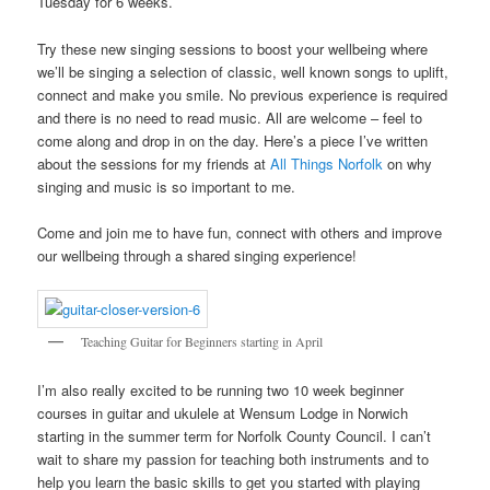
Tuesday for 6 weeks.
Try these new singing sessions to boost your wellbeing where
we’ll be singing a selection of classic, well known songs to uplift,
connect and make you smile. No previous experience is required
and there is no need to read music. All are welcome – feel to
come along and drop in on the day. Here’s a piece I’ve written
about the sessions for my friends at
All Things Norfolk
on why
singing and music is so important to me.
Come and join me to have fun, connect with others and improve
our wellbeing through a shared singing experience!
Teaching Guitar for Beginners starting in April
I’m also really excited to be running two 10 week beginner
courses in guitar and ukulele at Wensum Lodge in Norwich
starting in the summer term for Norfolk County Council. I can’t
wait to share my passion for teaching both instruments and to
help you learn the basic skills to get you started with playing