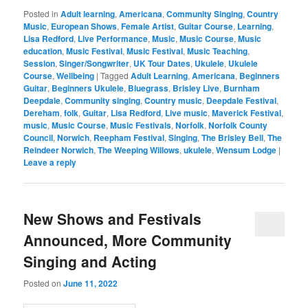
Posted in
Adult learning
,
Americana
,
Community Singing
,
Country
Music
,
European Shows
,
Female Artist
,
Guitar Course
,
Learning
,
Lisa Redford
,
Live Performance
,
Music
,
Music Course
,
Music
education
,
Music Festival
,
Music Festival
,
Music Teaching
,
Session
,
Singer/Songwriter
,
UK Tour Dates
,
Ukulele
,
Ukulele
Course
,
Wellbeing
|
Tagged
Adult Learning
,
Americana
,
Beginners
Guitar
,
Beginners Ukulele
,
Bluegrass
,
Brisley Live
,
Burnham
Deepdale
,
Community singing
,
Country music
,
Deepdale Festival
,
Dereham
,
folk
,
Guitar
,
Lisa Redford
,
Live music
,
Maverick Festival
,
music
,
Music Course
,
Music Festivals
,
Norfolk
,
Norfolk County
Council
,
Norwich
,
Reepham Festival
,
Singing
,
The Brisley Bell
,
The
Reindeer Norwich
,
The Weeping Willows
,
ukulele
,
Wensum Lodge
|
Leave a reply
New Shows and Festivals
Announced, More Community
Singing and Acting
Posted on
June 11, 2022