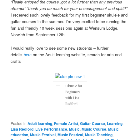
“Really enjoyed the course..got a lot further than any previous
attempt” “thank you so much for your encouragement and spirit!”
I received such lovely feedback for my first beginner ukulele and
guitar courses in the summer. I’m very excited to be running the
fun and friendly 10 week sessions again at Wensum Lodge,
Norwich from September 12th.
I would really love to see some new students – further
details
here
on the Adult learning website, search for arts and
crafts
Ukulele for
Beginners
with Lisa
Redford
Posted in
Adult learning
,
Female Artist
,
Guitar Course
,
Learning
,
Lisa Redford
,
Live Performance
,
Music
,
Music Course
,
Music
education
,
Music Festival
,
Music Festival
,
Music Teaching
,