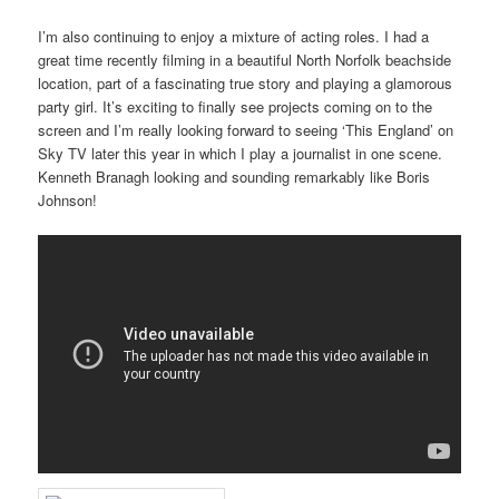
I’m also continuing to enjoy a mixture of acting roles. I had a
great time recently filming in a beautiful North Norfolk beachside
location, part of a fascinating true story and playing a glamorous
party girl. It’s exciting to finally see projects coming on to the
screen and I’m really looking forward to seeing ‘This England’ on
Sky TV later this year in which I play a journalist in one scene.
Kenneth Branagh looking and sounding remarkably like Boris
Johnson!