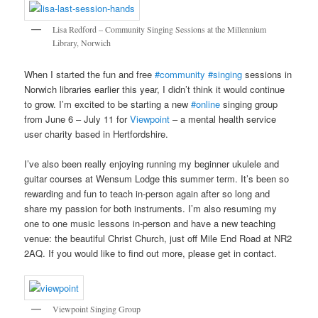
Lisa Redford – Community Singing Sessions at the Millennium
Library, Norwich
When I started the fun and free
#community
#singing
sessions in
Norwich libraries earlier this year, I didn’t think it would continue
to grow. I’m excited to be starting a new
#online
singing group
from June 6 – July 11 for
Viewpoint
– a mental health service
user charity based in Hertfordshire.
I’ve also been really enjoying running my beginner ukulele and
guitar courses at Wensum Lodge this summer term. It’s been so
rewarding and fun to teach in-person again after so long and
share my passion for both instruments. I’m also resuming my
one to one music lessons in-person and have a new teaching
venue: the beautiful Christ Church, just off Mile End Road at NR2
2AQ. If you would like to find out more, please get in contact.
Viewpoint Singing Group