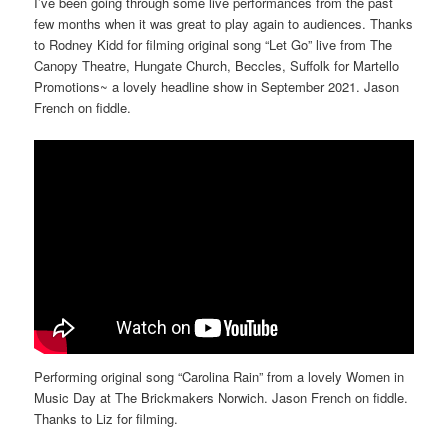
I’ve been going through some live performances from the past
few months when it was great to play again to audiences. Thanks
to Rodney Kidd for filming original song “Let Go” live from The
Canopy Theatre, Hungate Church, Beccles, Suffolk for Martello
Promotions~ a lovely headline show in September 2021. Jason
French on fiddle.
Performing original song “Carolina Rain” from a lovely Women in
Music Day at The Brickmakers Norwich. Jason French on fiddle.
Thanks to Liz for filming.