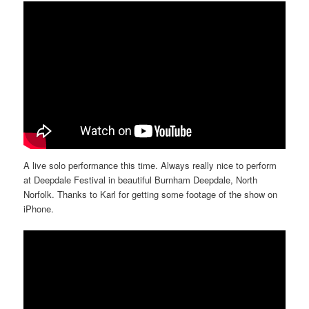
A live solo performance this time. Always really nice to perform
at Deepdale Festival in beautiful Burnham Deepdale, North
Norfolk. Thanks to Karl for getting some footage of the show on
iPhone.