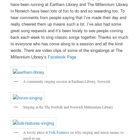
have been running at Earlham Library and The Millennium Library
in Norwich have been lots of fun to do and so rewarding too. To
hear comments from people saying that I’ve made their day and
really cheered them up means such a lot. I’ve also had some
great song requests and it’s been lovely to see people coming
back each week to sing classic songs together. Thanks so much
to everyone who has come along to a session and all the kind
words. There are video clips of some of the singalongs at The
Millennium Library’s
Facebook Page
A community singing session at Earlham Library, Norwich
Singing at the The Norfolk and Norwich Millennium Library
A lovely piece at
Folk Features
on why singing and music means so
much to me