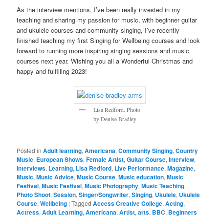
As the interview mentions, I’ve been really invested in my
teaching and sharing my passion for music, with beginner guitar
and ukulele courses and community singing, I’ve recently
finished teaching my first Singing for Wellbeing courses and look
forward to running more inspiring singing sessions and music
courses next year. Wishing you all a Wonderful Christmas and
happy and fulfilling 2023!
Lisa Redford. Photo
by Denise Bradley
Posted in
Adult learning
,
Americana
,
Community Singing
,
Country
Music
,
European Shows
,
Female Artist
,
Guitar Course
,
Interview
,
Interviews
,
Learning
,
Lisa Redford
,
Live Performance
,
Magazine
,
Music
,
Music Advice
,
Music Course
,
Music education
,
Music
Festival
,
Music Festival
,
Music Photography
,
Music Teaching
,
Photo Shoot
,
Session
,
Singer/Songwriter
,
Singing
,
Ukulele
,
Ukulele
Course
,
Wellbeing
|
Tagged
Access Creative College
,
Acting
,
Actress
,
Adult Learning
,
Americana
,
Artist
,
arts
,
BBC
,
Beginners