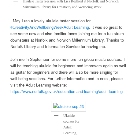
Ukulele Taster Session with Lisa Redford at Norfolk and Norwich
Millennium Library for Creativity and Wellbeing Week
I May I ran a lovely ukulele taster session for
#CreativityAndWellbeingWeek
Adult Learning
. It was so great to
see some new and also familiar faces joining me for a fun strum
downstairs at Norfolk and Norwich Millennium Library
.
Thanks to
Norfolk Library and Information Service for having me.
Join me in September for some more fun group music courses. I
will be teaching ukulele for beginners and improvers again as well
as guitar for beginners and there will also be more singing for
well-being sessions. For further information and to enrol, please
visit the Adult Learning website:
https://www.norfolk.gov.uk/education-and-learning/adult-learning
Ukulele
courses for
Adult
Learning,