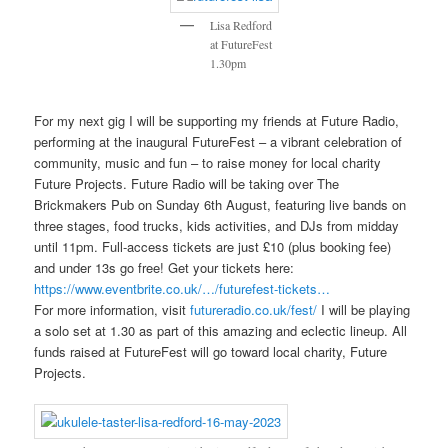
Lisa Redford
at FutureFest
1.30pm
For my next gig I will be supporting my friends at Future Radio,
performing at the inaugural FutureFest – a vibrant celebration of
community, music and fun – to raise money for local charity
Future Projects. Future Radio will be taking over The
Brickmakers Pub on Sunday 6th August, featuring live bands on
three stages, food trucks, kids activities, and DJs from midday
until 11pm. Full-access tickets are just £10 (plus booking fee)
and under 13s go free! Get your tickets here:
https://www.eventbrite.co.uk/…/futurefest-tickets…
For more information, visit
futureradio.co.uk/fest/
I will be playing
a solo set at 1.30 as part of this amazing and eclectic lineup. All
funds raised at FutureFest will go toward local charity, Future
Projects.