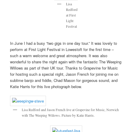
Lisa
Redford
at First
Light
Festival
In June I had a busy “two gigs in one day tour.” It was lovely to
perform at First Light Festival in Lowestoft for the first time –
such a warm welcome and great atmosphere. It was also
wonderful to share the night again with the fantastic The Weeping
Willows as part of their UK tour. Thanks to Grapevine for Music
for hosting such a special night, Jason French for joining me on
sublime banjo and fiddle, Chad Mason for gorgeous sound, and
Katie Harris for this live photograph below.
Lisa Redford and Jason French live at Grapevine for Music, Norwich
with The Weeping Willows. Picture by Katie Harris.