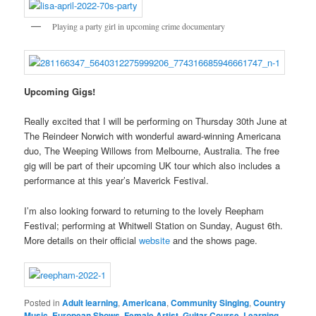
Playing a party girl in upcoming crime documentary
Upcoming Gigs!
Really excited that I will be performing on Thursday 30th June at
The Reindeer Norwich with wonderful award-winning Americana
duo, The Weeping Willows from Melbourne, Australia. The free
gig will be part of their upcoming UK tour which also includes a
performance at this year’s Maverick Festival.
I’m also looking forward to returning to the lovely Reepham
Festival; performing at Whitwell Station on Sunday, August 6th.
More details on their official
website
and the shows page.
Posted in
Adult learning
,
Americana
,
Community Singing
,
Country
Music
,
European Shows
,
Female Artist
,
Guitar Course
,
Learning
,