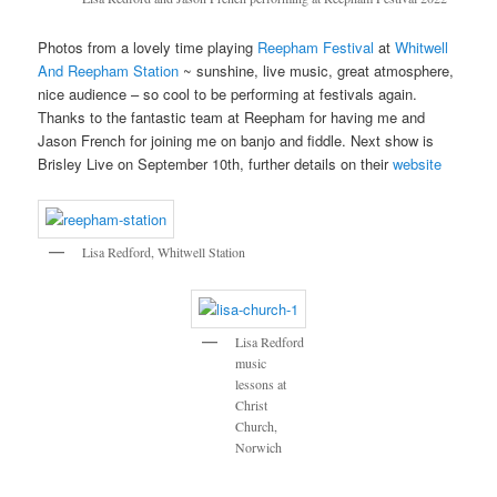
Photos from a lovely time playing
Reepham Festival
at
Whitwell
And Reepham Station
~ sunshine, live music, great atmosphere,
nice audience – so cool to be performing at festivals again.
Thanks to the fantastic team at Reepham for having me and
Jason French for joining me on banjo and fiddle. Next show is
Brisley Live on September 10th, further details on their
website
Lisa Redford, Whitwell Station
Lisa Redford
music
lessons at
Christ
Church,
Norwich