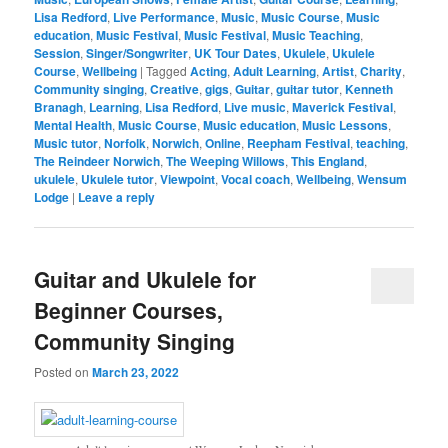
Lisa Redford
,
Live Performance
,
Music
,
Music Course
,
Music
education
,
Music Festival
,
Music Festival
,
Music Teaching
,
Session
,
Singer/Songwriter
,
UK Tour Dates
,
Ukulele
,
Ukulele
Course
,
Wellbeing
|
Tagged
Acting
,
Adult Learning
,
Artist
,
Charity
,
Community singing
,
Creative
,
gigs
,
Guitar
,
guitar tutor
,
Kenneth
Branagh
,
Learning
,
Lisa Redford
,
Live music
,
Maverick Festival
,
Mental Health
,
Music Course
,
Music education
,
Music Lessons
,
Music tutor
,
Norfolk
,
Norwich
,
Online
,
Reepham Festival
,
teaching
,
The Reindeer Norwich
,
The Weeping Willows
,
This England
,
ukulele
,
Ukulele tutor
,
Viewpoint
,
Vocal coach
,
Wellbeing
,
Wensum
Lodge
|
Leave a reply
Guitar and Ukulele for
Beginner Courses,
Community Singing
Posted on
March 23, 2022