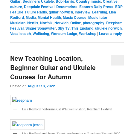
Guitar
,
Beginners Ukulele
,
Bob Harris
,
Country music
,
Creative
,
culture
,
Deepdale Festival
,
Detectorists
,
Eastern Daily Press
,
EDP
,
Feature
,
Future Radio
,
guitar norwich
,
interview
,
Learning
,
Lisa
Redford
,
Media
,
Mental Health
,
Music Course
,
Music tutor
,
Musician
,
Netflix
,
Norfolk
,
Norwich
,
Online
,
photography
,
Reepham
Festival
,
Singer Songwriter
,
Sky TV
,
This England
,
ukulele norwich
,
Vocal coach
,
Wellbeing
,
Wensum Lodge
,
Workshop
|
Leave a reply
New Teaching Location,
Beginner Guitar and Ukulele
Courses for Autumn
Posted on
August 18, 2022
Lisa Redford performing at Whitwell Station, Reepham Festival
Lisa Redford and Jason French performing at Reepham Festival 2022