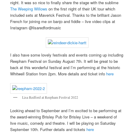
night. It was so nice to finally share the stage with the sublime
The Weeping Willows
on the first night of their UK tour which
included sets at Maverick Festival. Thanks to the brilliant Jason
French for joining me on banjo and fiddle – live video clips at
Instagram @lisaredfordmusic
I also have some lovely festivals and events coming up including
Reepham Festival on Sunday August 7th. It will be great to be
back at this wonderful festival and I’m performing at the historic
Whitwell Station from 2pm. More details and ticket info
here
Lisa Redford at Reepham Festival 2022
Looking ahead to September and I’m excited to be performing at
the award-winning Brisley Pub for Brisley Live – a weekend of
live music, comedy and theatre. I will be playing on Saturday
September 10th. Further details and tickets
here