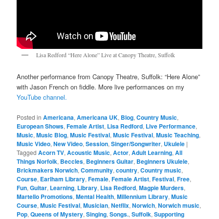
Lisa Redford “Here Alone” Live at Canopy Theatre, Suffolk
Another performance from Canopy Theatre, Suffolk: “Here Alone”
with Jason French on fiddle. More live performances on my
YouTube channel.
Posted in
Americana
,
Americana UK
,
Blog
,
Country Music
,
European Shows
,
Female Artist
,
Lisa Redford
,
Live Performance
,
Music
,
Music Blog
,
Music Festival
,
Music Festival
,
Music Teaching
,
Music Video
,
New Video
,
Session
,
Singer/Songwriter
,
Ukulele
|
Tagged
Acorn TV
,
Acoustic Music
,
Actor
,
Adult Learning
,
All
Things Norfolk
,
Beccles
,
Beginners Guitar
,
Beginners Ukulele
,
Brickmakers Norwich
,
Community
,
country
,
Country music
,
Course
,
Earlham Library
,
Female
,
Female Artist
,
Festival
,
Free
,
Fun
,
Guitar
,
Learning
,
Library
,
Lisa Redford
,
Magpie Murders
,
Martello Promotions
,
Mental Health
,
Millennium Library
,
Music
Course
,
Music Festival
,
Musician
,
Netflix
,
Norwich
,
Norwich music
,
Pop
,
Queens of Mystery
,
Singing
,
Songs.
,
Suffolk
,
Supporting