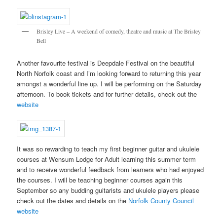
Brisley Live – A weekend of comedy, theatre and music at The Brisley
Bell
Another favourite festival is Deepdale Festival on the beautiful
North Norfolk coast and I’m looking forward to returning this year
amongst a wonderful line up. I will be performing on the Saturday
afternoon. To book tickets and for further details, check out the
website
It was so rewarding to teach my first beginner guitar and ukulele
courses at Wensum Lodge for Adult learning this summer term
and to receive wonderful feedback from learners who had enjoyed
the courses. I will be teaching beginner courses again this
September so any budding guitarists and ukulele players please
check out the dates and details on the
Norfolk County Council
website