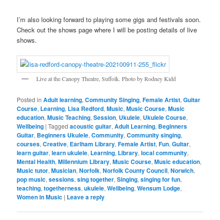
I’m also looking forward to playing some gigs and festivals soon.
Check out the shows page where I will be posting details of live
shows.
Live at the Canopy Theatre, Suffolk. Photo by Rodney Kidd
Posted in
Adult learning
,
Community Singing
,
Female Artist
,
Guitar
Course
,
Learning
,
Lisa Redford
,
Music
,
Music Course
,
Music
education
,
Music Teaching
,
Session
,
Ukulele
,
Ukulele Course
,
Wellbeing
|
Tagged
acoustic guitar
,
Adult Learning
,
Beginners
Guitar
,
Beginners Ukulele
,
Community
,
Community singing
,
courses
,
Creative
,
Earlham Library
,
Female Artist
,
Fun
,
Guitar
,
learn guitar
,
learn ukulele
,
Learning
,
Library
,
local community
,
Mental Health
,
Millennium Library
,
Music Course
,
Music education
,
Music tutor
,
Musician
,
Norfolk
,
Norfolk County Council
,
Norwich
,
pop music
,
sessions
,
sing together
,
Singing
,
singing for fun
,
teaching
,
togetherness
,
ukulele
,
Wellbeing
,
Wensum Lodge
,
Women in Music
|
Leave a reply