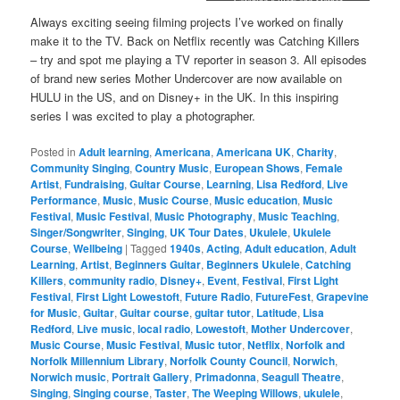
Catching Killers and Mother
Undercover
Always exciting seeing filming projects I’ve worked on finally
make it to the TV. Back on Netflix recently was Catching Killers
– try and spot me playing a TV reporter in season 3. All episodes
of brand new series Mother Undercover are now available on
HULU in the US, and on Disney+ in the UK. In this inspiring
series I was excited to play a photographer.
Posted in
Adult learning
,
Americana
,
Americana UK
,
Charity
,
Community Singing
,
Country Music
,
European Shows
,
Female
Artist
,
Fundraising
,
Guitar Course
,
Learning
,
Lisa Redford
,
Live
Performance
,
Music
,
Music Course
,
Music education
,
Music
Festival
,
Music Festival
,
Music Photography
,
Music Teaching
,
Singer/Songwriter
,
Singing
,
UK Tour Dates
,
Ukulele
,
Ukulele
Course
,
Wellbeing
|
Tagged
1940s
,
Acting
,
Adult education
,
Adult
Learning
,
Artist
,
Beginners Guitar
,
Beginners Ukulele
,
Catching
Killers
,
community radio
,
Disney+
,
Event
,
Festival
,
First Light
Festival
,
First Light Lowestoft
,
Future Radio
,
FutureFest
,
Grapevine
for Music
,
Guitar
,
Guitar course
,
guitar tutor
,
Latitude
,
Lisa
Redford
,
Live music
,
local radio
,
Lowestoft
,
Mother Undercover
,
Music Course
,
Music Festival
,
Music tutor
,
Netflix
,
Norfolk and
Norfolk Millennium Library
,
Norfolk County Council
,
Norwich
,
Norwich music
,
Portrait Gallery
,
Primadonna
,
Seagull Theatre
,
Singing
,
Singing course
,
Taster
,
The Weeping Willows
,
ukulele
,