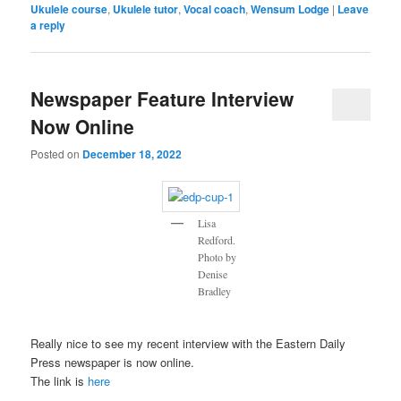
Ukulele course
,
Ukulele tutor
,
Vocal coach
,
Wensum Lodge
|
Leave
a reply
Newspaper Feature Interview
Now Online
Posted on
December 18, 2022
Lisa
Redford.
Photo by
Denise
Bradley
Really nice to see my recent interview with the Eastern Daily
Press newspaper is now online.
The link is
here