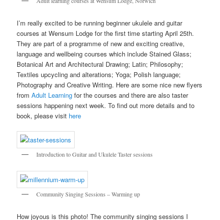
Adult learning courses at Wensum Lodge, Norwich
I’m really excited to be running beginner ukulele and guitar
courses at Wensum Lodge for the first time starting April 25th.
They are part of a programme of new and exciting creative,
language and wellbeing courses which include Stained Glass;
Botanical Art and Architectural Drawing; Latin; Philosophy;
Textiles upcycling and alterations; Yoga; Polish language;
Photography and Creative Writing. Here are some nice new flyers
from
Adult Learning
for the courses and there are also taster
sessions happening next week. To find out more details and to
book, please visit
here
Introduction to Guitar and Ukulele Taster sessions
Community Singing Sessions – Warming up
How joyous is this photo! The community singing sessions I