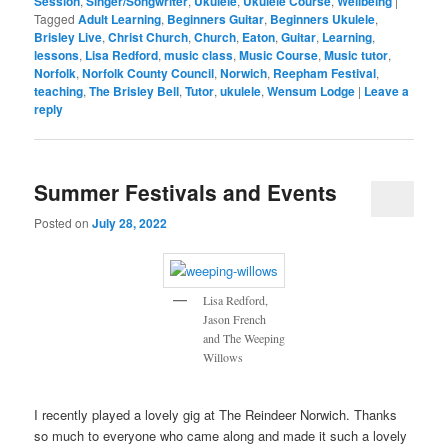
Session
,
Singer/Songwriter
,
Ukulele
,
Ukulele Course
,
Wellbeing
|
Tagged
Adult Learning
,
Beginners Guitar
,
Beginners Ukulele
,
Brisley Live
,
Christ Church
,
Church
,
Eaton
,
Guitar
,
Learning
,
lessons
,
Lisa Redford
,
music class
,
Music Course
,
Music tutor
,
Norfolk
,
Norfolk County Council
,
Norwich
,
Reepham Festival
,
teaching
,
The Brisley Bell
,
Tutor
,
ukulele
,
Wensum Lodge
|
Leave a
reply
Summer Festivals and Events
Posted on
July 28, 2022
Lisa Redford,
Jason French
and The Weeping
Willows
I recently played a lovely gig at The Reindeer Norwich. Thanks
so much to everyone who came along and made it such a lovely