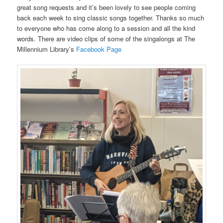
great song requests and it’s been lovely to see people coming
back each week to sing classic songs together. Thanks so much
to everyone who has come along to a session and all the kind
words. There are video clips of some of the singalongs at The
Millennium Library’s
Facebook Page