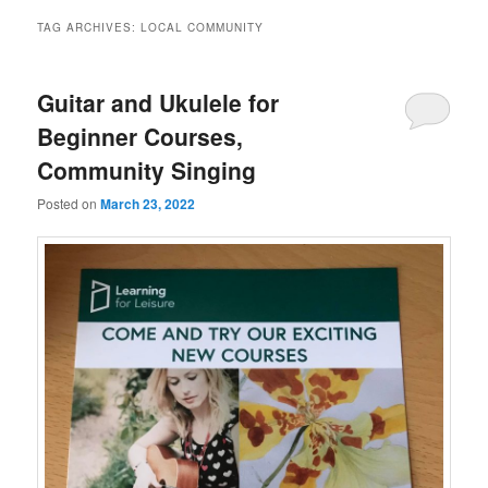
TAG ARCHIVES:
LOCAL COMMUNITY
Guitar and Ukulele for
Beginner Courses,
Community Singing
Posted on
March 23, 2022