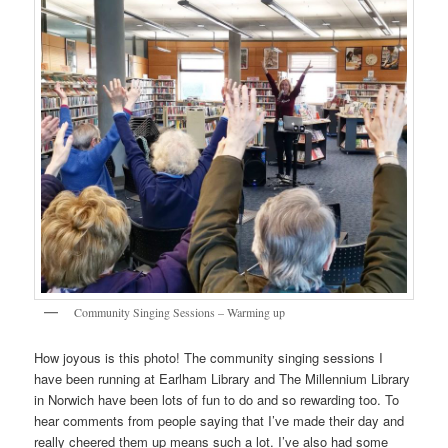
Community Singing Sessions – Warming up
How joyous is this photo! The community singing sessions I
have been running at Earlham Library and The Millennium Library
in Norwich have been lots of fun to do and so rewarding too. To
hear comments from people saying that I’ve made their day and
really cheered them up means such a lot. I’ve also had some