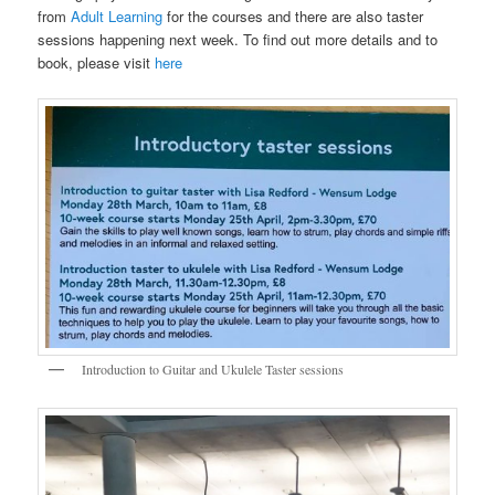
from
Adult Learning
for the courses and there are also taster
sessions happening next week. To find out more details and to
book, please visit
here
Introduction to Guitar and Ukulele Taster sessions