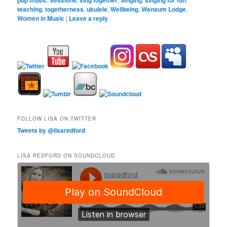
teaching
,
togetherness
,
ukulele
,
Wellbeing
,
Wensum Lodge
,
Women in Music
|
Leave a reply
FOLLOW LISA ON TWITTER
Tweets by @lisaredford
LISA REDFORD ON SOUNDCLOUD