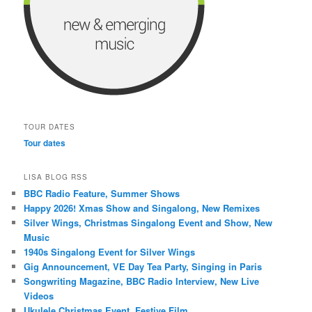
TOUR DATES
Tour dates
LISA BLOG RSS
BBC Radio Feature, Summer Shows
Happy 2026! Xmas Show and Singalong, New Remixes
Silver Wings, Christmas Singalong Event and Show, New
Music
1940s Singalong Event for Silver Wings
Gig Announcement, VE Day Tea Party, Singing in Paris
Songwriting Magazine, BBC Radio Interview, New Live
Videos
Ukulele Christmas Event, Festive Film