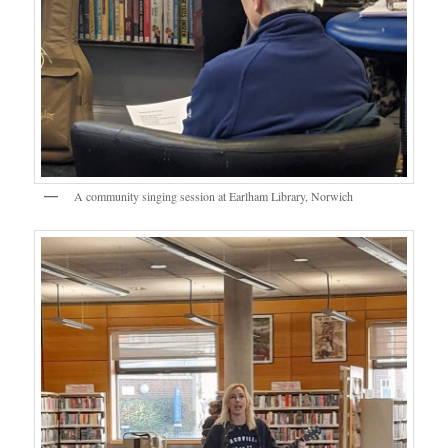
A community singing session at Earlham Library, Norwich