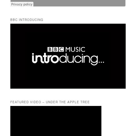
BBC INTRODUCING
FEATURED VIDEO – UNDER THE APPLE TREE