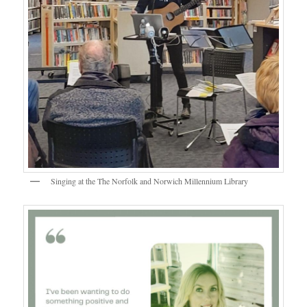
Singing at the The Norfolk and Norwich Millennium Library