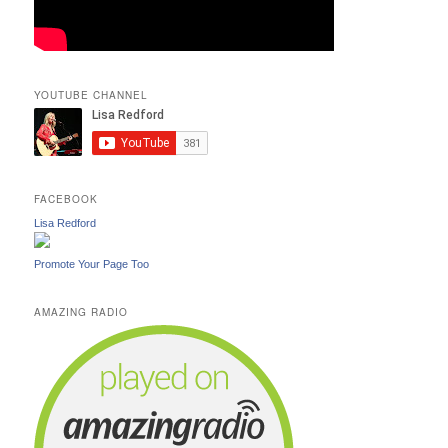
YOUTUBE CHANNEL
FACEBOOK
Lisa Redford
Promote Your Page Too
AMAZING RADIO