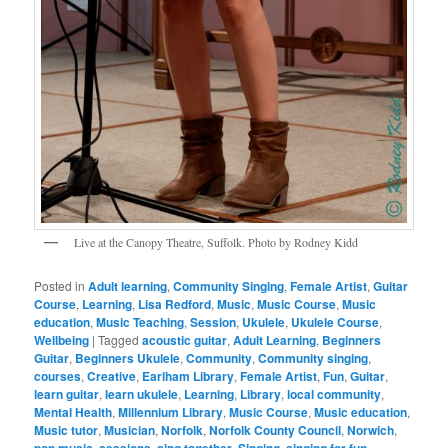
Live at the Canopy Theatre, Suffolk. Photo by Rodney Kidd
Posted in
Adult learning
,
Community Singing
,
Female Artist
,
Guitar
Course
,
Learning
,
Lisa Redford
,
Music
,
Music Course
,
Music
education
,
Music Teaching
,
Session
,
Ukulele
,
Ukulele Course
,
Wellbeing
|
Tagged
acoustic guitar
,
Adult Learning
,
Beginners
Guitar
,
Beginners Ukulele
,
Community
,
Community singing
,
courses
,
Creative
,
Earlham Library
,
Female Artist
,
Fun
,
Guitar
,
learn guitar
,
learn ukulele
,
Learning
,
Library
,
local community
,
Mental Health
,
Millennium Library
,
Music Course
,
Music education
,
Music tutor
,
Musician
,
Norfolk
,
Norfolk County Council
,
Norwich
,
pop music
,
sessions
,
sing together
,
Singing
,
singing for fun
,