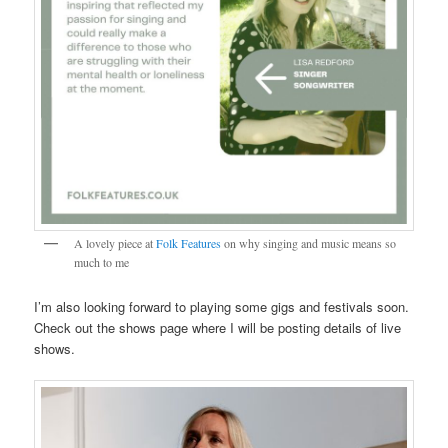
A lovely piece at
Folk Features
on why singing and music means so
much to me
I’m also looking forward to playing some gigs and festivals soon.
Check out the shows page where I will be posting details of live
shows.