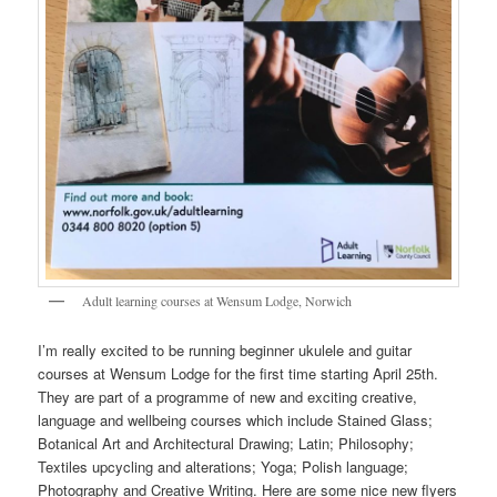
Adult learning courses at Wensum Lodge, Norwich
I’m really excited to be running beginner ukulele and guitar
courses at Wensum Lodge for the first time starting April 25th.
They are part of a programme of new and exciting creative,
language and wellbeing courses which include Stained Glass;
Botanical Art and Architectural Drawing; Latin; Philosophy;
Textiles upcycling and alterations; Yoga; Polish language;
Photography and Creative Writing. Here are some nice new flyers