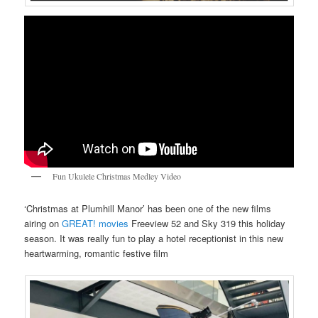
Fun Ukulele Christmas Medley Video
‘Christmas at Plumhill Manor’ has been one of the new films
airing on
GREAT! movies
Freeview 52 and Sky 319 this holiday
season. It was really fun to play a hotel receptionist in this new
heartwarming, romantic festive film