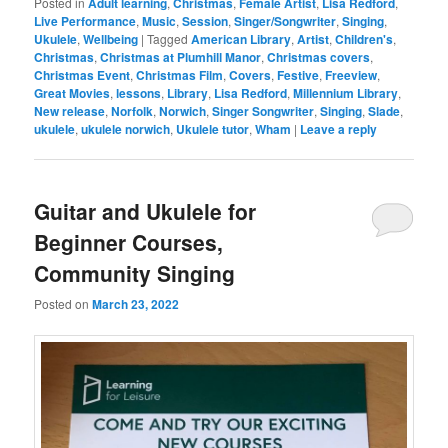
Posted in
Adult learning
,
Christmas
,
Female Artist
,
Lisa Redford
,
Live Performance
,
Music
,
Session
,
Singer/Songwriter
,
Singing
,
Ukulele
,
Wellbeing
|
Tagged
American Library
,
Artist
,
Children's
,
Christmas
,
Christmas at Plumhill Manor
,
Christmas covers
,
Christmas Event
,
Christmas Film
,
Covers
,
Festive
,
Freeview
,
Great Movies
,
lessons
,
Library
,
Lisa Redford
,
Millennium Library
,
New release
,
Norfolk
,
Norwich
,
Singer Songwriter
,
Singing
,
Slade
,
ukulele
,
ukulele norwich
,
Ukulele tutor
,
Wham
|
Leave a reply
Guitar and Ukulele for
Beginner Courses,
Community Singing
Posted on
March 23, 2022