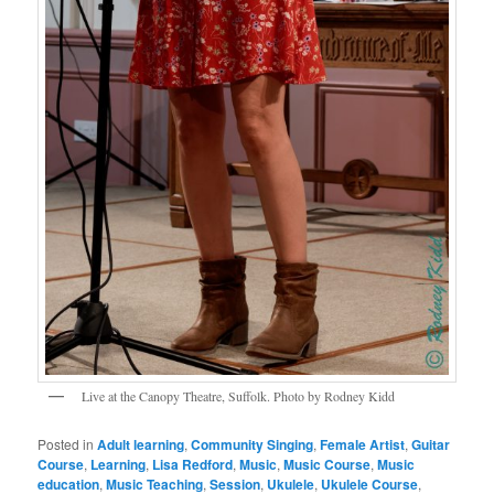
Live at the Canopy Theatre, Suffolk. Photo by Rodney Kidd
Posted in
Adult learning
,
Community Singing
,
Female Artist
,
Guitar
Course
,
Learning
,
Lisa Redford
,
Music
,
Music Course
,
Music
education
,
Music Teaching
,
Session
,
Ukulele
,
Ukulele Course
,