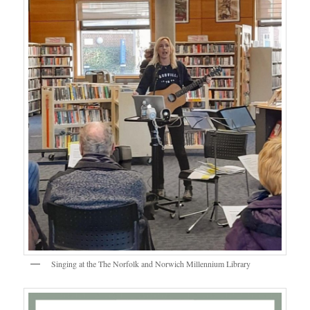
Singing at the The Norfolk and Norwich Millennium Library