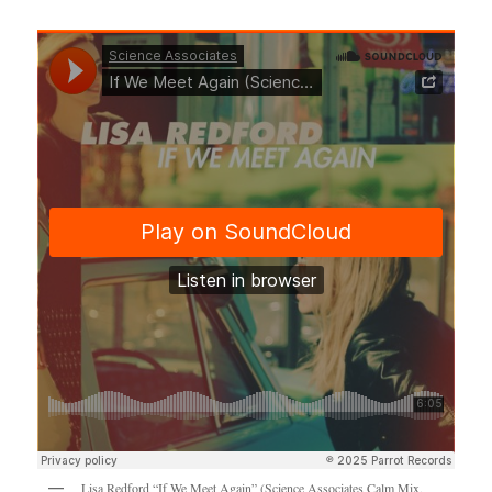
Lisa Redford “If We Meet Again” (Science Associates Calm Mix,