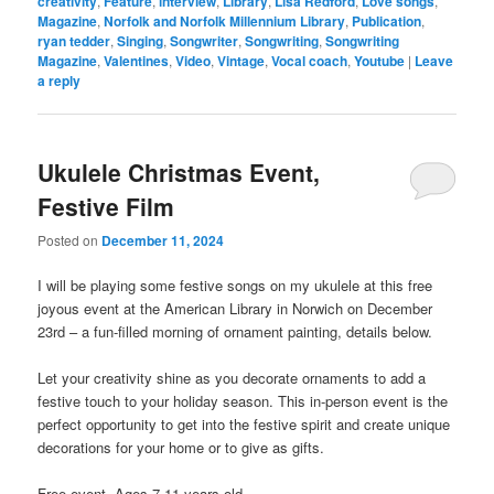
creativity
,
Feature
,
interview
,
Library
,
Lisa Redford
,
Love songs
,
Magazine
,
Norfolk and Norfolk Millennium Library
,
Publication
,
ryan tedder
,
Singing
,
Songwriter
,
Songwriting
,
Songwriting
Magazine
,
Valentines
,
Video
,
Vintage
,
Vocal coach
,
Youtube
|
Leave
a reply
Ukulele Christmas Event,
Festive Film
Posted on
December 11, 2024
I will be playing some festive songs on my ukulele at this free
joyous event at the American Library in Norwich on December
23rd – a fun-filled morning of ornament painting, details below.
Let your creativity shine as you decorate ornaments to add a
festive touch to your holiday season. This in-person event is the
perfect opportunity to get into the festive spirit and create unique
decorations for your home or to give as gifts.
Free event. Ages 7-11 years old.