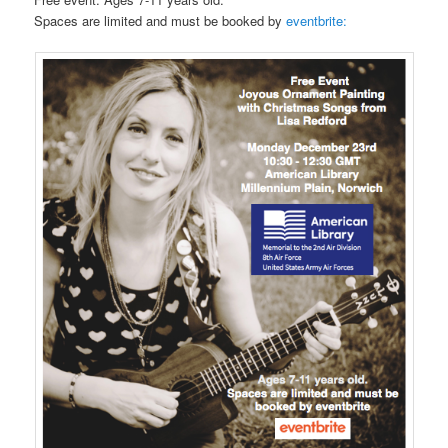
Spaces are limited and must be booked by
eventbrite: