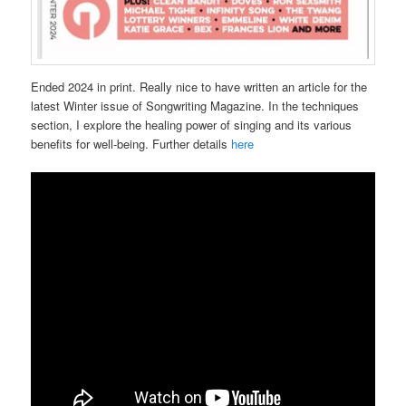
Ended 2024 in print. Really nice to have written an article for the
latest Winter issue of Songwriting Magazine. In the techniques
section, I explore the healing power of singing and its various
benefits for well-being. Further details
here