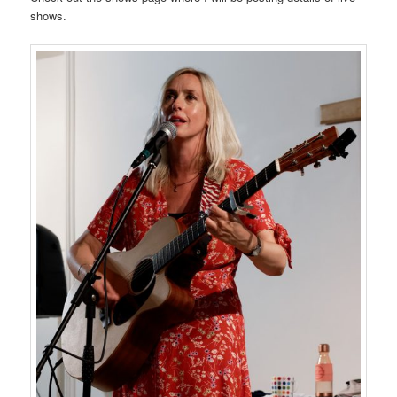
shows.