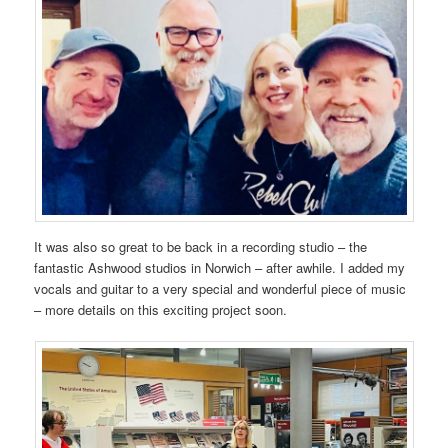
It was also so great to be back in a recording studio – the
fantastic Ashwood studios in Norwich – after awhile. I added my
vocals and guitar to a very special and wonderful piece of music
– more details on this exciting project soon.