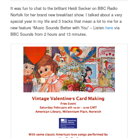
It was fun to chat to the brilliant Heidi Secker on BBC Radio
Norfolk for her brand new breakfast show. I talked about a very
special year in my life and 3 tracks that mean a lot to me for a
new feature “Music Sounds Better with You” – Listen
here
via
BBC Sounds from 2 hours and 13 minutes.