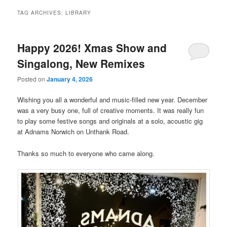
TAG ARCHIVES:
LIBRARY
Happy 2026! Xmas Show and
Singalong, New Remixes
Posted on
January 4, 2026
Wishing you all a wonderful and music-filled new year. December
was a very busy one, full of creative moments. It was really fun
to play some festive songs and originals at a solo, acoustic gig
at Adnams Norwich on Unthank Road.
Thanks so much to everyone who came along.