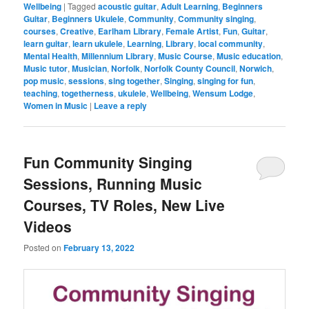
Wellbeing
|
Tagged
acoustic guitar
,
Adult Learning
,
Beginners
Guitar
,
Beginners Ukulele
,
Community
,
Community singing
,
courses
,
Creative
,
Earlham Library
,
Female Artist
,
Fun
,
Guitar
,
learn guitar
,
learn ukulele
,
Learning
,
Library
,
local community
,
Mental Health
,
Millennium Library
,
Music Course
,
Music education
,
Music tutor
,
Musician
,
Norfolk
,
Norfolk County Council
,
Norwich
,
pop music
,
sessions
,
sing together
,
Singing
,
singing for fun
,
teaching
,
togetherness
,
ukulele
,
Wellbeing
,
Wensum Lodge
,
Women in Music
|
Leave a reply
Fun Community Singing
Sessions, Running Music
Courses, TV Roles, New Live
Videos
Posted on
February 13, 2022