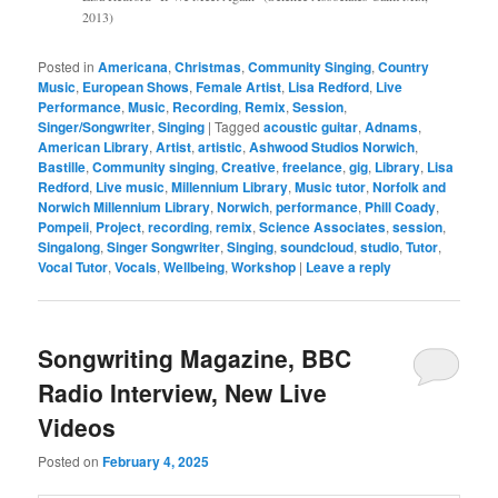
2013)
Posted in
Americana
,
Christmas
,
Community Singing
,
Country
Music
,
European Shows
,
Female Artist
,
Lisa Redford
,
Live
Performance
,
Music
,
Recording
,
Remix
,
Session
,
Singer/Songwriter
,
Singing
|
Tagged
acoustic guitar
,
Adnams
,
American Library
,
Artist
,
artistic
,
Ashwood Studios Norwich
,
Bastille
,
Community singing
,
Creative
,
freelance
,
gig
,
Library
,
Lisa
Redford
,
Live music
,
Millennium Library
,
Music tutor
,
Norfolk and
Norwich Millennium Library
,
Norwich
,
performance
,
Phill Coady
,
Pompeii
,
Project
,
recording
,
remix
,
Science Associates
,
session
,
Singalong
,
Singer Songwriter
,
Singing
,
soundcloud
,
studio
,
Tutor
,
Vocal Tutor
,
Vocals
,
Wellbeing
,
Workshop
|
Leave a reply
Songwriting Magazine, BBC
Radio Interview, New Live
Videos
Posted on
February 4, 2025