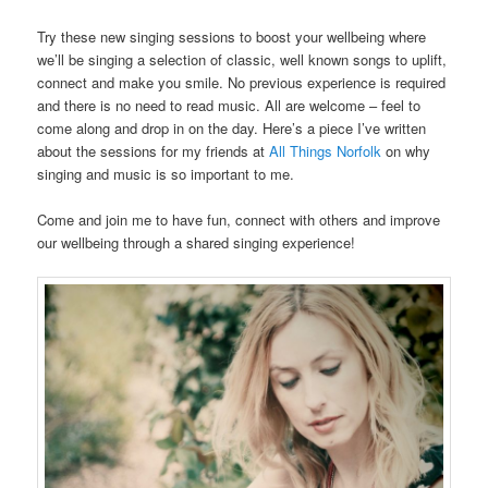
Try these new singing sessions to boost your wellbeing where
we’ll be singing a selection of classic, well known songs to uplift,
connect and make you smile. No previous experience is required
and there is no need to read music. All are welcome – feel to
come along and drop in on the day. Here’s a piece I’ve written
about the sessions for my friends at
All Things Norfolk
on why
singing and music is so important to me.
Come and join me to have fun, connect with others and improve
our wellbeing through a shared singing experience!