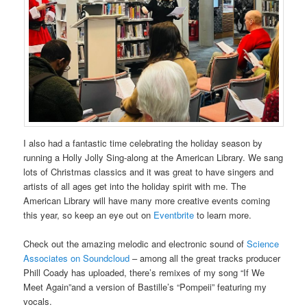
I also had a fantastic time celebrating the holiday season by
running a Holly Jolly Sing-along at the American Library. We sang
lots of Christmas classics and it was great to have singers and
artists of all ages get into the holiday spirit with me. The
American Library will have many more creative events coming
this year, so keep an eye out on
Eventbrite
to learn more.
Check out the amazing melodic and electronic sound of
Science
Associates on Soundcloud
– among all the great tracks producer
Phill Coady has uploaded, there’s remixes of my song “If We
Meet Again”and a version of Bastille’s “Pompeii” featuring my
vocals.