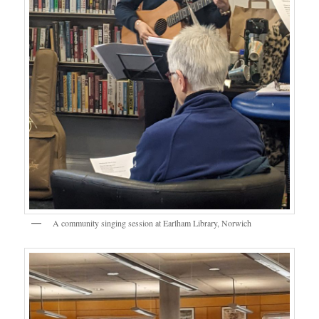
A community singing session at Earlham Library, Norwich