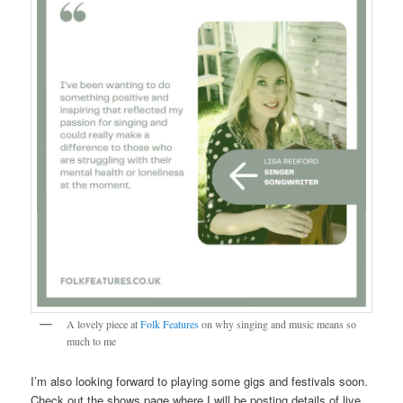
A lovely piece at
Folk Features
on why singing and music means so
much to me
I’m also looking forward to playing some gigs and festivals soon.
Check out the shows page where I will be posting details of live