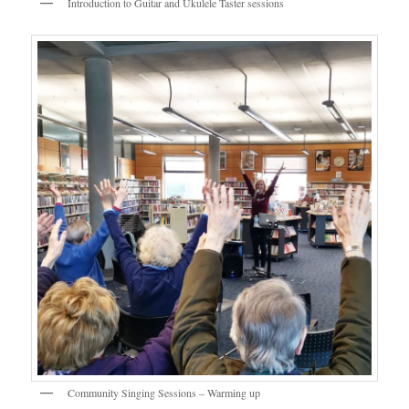
Introduction to Guitar and Ukulele Taster sessions
Community Singing Sessions – Warming up