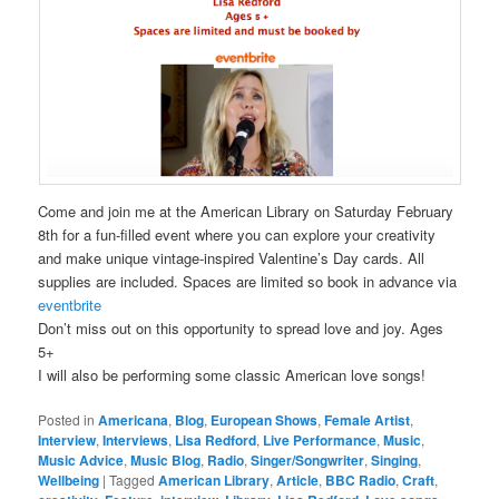
Come and join me at the American Library on Saturday February
8th for a fun-filled event where you can explore your creativity
and make unique vintage-inspired Valentine’s Day cards. All
supplies are included. Spaces are limited so book in advance via
eventbrite
Don’t miss out on this opportunity to spread love and joy. Ages
5+
I will also be performing some classic American love songs!
Posted in
Americana
,
Blog
,
European Shows
,
Female Artist
,
Interview
,
Interviews
,
Lisa Redford
,
Live Performance
,
Music
,
Music Advice
,
Music Blog
,
Radio
,
Singer/Songwriter
,
Singing
,
Wellbeing
|
Tagged
American Library
,
Article
,
BBC Radio
,
Craft
,