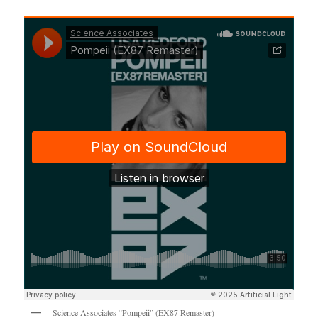
Science Associates “Pompeii” (EX87 Remaster)