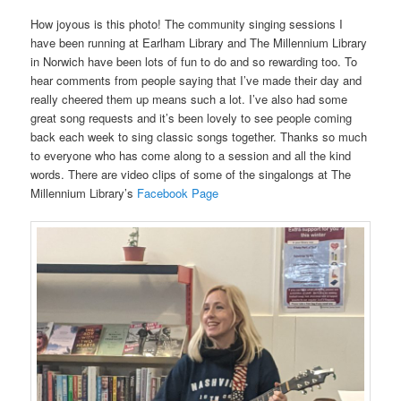
How joyous is this photo! The community singing sessions I
have been running at Earlham Library and The Millennium Library
in Norwich have been lots of fun to do and so rewarding too. To
hear comments from people saying that I’ve made their day and
really cheered them up means such a lot. I’ve also had some
great song requests and it’s been lovely to see people coming
back each week to sing classic songs together. Thanks so much
to everyone who has come along to a session and all the kind
words. There are video clips of some of the singalongs at The
Millennium Library’s
Facebook Page