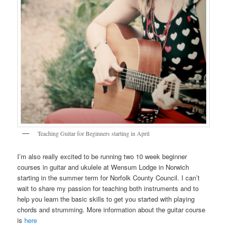
Teaching Guitar for Beginners starting in April
I’m also really excited to be running two 10 week beginner
courses in guitar and ukulele at Wensum Lodge in Norwich
starting in the summer term for Norfolk County Council. I can’t
wait to share my passion for teaching both instruments and to
help you learn the basic skills to get you started with playing
chords and strumming. More information about the guitar course
is
here