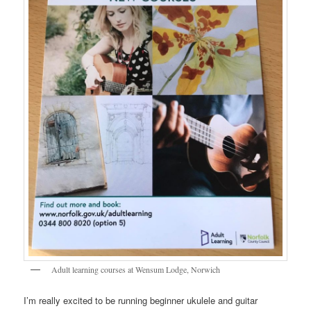
Adult learning courses at Wensum Lodge, Norwich
I’m really excited to be running beginner ukulele and guitar