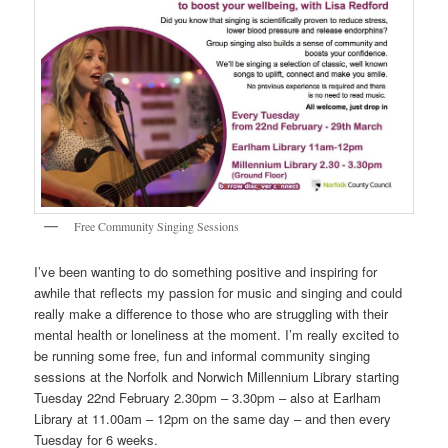
Free Community Singing Sessions
I’ve been wanting to do something positive and inspiring for
awhile that reflects my passion for music and singing and could
really make a difference to those who are struggling with their
mental health or loneliness at the moment. I’m really excited to
be running some free, fun and informal community singing
sessions at the Norfolk and Norwich Millennium Library starting
Tuesday 22nd February 2.30pm – 3.30pm – also at Earlham
Library at 11.00am – 12pm on the same day – and then every
Tuesday for 6 weeks.