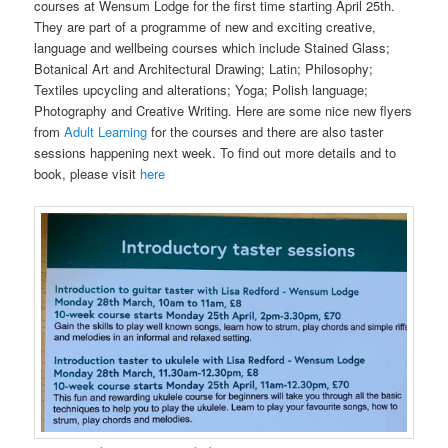
courses at Wensum Lodge for the first time starting April 25th.
They are part of a programme of new and exciting creative,
language and wellbeing courses which include Stained Glass;
Botanical Art and Architectural Drawing; Latin; Philosophy;
Textiles upcycling and alterations; Yoga; Polish language;
Photography and Creative Writing. Here are some nice new flyers
from
Adult Learning
for the courses and there are also taster
sessions happening next week. To find out more details and to
book, please visit
here