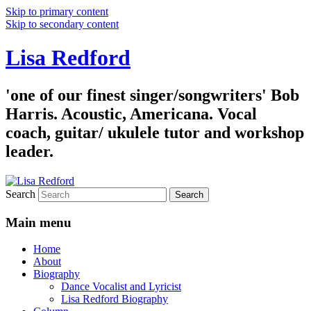
Skip to primary content
Skip to secondary content
Lisa Redford
'one of our finest singer/songwriters' Bob
Harris. Acoustic, Americana. Vocal
coach, guitar/ ukulele tutor and workshop
leader.
Search
Main menu
Home
About
Biography
Dance Vocalist and Lyricist
Lisa Redford Biography