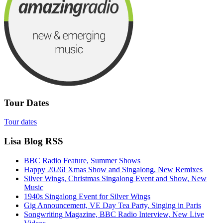
Tour Dates
Tour dates
Lisa Blog RSS
BBC Radio Feature, Summer Shows
Happy 2026! Xmas Show and Singalong, New Remixes
Silver Wings, Christmas Singalong Event and Show, New
Music
1940s Singalong Event for Silver Wings
Gig Announcement, VE Day Tea Party, Singing in Paris
Songwriting Magazine, BBC Radio Interview, New Live