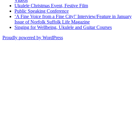
Videos
Ukulele Christmas Event, Festive Film
Public Speaking Conference
‘A Fine Voice from a Fine City!’ Interview/Feature in January
Issue of Norfolk Suffolk Life Magazine
Singing for Wellbeing, Ukulele and Guitar Courses
Proudly powered by WordPress