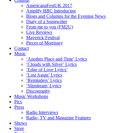
Column
AmericanaFestUK 2017
Amplify BBC Introducing
Blogs and Columns for the Evening News
Diary of a Songwriter
From me to you (FM2U)
Live Reviews
Maverick Festival
Pieces of Morrissey
Contact
Music
‘Another Place and Time’ Lyrics
‘Clouds with Silver’ Lyrics
‘Edge of Love Lyrics’
‘Lost Again’ Lyrics
‘Reminders’ Lyrics
‘Slipstream’ Lyrics
Discography
Music Workshops
Pics
Press
Radio Interviews
Radio, TV and Magazine Features
Shows
Store