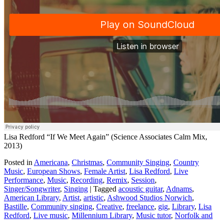
Lisa Redford “If We Meet Again” (Science Associates Calm Mix,
2013)
Posted in
Americana
,
Christmas
,
Community Singing
,
Country
Music
,
European Shows
,
Female Artist
,
Lisa Redford
,
Live
Performance
,
Music
,
Recording
,
Remix
,
Session
,
Singer/Songwriter
,
Singing
|
Tagged
acoustic guitar
,
Adnams
,
American Library
,
Artist
,
artistic
,
Ashwood Studios Norwich
,
Bastille
,
Community singing
,
Creative
,
freelance
,
gig
,
Library
,
Lisa
Redford
,
Live music
,
Millennium Library
,
Music tutor
,
Norfolk and