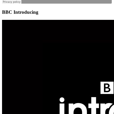
BBC Introducing