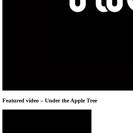
Featured video – Under the Apple Tree