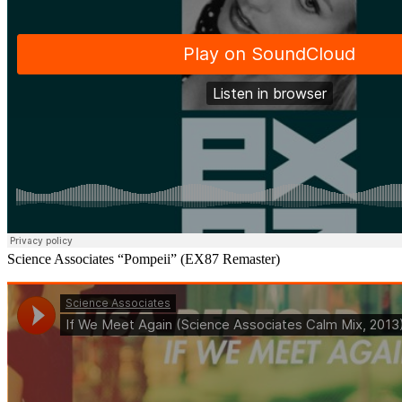
Science Associates “Pompeii” (EX87 Remaster)