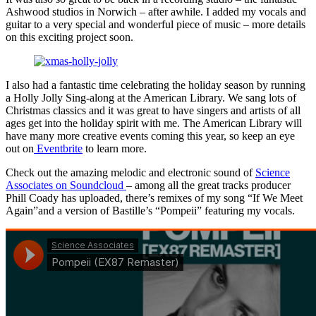
Ashwood studios in Norwich – after awhile. I added my vocals and
guitar to a very special and wonderful piece of music – more details
on this exciting project soon.
I also had a fantastic time celebrating the holiday season by running
a Holly Jolly Sing-along at the American Library. We sang lots of
Christmas classics and it was great to have singers and artists of all
ages get into the holiday spirit with me. The American Library will
have many more creative events coming this year, so keep an eye
out on
Eventbrite
to learn more.
Check out the amazing melodic and electronic sound of
Science
Associates on Soundcloud
– among all the great tracks producer
Phill Coady has uploaded, there’s remixes of my song “If We Meet
Again”and a version of Bastille’s “Pompeii” featuring my vocals.