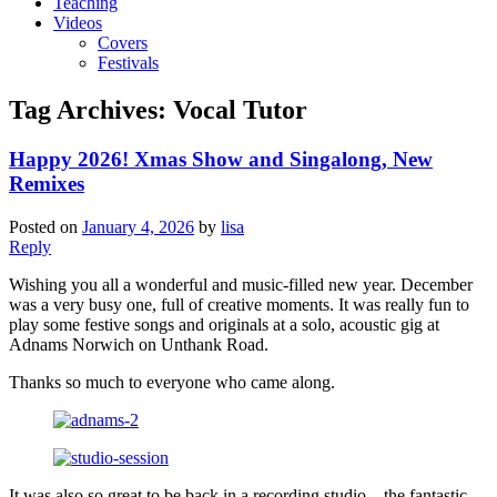
Teaching
Videos
Covers
Festivals
Tag Archives:
Vocal Tutor
Happy 2026! Xmas Show and Singalong, New
Remixes
Posted on
January 4, 2026
by
lisa
Reply
Wishing you all a wonderful and music-filled new year. December
was a very busy one, full of creative moments. It was really fun to
play some festive songs and originals at a solo, acoustic gig at
Adnams Norwich on Unthank Road.
Thanks so much to everyone who came along.
It was also so great to be back in a recording studio – the fantastic