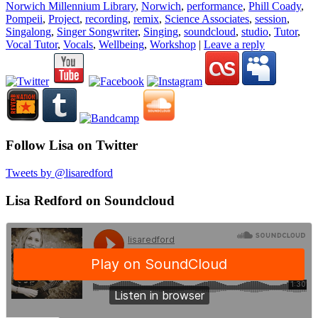
Norwich Millennium Library
,
Norwich
,
performance
,
Phill Coady
,
Pompeii
,
Project
,
recording
,
remix
,
Science Associates
,
session
,
Singalong
,
Singer Songwriter
,
Singing
,
soundcloud
,
studio
,
Tutor
,
Vocal Tutor
,
Vocals
,
Wellbeing
,
Workshop
|
Leave a reply
Follow Lisa on Twitter
Tweets by @lisaredford
Lisa Redford on Soundcloud