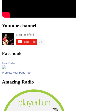
Youtube channel
Facebook
Lisa Redford
Promote Your Page Too
Amazing Radio