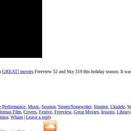
on
GREAT! movies
Freeview 52 and Sky 319 this holiday season. It was r
e Performance
,
Music
,
Session
,
Singer/Songwriter
,
Singing
,
Ukulele
,
W
istmas Film
,
Covers
,
Festive
,
Freeview
,
Great Movies
,
lessons
,
Library
tutor
,
Wham
|
Leave a reply