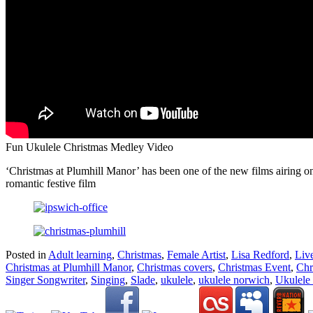
Fun Ukulele Christmas Medley Video
‘Christmas at Plumhill Manor’ has been one of the new films airing 
romantic festive film
Posted in
Adult learning
,
Christmas
,
Female Artist
,
Lisa Redford
,
Liv
Christmas at Plumhill Manor
,
Christmas covers
,
Christmas Event
,
Chr
Singer Songwriter
,
Singing
,
Slade
,
ukulele
,
ukulele norwich
,
Ukulele 