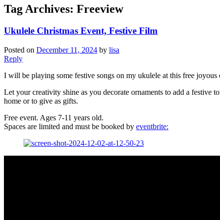
Tag Archives:
Freeview
Ukulele Christmas Event, Festive Film
Posted on
December 11, 2024
by
lisa
Reply
I will be playing some festive songs on my ukulele at this free joyou
Let your creativity shine as you decorate ornaments to add a festive to
home or to give as gifts.
Free event. Ages 7-11 years old.
Spaces are limited and must be booked by
eventbrite: