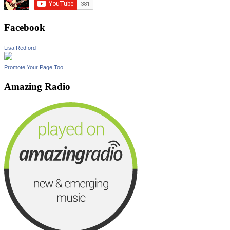
Facebook
Lisa Redford
Promote Your Page Too
Amazing Radio