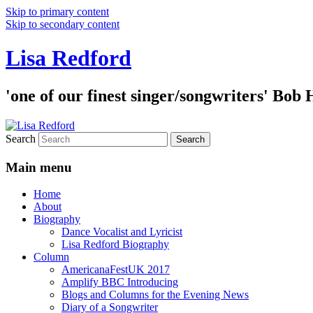
Skip to primary content
Skip to secondary content
Lisa Redford
'one of our finest singer/songwriters' Bob
Search
Main menu
Home
About
Biography
Dance Vocalist and Lyricist
Lisa Redford Biography
Column
AmericanaFestUK 2017
Amplify BBC Introducing
Blogs and Columns for the Evening News
Diary of a Songwriter