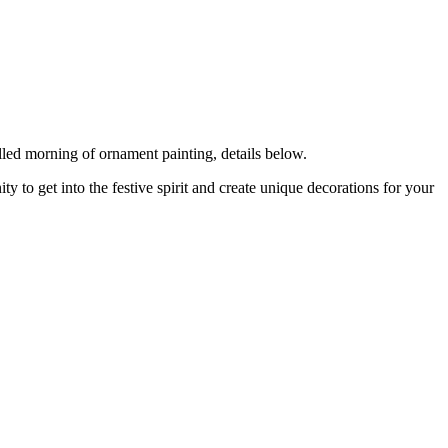
lled morning of ornament painting, details below.
y to get into the festive spirit and create unique decorations for your