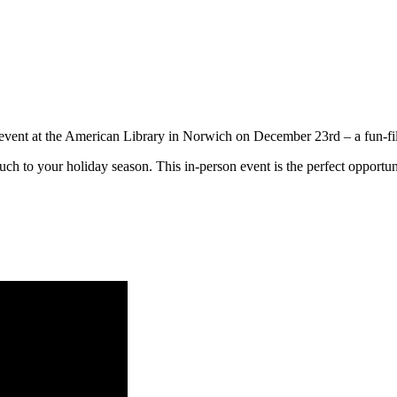
s event at the American Library in Norwich on December 23rd – a fun-fi
uch to your holiday season. This in-person event is the perfect opportunit