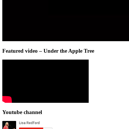
Featured video – Under the Apple Tree
Youtube channel