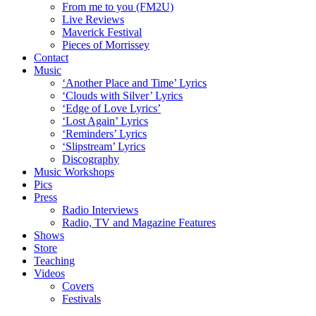
From me to you (FM2U)
Live Reviews
Maverick Festival
Pieces of Morrissey
Contact
Music
‘Another Place and Time’ Lyrics
‘Clouds with Silver’ Lyrics
‘Edge of Love Lyrics’
‘Lost Again’ Lyrics
‘Reminders’ Lyrics
‘Slipstream’ Lyrics
Discography
Music Workshops
Pics
Press
Radio Interviews
Radio, TV and Magazine Features
Shows
Store
Teaching
Videos
Covers
Festivals