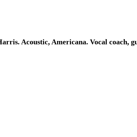
 Harris. Acoustic, Americana. Vocal coach, g