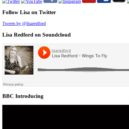
Follow Lisa on Twitter
Tweets by @lisaredford
Lisa Redford on Soundcloud
BBC Introducing