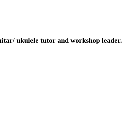
uitar/ ukulele tutor and workshop leader.