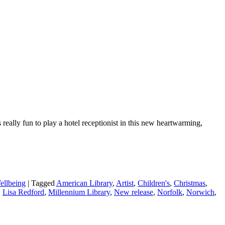
eally fun to play a hotel receptionist in this new heartwarming,
ellbeing
|
Tagged
American Library
,
Artist
,
Children's
,
Christmas
,
,
Lisa Redford
,
Millennium Library
,
New release
,
Norfolk
,
Norwich
,