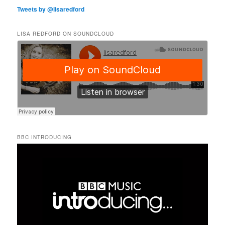
Tweets by @lisaredford
LISA REDFORD ON SOUNDCLOUD
BBC INTRODUCING