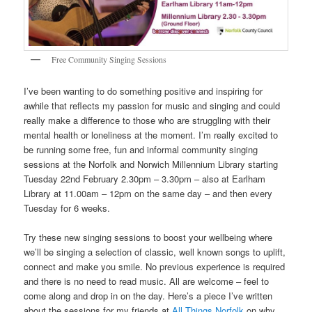
Free Community Singing Sessions
I’ve been wanting to do something positive and inspiring for
awhile that reflects my passion for music and singing and could
really make a difference to those who are struggling with their
mental health or loneliness at the moment. I’m really excited to
be running some free, fun and informal community singing
sessions at the Norfolk and Norwich Millennium Library starting
Tuesday 22nd February 2.30pm – 3.30pm – also at Earlham
Library at 11.00am – 12pm on the same day – and then every
Tuesday for 6 weeks.
Try these new singing sessions to boost your wellbeing where
we’ll be singing a selection of classic, well known songs to uplift,
connect and make you smile. No previous experience is required
and there is no need to read music. All are welcome – feel to
come along and drop in on the day. Here’s a piece I’ve written
about the sessions for my friends at
All Things Norfolk
on why