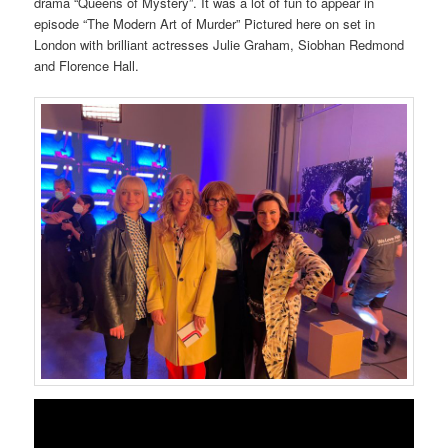
drama “Queens of Mystery”. It was a lot of fun to appear in
episode “The Modern Art of Murder” Pictured here on set in
London with brilliant actresses Julie Graham, Siobhan Redmond
and Florence Hall.