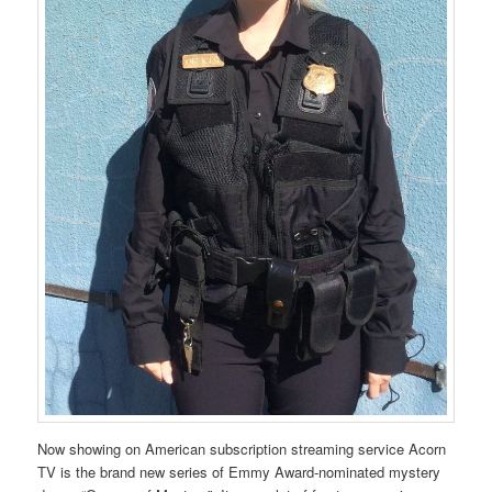
Now showing on American subscription streaming service Acorn
TV is the brand new series of Emmy Award-nominated mystery