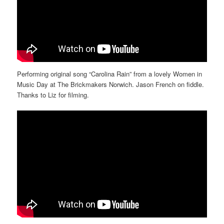
Performing original song “Carolina Rain” from a lovely Women in
Music Day at The Brickmakers Norwich. Jason French on fiddle.
Thanks to Liz for filming.