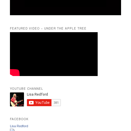
FEATURED VIDEO – UNDER THE APPLE TREE
YOUTUBE CHANNEL
FACEBOOK
Lisa Redford