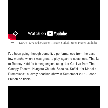
“Let Go” Live at the Canopy Theatre, Suffolk. Jason French on fiddle
I’ve been going through some live performances from the past
few months when it was great to play again to audiences. Thanks
to Rodney Kidd for filming original song “Let Go” live from The
Canopy Theatre, Hungate Church, Beccles, Suffolk for Martello
Promotions~ a lovely headline show in September 2021. Jason
French on fiddle.