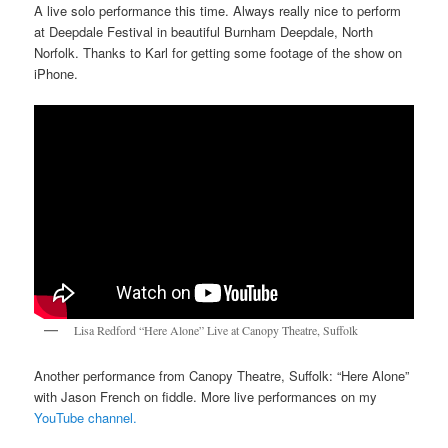
A live solo performance this time. Always really nice to perform
at Deepdale Festival in beautiful Burnham Deepdale, North
Norfolk. Thanks to Karl for getting some footage of the show on
iPhone.
Lisa Redford “Here Alone” Live at Canopy Theatre, Suffolk
Another performance from Canopy Theatre, Suffolk: “Here Alone”
with Jason French on fiddle. More live performances on my
YouTube channel.