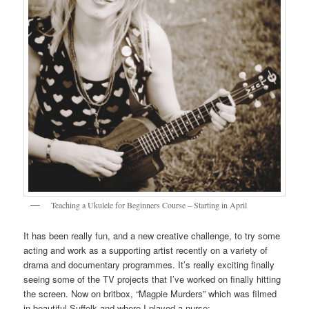
Teaching a Ukulele for Beginners Course – Starting in April
It has been really fun, and a new creative challenge, to try some
acting and work as a supporting artist recently on a variety of
drama and documentary programmes. It’s really exciting finally
seeing some of the TV projects that I’ve worked on finally hitting
the screen. Now on britbox, “Magpie Murders” which was filmed
in beautiful Suffolk and where I played a nurse: