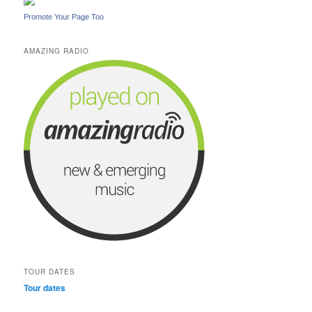
Promote Your Page Too
AMAZING RADIO
TOUR DATES
Tour dates