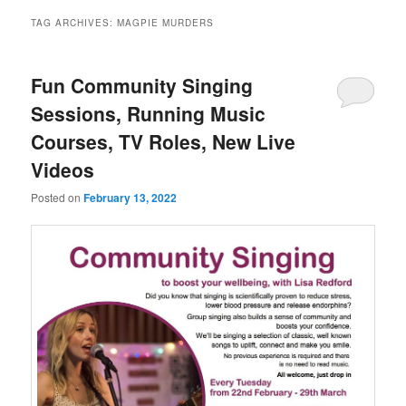
TAG ARCHIVES:
MAGPIE MURDERS
Fun Community Singing
Sessions, Running Music
Courses, TV Roles, New Live
Videos
Posted on
February 13, 2022