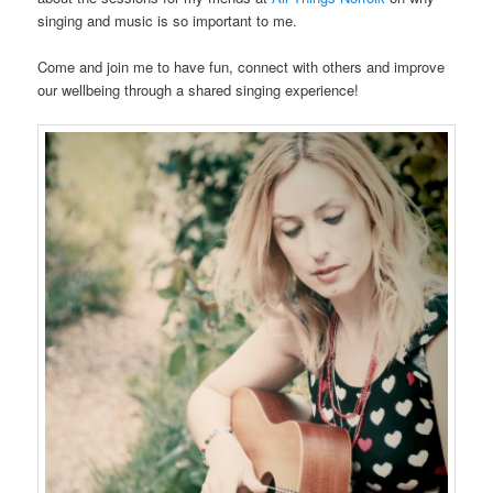
singing and music is so important to me.
Come and join me to have fun, connect with others and improve
our wellbeing through a shared singing experience!