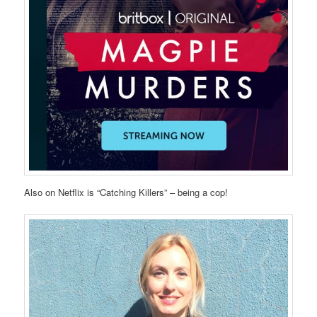
Also on Netflix is “Catching Killers” – being a cop!