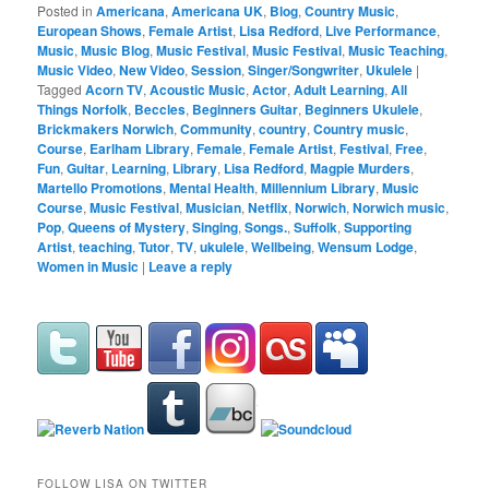
Posted in
Americana
,
Americana UK
,
Blog
,
Country Music
,
European Shows
,
Female Artist
,
Lisa Redford
,
Live Performance
,
Music
,
Music Blog
,
Music Festival
,
Music Festival
,
Music Teaching
,
Music Video
,
New Video
,
Session
,
Singer/Songwriter
,
Ukulele
|
Tagged
Acorn TV
,
Acoustic Music
,
Actor
,
Adult Learning
,
All
Things Norfolk
,
Beccles
,
Beginners Guitar
,
Beginners Ukulele
,
Brickmakers Norwich
,
Community
,
country
,
Country music
,
Course
,
Earlham Library
,
Female
,
Female Artist
,
Festival
,
Free
,
Fun
,
Guitar
,
Learning
,
Library
,
Lisa Redford
,
Magpie Murders
,
Martello Promotions
,
Mental Health
,
Millennium Library
,
Music
Course
,
Music Festival
,
Musician
,
Netflix
,
Norwich
,
Norwich music
,
Pop
,
Queens of Mystery
,
Singing
,
Songs.
,
Suffolk
,
Supporting
Artist
,
teaching
,
Tutor
,
TV
,
ukulele
,
Wellbeing
,
Wensum Lodge
,
Women in Music
|
Leave a reply
FOLLOW LISA ON TWITTER