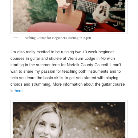
Teaching Guitar for Beginners starting in April
I’m also really excited to be running two 10 week beginner
courses in guitar and ukulele at Wensum Lodge in Norwich
starting in the summer term for Norfolk County Council. I can’t
wait to share my passion for teaching both instruments and to
help you learn the basic skills to get you started with playing
chords and strumming. More information about the guitar course
is
here