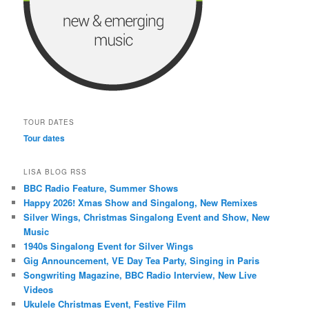
TOUR DATES
Tour dates
LISA BLOG RSS
BBC Radio Feature, Summer Shows
Happy 2026! Xmas Show and Singalong, New Remixes
Silver Wings, Christmas Singalong Event and Show, New
Music
1940s Singalong Event for Silver Wings
Gig Announcement, VE Day Tea Party, Singing in Paris
Songwriting Magazine, BBC Radio Interview, New Live
Videos
Ukulele Christmas Event, Festive Film