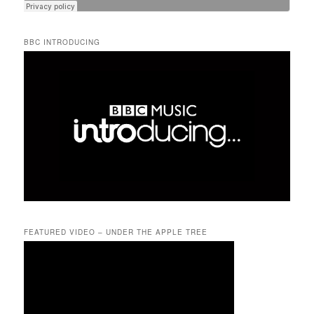
BBC INTRODUCING
FEATURED VIDEO – UNDER THE APPLE TREE