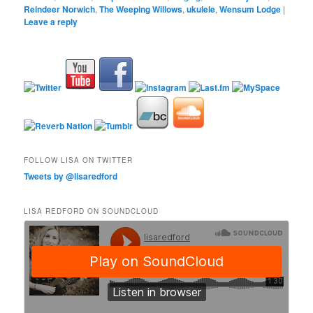
Reindeer Norwich
,
The Weeping Willows
,
ukulele
,
Wensum Lodge
|
Leave a reply
FOLLOW LISA ON TWITTER
Tweets by @lisaredford
LISA REDFORD ON SOUNDCLOUD