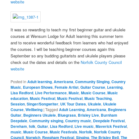
website
It was so rewarding to teach my first beginner guitar and ukulele
courses at Wensum Lodge for Adult learning this summer term
and to receive wonderful feedback from learners who had enjoyed
the courses. I will be teaching beginner courses again this
September so any budding guitarists and ukulele players please
check out the dates and details on the
Norfolk County Council
website
Posted in
Adult learning
,
Americana
,
Community Singing
,
Country
Music
,
European Shows
,
Female Artist
,
Guitar Course
,
Learning
,
Lisa Redford
,
Live Performance
,
Music
,
Music Course
,
Music
education
,
Music Festival
,
Music Festival
,
Music Teaching
,
Session
,
Singer/Songwriter
,
UK Tour Dates
,
Ukulele
,
Ukulele
Course
,
Wellbeing
|
Tagged
Adult Learning
,
Americana
,
Beginners
Guitar
,
Beginners Ukulele
,
Bluegrass
,
Brisley Live
,
Burnham
Deepdale
,
Community singing
,
Country music
,
Deepdale Festival
,
Dereham
,
folk
,
Guitar
,
Lisa Redford
,
Live music
,
Maverick Festival
,
music
,
Music Course
,
Music Festivals
,
Norfolk
,
Norfolk County
Council
,
Norwich
,
Reepham Festival
,
Singing
,
The Brisley Bell
,
The