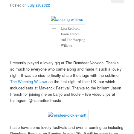
Posted on
July 28, 2022
Lisa Redford,
Jason French
and The Weeping
Willows
I recently played a lovely gig at The Reindeer Norwich. Thanks
so much to everyone who came along and made it such a lovely
night. It was so nice to finally share the stage with the sublime
The Weeping Willows
on the first night of their UK tour which
included sets at Maverick Festival. Thanks to the brilliant Jason
French for joining me on banjo and fiddle – live video clips at
Instagram @lisaredfordmusic
I also have some lovely festivals and events coming up including
Reepham Festival on Sunday August 7th. It will be great to be