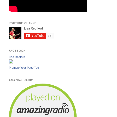
YOUTUBE CHANNEL
FACEBOOK
Lisa Redford
Promote Your Page Too
AMAZING RADIO