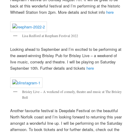
back at this wonderful festival and I’m performing at the historic
Whitwell Station from 2pm. More details and ticket info
here
Lisa Redford at Reepham Festival 2022
Looking ahead to September and I’m excited to be performing at
the award-winning Brisley Pub for Brisley Live – a weekend of
live music, comedy and theatre. I will be playing on Saturday
September 10th. Further details and tickets
here
Brisley Live – A weekend of comedy, theatre and music at The Brisley
Bell
Another favourite festival is Deepdale Festival on the beautiful
North Norfolk coast and I’m looking forward to returning this year
amongst a wonderful line up. I will be performing on the Saturday
afternoon. To book tickets and for further details, check out the