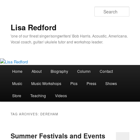
Skip
Skip
to
to
Sear
primary
secondary
content
content
Lisa Redford
'one of our finest singer/songwriters' Bob Harris. Acoustic, Americana.
Vocal coach, guitar/ ukulele tutor and workshop leader.
Main
Home
About
Biography
Column
Contact
menu
Music
Music Workshops
Pics
Press
Shows
Store
Teaching
Videos
TAG ARCHIVES:
DEREHAM
Summer Festivals and Events