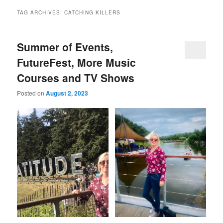
TAG ARCHIVES:
CATCHING KILLERS
Summer of Events,
FutureFest, More Music
Courses and TV Shows
Posted on
August 2, 2023