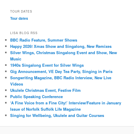
TOUR DATES
Tour dates
LISA BLOG RSS
BBC Radio Feature, Summer Shows
Happy 2026! Xmas Show and Singalong, New Remixes
Silver Wings, Christmas Singalong Event and Show, New
Music
1940s Singalong Event for Silver Wings
Gig Announcement, VE Day Tea Party, Singing in Paris
Songwriting Magazine, BBC Radio Interview, New Live
Videos
Ukulele Christmas Event, Festive Film
Public Speaking Conference
‘A Fine Voice from a Fine City!’ Interview/Feature in January
Issue of Norfolk Suffolk Life Magazine
Singing for Wellbeing, Ukulele and Guitar Courses