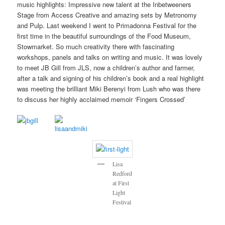
music highlights: Impressive new talent at the Inbetweeners
Stage from Access Creative and amazing sets by Metronomy
and Pulp. Last weekend I went to Primadonna Festival for the
first time in the beautiful surroundings of the Food Museum,
Stowmarket. So much creativity there with fascinating
workshops, panels and talks on writing and music. It was lovely
to meet JB Gill from JLS, now a children’s author and farmer,
after a talk and signing of his children’s book and a real highlight
was meeting the brilliant Miki Berenyi from Lush who was there
to discuss her highly acclaimed memoir ‘Fingers Crossed’
Lisa
Redford
at First
Light
Festival