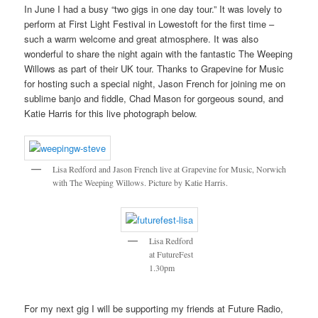
In June I had a busy “two gigs in one day tour.” It was lovely to
perform at First Light Festival in Lowestoft for the first time –
such a warm welcome and great atmosphere. It was also
wonderful to share the night again with the fantastic The Weeping
Willows as part of their UK tour. Thanks to Grapevine for Music
for hosting such a special night, Jason French for joining me on
sublime banjo and fiddle, Chad Mason for gorgeous sound, and
Katie Harris for this live photograph below.
Lisa Redford and Jason French live at Grapevine for Music, Norwich
with The Weeping Willows. Picture by Katie Harris.
Lisa Redford
at FutureFest
1.30pm
For my next gig I will be supporting my friends at Future Radio,