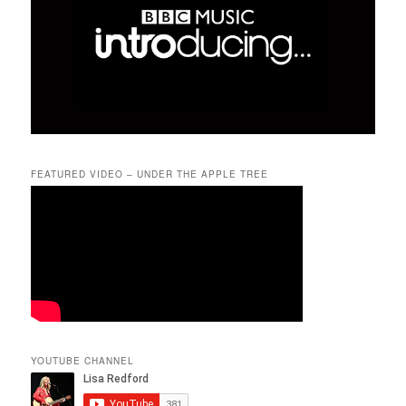
FEATURED VIDEO – UNDER THE APPLE TREE
YOUTUBE CHANNEL