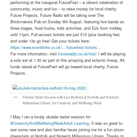
performing at the inaugural FutureFest – a vibrant celebration of
community, music and fun – to raise money for local charity
Future Projects. Future Radio will be taking over The
Brickmakers Pub on Sunday 6th August, featuring live bands on
three stages, food trucks, kids activities, and DJs from midday
until 11pm. Full-access tickets are just £10 (plus booking fee)
and under 13s go free! Get your tickets here:
https://www.eventbrite.co.uk/…/futurefest-tickets…
For more information, visit
futureradio.co.uk/fest/
I will be playing
a solo set at 1.30 as part of this amazing and eclectic lineup. All
funds raised at FutureFest will go toward local charity, Future
Projects.
Ukulele Taster Session with Lisa Redford at Norfolk and Norwich
Millennium Library for Creativity and Wellbeing Week
I May I ran a lovely ukulele taster session for
#CreativityAndWellbeingWeek
Adult Learning
. It was so great to
see some new and also familiar faces joining me for a fun strum
downstairs at Norfolk and Norwich Millennium Library
.
Thanks to