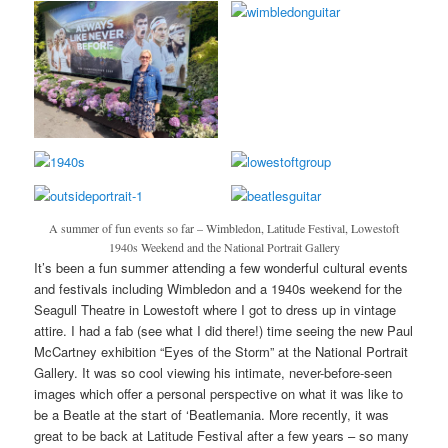
A summer of fun events so far – Wimbledon, Latitude Festival, Lowestoft
1940s Weekend and the National Portrait Gallery
It’s been a fun summer attending a few wonderful cultural events
and festivals including Wimbledon and a 1940s weekend for the
Seagull Theatre in Lowestoft where I got to dress up in vintage
attire. I had a fab (see what I did there!) time seeing the new Paul
McCartney exhibition “Eyes of the Storm” at the National Portrait
Gallery. It was so cool viewing his intimate, never-before-seen
images which offer a personal perspective on what it was like to
be a Beatle at the start of ‘Beatlemania. More recently, it was
great to be back at Latitude Festival after a few years – so many