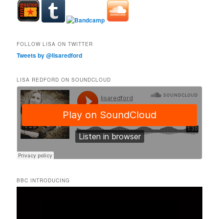
FOLLOW LISA ON TWITTER
Tweets by @lisaredford
LISA REDFORD ON SOUNDCLOUD
BBC INTRODUCING