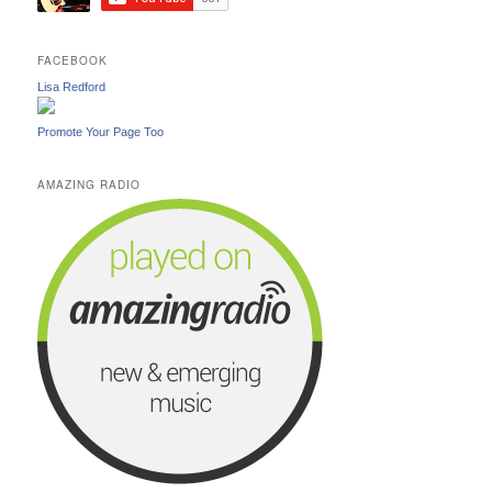
FACEBOOK
Lisa Redford
Promote Your Page Too
AMAZING RADIO