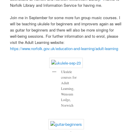
Norfolk Library and Information Service for having me.
Join me in September for some more fun group music courses. I
will be teaching ukulele for beginners and improvers again as well
as guitar for beginners and there will also be more singing for
well-being sessions. For further information and to enrol, please
visit the Adult Learning website:
https://www.norfolk.gov.uk/education-and-learning/adult-learning
Ukulele
courses for
Adult
Learning,
Wensum
Lodge,
Norwich