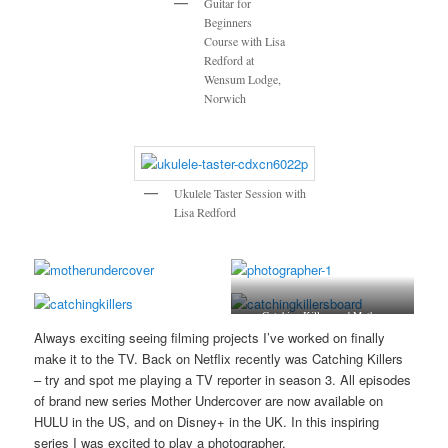
Guitar for
Beginners
Course with Lisa
Redford at
Wensum Lodge,
Norwich
Ukulele Taster Session with
Lisa Redford
Catching Killers and Mother
Undercover
Always exciting seeing filming projects I’ve worked on finally
make it to the TV. Back on Netflix recently was Catching Killers
– try and spot me playing a TV reporter in season 3. All episodes
of brand new series Mother Undercover are now available on
HULU in the US, and on Disney+ in the UK. In this inspiring
series I was excited to play a photographer.