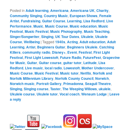
Posted in
Adult learning
,
Americana
,
Americana UK
,
Charity
,
Community Singing
,
Country Music
,
European Shows
,
Female
Artist
,
Fundraising
,
Guitar Course
,
Learning
,
Lisa Redford
,
Live
Performance
,
Music
,
Music Course
,
Music education
,
Music
Festival
,
Music Festival
,
Music Photography
,
Music Teaching
,
Singer/Songwriter
,
Singing
,
UK Tour Dates
,
Ukulele
,
Ukulele
Course
,
Wellbeing
|
Tagged
1940s
,
Acting
,
Adult education
,
Adult
Learning
,
Artist
,
Beginners Guitar
,
Beginners Ukulele
,
Catching
Killers
,
community radio
,
Disney+
,
Event
,
Festival
,
First Light
Festival
,
First Light Lowestoft
,
Future Radio
,
FutureFest
,
Grapevine
for Music
,
Guitar
,
Guitar course
,
guitar tutor
,
Latitude
,
Lisa
Redford
,
Live music
,
local radio
,
Lowestoft
,
Mother Undercover
,
Music Course
,
Music Festival
,
Music tutor
,
Netflix
,
Norfolk and
Norfolk Millennium Library
,
Norfolk County Council
,
Norwich
,
Norwich music
,
Portrait Gallery
,
Primadonna
,
Seagull Theatre
,
Singing
,
Singing course
,
Taster
,
The Weeping Willows
,
ukulele
,
Ukulele course
,
Ukulele tutor
,
Vocal coach
,
Wensum Lodge
|
Leave
a reply