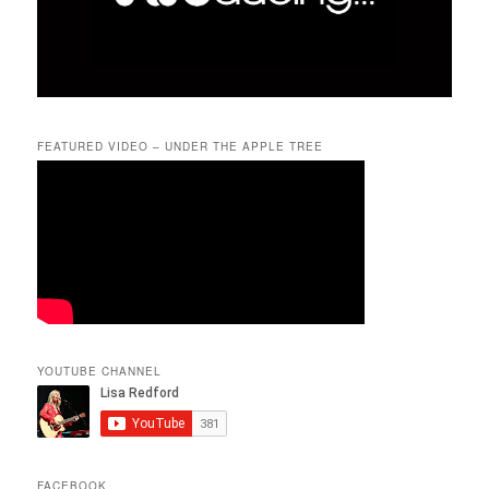
FEATURED VIDEO – UNDER THE APPLE TREE
YOUTUBE CHANNEL
FACEBOOK