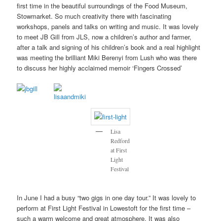
first time in the beautiful surroundings of the Food Museum,
Stowmarket. So much creativity there with fascinating
workshops, panels and talks on writing and music. It was lovely
to meet JB Gill from JLS, now a children’s author and farmer,
after a talk and signing of his children’s book and a real highlight
was meeting the brilliant Miki Berenyi from Lush who was there
to discuss her highly acclaimed memoir ‘Fingers Crossed’
Lisa
Redford
at First
Light
Festival
In June I had a busy “two gigs in one day tour.” It was lovely to
perform at First Light Festival in Lowestoft for the first time –
such a warm welcome and great atmosphere. It was also