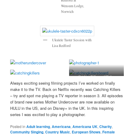
Redford at
Wensum Lodge,
Norwich
Ukulele Taster Session with
Lisa Redford
Catching Killers and Mother
Undercover
Always exciting seeing filming projects I’ve worked on finally
make it to the TV. Back on Netflix recently was Catching Killers
– try and spot me playing a TV reporter in season 3. All episodes
of brand new series Mother Undercover are now available on
HULU in the US, and on Disney+ in the UK. In this inspiring
series I was excited to play a photographer.
Posted in
Adult learning
,
Americana
,
Americana UK
,
Charity
,
Community Singing
,
Country Music
,
European Shows
,
Female