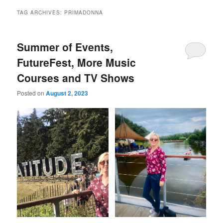
TAG ARCHIVES:
PRIMADONNA
Summer of Events,
FutureFest, More Music
Courses and TV Shows
Posted on
August 2, 2023