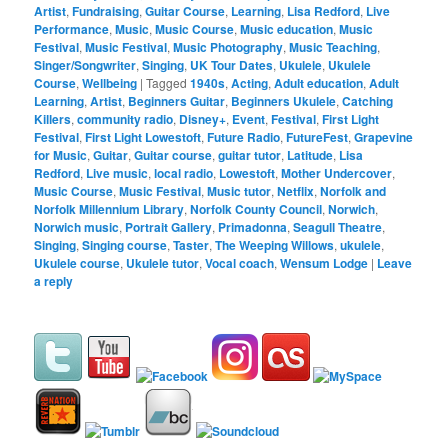
Artist
,
Fundraising
,
Guitar Course
,
Learning
,
Lisa Redford
,
Live
Performance
,
Music
,
Music Course
,
Music education
,
Music
Festival
,
Music Festival
,
Music Photography
,
Music Teaching
,
Singer/Songwriter
,
Singing
,
UK Tour Dates
,
Ukulele
,
Ukulele
Course
,
Wellbeing
|
Tagged
1940s
,
Acting
,
Adult education
,
Adult
Learning
,
Artist
,
Beginners Guitar
,
Beginners Ukulele
,
Catching
Killers
,
community radio
,
Disney+
,
Event
,
Festival
,
First Light
Festival
,
First Light Lowestoft
,
Future Radio
,
FutureFest
,
Grapevine
for Music
,
Guitar
,
Guitar course
,
guitar tutor
,
Latitude
,
Lisa
Redford
,
Live music
,
local radio
,
Lowestoft
,
Mother Undercover
,
Music Course
,
Music Festival
,
Music tutor
,
Netflix
,
Norfolk and
Norfolk Millennium Library
,
Norfolk County Council
,
Norwich
,
Norwich music
,
Portrait Gallery
,
Primadonna
,
Seagull Theatre
,
Singing
,
Singing course
,
Taster
,
The Weeping Willows
,
ukulele
,
Ukulele course
,
Ukulele tutor
,
Vocal coach
,
Wensum Lodge
|
Leave
a reply