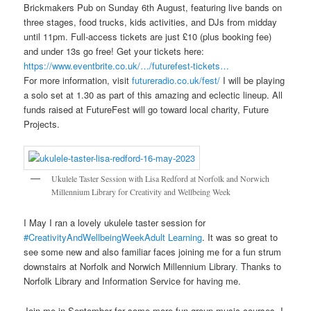
Brickmakers Pub on Sunday 6th August, featuring live bands on
three stages, food trucks, kids activities, and DJs from midday
until 11pm. Full-access tickets are just £10 (plus booking fee)
and under 13s go free! Get your tickets here:
https://www.eventbrite.co.uk/…/futurefest-tickets…
For more information, visit
futureradio.co.uk/fest/
I will be playing
a solo set at 1.30 as part of this amazing and eclectic lineup. All
funds raised at FutureFest will go toward local charity, Future
Projects.
Ukulele Taster Session with Lisa Redford at Norfolk and Norwich
Millennium Library for Creativity and Wellbeing Week
I May I ran a lovely ukulele taster session for
#CreativityAndWellbeingWeek
Adult Learning
. It was so great to
see some new and also familiar faces joining me for a fun strum
downstairs at Norfolk and Norwich Millennium Library
.
Thanks to
Norfolk Library and Information Service for having me.
Join me in September for some more fun group music courses. I