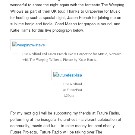
wonderful to share the night again with the fantastic The Weeping
Willows as part of their UK tour. Thanks to Grapevine for Music
for hosting such a special night, Jason French for joining me on
sublime banjo and fiddle, Chad Mason for gorgeous sound, and
Katie Harris for this live photograph below.
Lisa Redford and Jason French live at Grapevine for Music, Norwich
with The Weeping Willows. Picture by Katie Harris.
Lisa Redford
at FutureFest
1.30pm
For my next gig I will be supporting my friends at Future Radio,
performing at the inaugural FutureFest – a vibrant celebration of
community, music and fun – to raise money for local charity
Future Projects. Future Radio will be taking over The