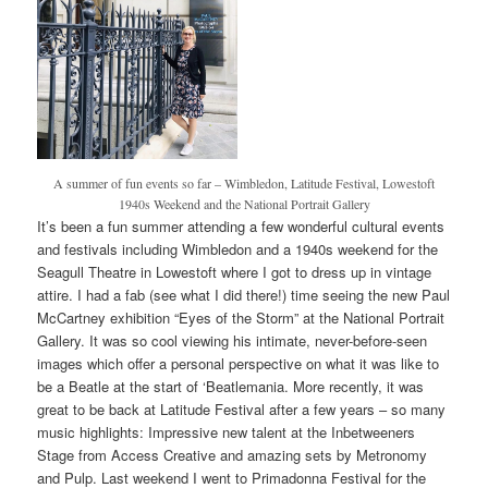
A summer of fun events so far – Wimbledon, Latitude Festival, Lowestoft
1940s Weekend and the National Portrait Gallery
It’s been a fun summer attending a few wonderful cultural events
and festivals including Wimbledon and a 1940s weekend for the
Seagull Theatre in Lowestoft where I got to dress up in vintage
attire. I had a fab (see what I did there!) time seeing the new Paul
McCartney exhibition “Eyes of the Storm” at the National Portrait
Gallery. It was so cool viewing his intimate, never-before-seen
images which offer a personal perspective on what it was like to
be a Beatle at the start of ‘Beatlemania. More recently, it was
great to be back at Latitude Festival after a few years – so many
music highlights: Impressive new talent at the Inbetweeners
Stage from Access Creative and amazing sets by Metronomy
and Pulp. Last weekend I went to Primadonna Festival for the