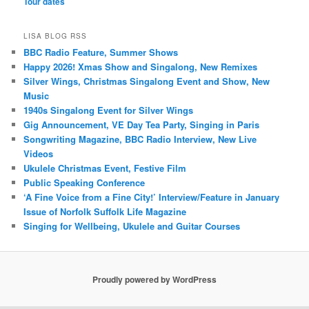
Tour dates
LISA BLOG RSS
BBC Radio Feature, Summer Shows
Happy 2026! Xmas Show and Singalong, New Remixes
Silver Wings, Christmas Singalong Event and Show, New
Music
1940s Singalong Event for Silver Wings
Gig Announcement, VE Day Tea Party, Singing in Paris
Songwriting Magazine, BBC Radio Interview, New Live
Videos
Ukulele Christmas Event, Festive Film
Public Speaking Conference
‘A Fine Voice from a Fine City!’ Interview/Feature in January
Issue of Norfolk Suffolk Life Magazine
Singing for Wellbeing, Ukulele and Guitar Courses
Proudly powered by WordPress