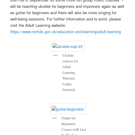
will be teaching ukulele for beginners and improvers again as well
as guitar for beginners and there will also be more singing for
well-being sessions. For further information and to enrol, please
visit the Adult Learning website:
https://www.norfolk.gov.uk/education-and-learning/adult-learning
Ukulele
courses for
Adult
Learning,
Wensum
Lodge,
Norwich
Guitar for
Beginners
Course with Lisa