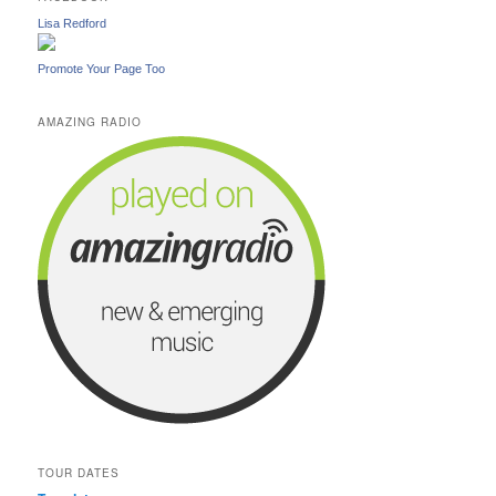
Lisa Redford
Promote Your Page Too
AMAZING RADIO
TOUR DATES