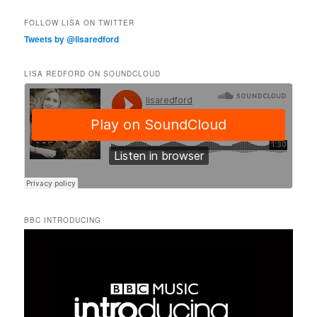
FOLLOW LISA ON TWITTER
Tweets by @lisaredford
LISA REDFORD ON SOUNDCLOUD
BBC INTRODUCING