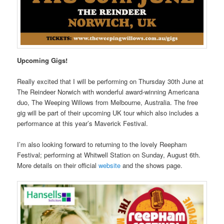
Upcoming Gigs!
Really excited that I will be performing on Thursday 30th June at
The Reindeer Norwich with wonderful award-winning Americana
duo, The Weeping Willows from Melbourne, Australia. The free
gig will be part of their upcoming UK tour which also includes a
performance at this year’s Maverick Festival.
I’m also looking forward to returning to the lovely Reepham
Festival; performing at Whitwell Station on Sunday, August 6th.
More details on their official
website
and the shows page.