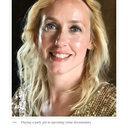
Playing a party girl in upcoming crime documentary