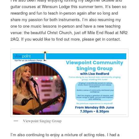
guitar courses at Wensum Lodge this summer term. It’s been so
rewarding and fun to teach in-person again after so long and
share my passion for both instruments. I’m also resuming my
one to one music lessons in-person and have a new teaching
venue: the beautiful Christ Church, just off Mile End Road at NR2
2AQ. If you would like to find out more, please get in contact.
Viewpoint Singing Group
I’m also continuing to enjoy a mixture of acting roles. I had a