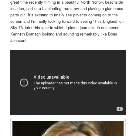
great time recently filming in a beautiful North Norfolk beachside
location, part of a fascinating true story and playing a glamorous
party girl. It’s exciting to finally see projects coming on to the
screen and I’m really looking forward to seeing ‘This England’ on
Sky TV later this year in which I play a journalist in one scene.
Kenneth Branagh looking and sounding remarkably like Boris
Johnson!