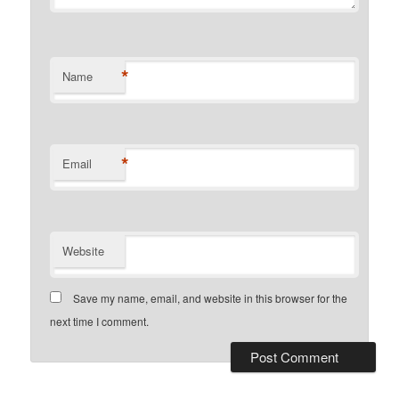
*
Name
*
Email
Website
Save my name, email, and website in this browser for the
next time I comment.