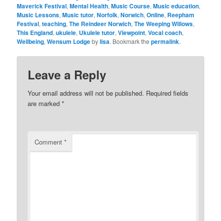
Maverick Festival
,
Mental Health
,
Music Course
,
Music education
,
Music Lessons
,
Music tutor
,
Norfolk
,
Norwich
,
Online
,
Reepham
Festival
,
teaching
,
The Reindeer Norwich
,
The Weeping Willows
,
This England
,
ukulele
,
Ukulele tutor
,
Viewpoint
,
Vocal coach
,
Wellbeing
,
Wensum Lodge
by
lisa
. Bookmark the
permalink
.
Leave a Reply
Your email address will not be published.
Required fields
are marked
*
Comment
*