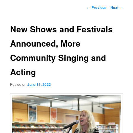
Post
←
Previous
Next
→
navigation
New Shows and Festivals
Announced, More
Community Singing and
Acting
Posted on
June 11, 2022