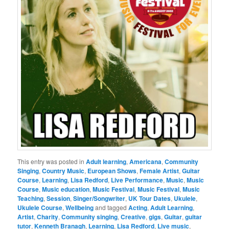
This entry was posted in
Adult learning
,
Americana
,
Community
Singing
,
Country Music
,
European Shows
,
Female Artist
,
Guitar
Course
,
Learning
,
Lisa Redford
,
Live Performance
,
Music
,
Music
Course
,
Music education
,
Music Festival
,
Music Festival
,
Music
Teaching
,
Session
,
Singer/Songwriter
,
UK Tour Dates
,
Ukulele
,
Ukulele Course
,
Wellbeing
and tagged
Acting
,
Adult Learning
,
Artist
,
Charity
,
Community singing
,
Creative
,
gigs
,
Guitar
,
guitar
tutor
,
Kenneth Branagh
,
Learning
,
Lisa Redford
,
Live music
,