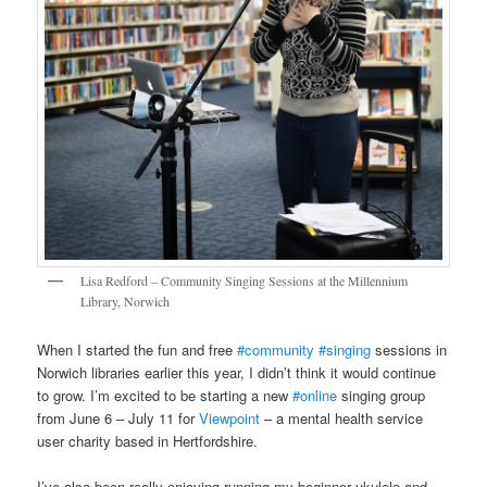
Lisa Redford – Community Singing Sessions at the Millennium
Library, Norwich
When I started the fun and free
#community
#singing
sessions in
Norwich libraries earlier this year, I didn’t think it would continue
to grow. I’m excited to be starting a new
#online
singing group
from June 6 – July 11 for
Viewpoint
– a mental health service
user charity based in Hertfordshire.
I’ve also been really enjoying running my beginner ukulele and