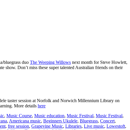
ana/bluegrass duo
The Weeping Willows
next month for Steve Howlett,
ate show. Don’t miss these super talented Australian friends on their
kulele taster session at Norfolk and Norwich Millennium Library on
earning. More details
here
ic
,
Music Course
,
Music education
,
Music Festival
,
Music Festival
,
cana
,
Americana music
,
Beginners Ukulele
,
Bluegrass
,
Concert
,
vent
,
free session
,
Grapevine Music
,
Libraries
,
Live music
,
Lowestoft
,