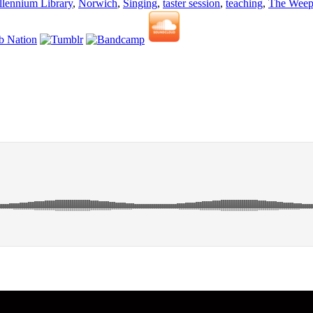
lennium Library
,
Norwich
,
Singing
,
taster session
,
teaching
,
The Weep