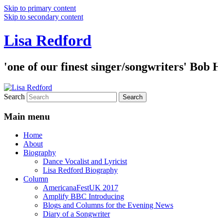
Skip to primary content
Skip to secondary content
Lisa Redford
'one of our finest singer/songwriters' Bob
Search
Main menu
Home
About
Biography
Dance Vocalist and Lyricist
Lisa Redford Biography
Column
AmericanaFestUK 2017
Amplify BBC Introducing
Blogs and Columns for the Evening News
Diary of a Songwriter