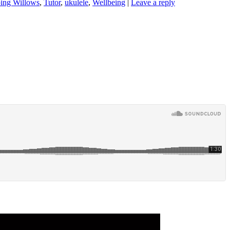
ing Willows
,
Tutor
,
ukulele
,
Wellbeing
|
Leave a reply