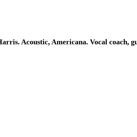
 Harris. Acoustic, Americana. Vocal coach, g