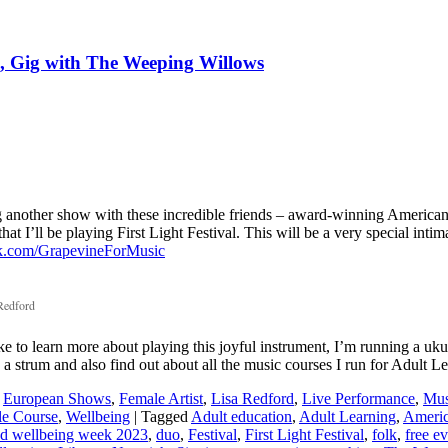
n, Gig with The Weeping Willows
ying another show with these incredible friends – award-winning Americ
 I’ll be playing First Light Festival. This will be a very special intim
.com/GrapevineForMusic
 Redford
ike to learn more about playing this joyful instrument, I’m running a u
 strum and also find out about all the music courses I run for Adult L
,
European Shows
,
Female Artist
,
Lisa Redford
,
Live Performance
,
Mus
le Course
,
Wellbeing
|
Tagged
Adult education
,
Adult Learning
,
Ameri
and wellbeing week 2023
,
duo
,
Festival
,
First Light Festival
,
folk
,
free e