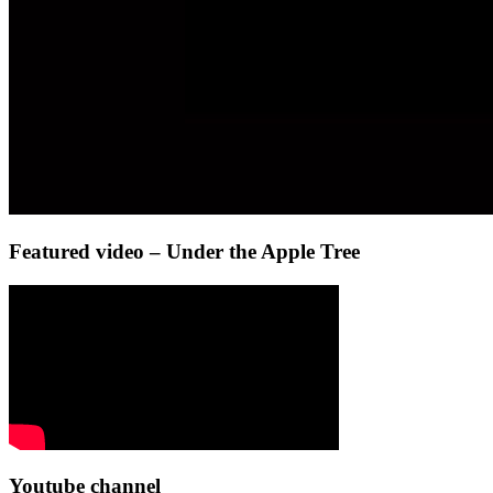
Featured video – Under the Apple Tree
Youtube channel