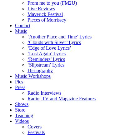
From me to you (FM2U)
Live Reviews
Maverick Festival
Pieces of Morrissey
Contact
Music
‘Another Place and Time’ Lyrics
‘Clouds with Silver’ Lyrics
‘Edge of Love Lyrics’
‘Lost Again’ Lyrics
‘Reminders’ Lyrics
‘Slipstream’ Lyrics
Discography
Music Workshops
Pics
Press
Radio Interviews
Radio, TV and Magazine Features
Shows
Store
Teaching
Videos
Covers
Festivals