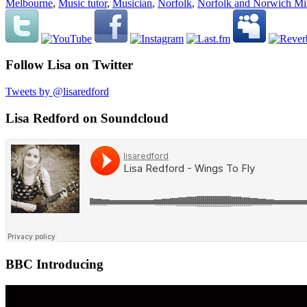
Melbourne
,
Music tutor
,
Musician
,
Norfolk
,
Norfolk and Norwich Mil
Follow Lisa on Twitter
Tweets by @lisaredford
Lisa Redford on Soundcloud
BBC Introducing