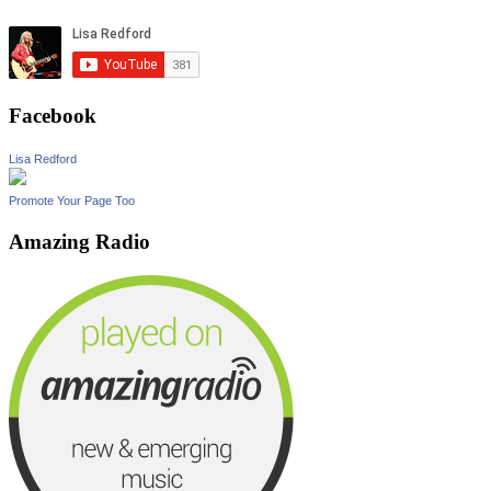
Facebook
Lisa Redford
Promote Your Page Too
Amazing Radio