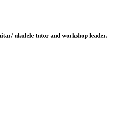
uitar/ ukulele tutor and workshop leader.