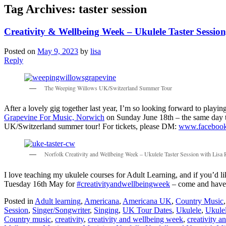
Tag Archives:
taster session
Creativity & Wellbeing Week – Ukulele Taster Sessio
Posted on
May 9, 2023
by
lisa
Reply
The Weeping Willows UK/Switzerland Summer Tour
After a lovely gig together last year, I’m so looking forward to pla
Grapevine For Music, Norwich
on Sunday June 18th – the same day that
UK/Switzerland summer tour! For tickets, please DM:
www.facebook
Norfolk Creativity and Wellbeing Week – Ukulele Taster Session with Lisa
I love teaching my ukulele courses for Adult Learning, and if you’d l
Tuesday 16th May for
#creativityandwellbeingweek
– come and have a
Posted in
Adult learning
,
Americana
,
Americana UK
,
Country Music
Session
,
Singer/Songwriter
,
Singing
,
UK Tour Dates
,
Ukulele
,
Ukule
Country music
,
creativity
,
creativity and wellbeing week
,
creativity 