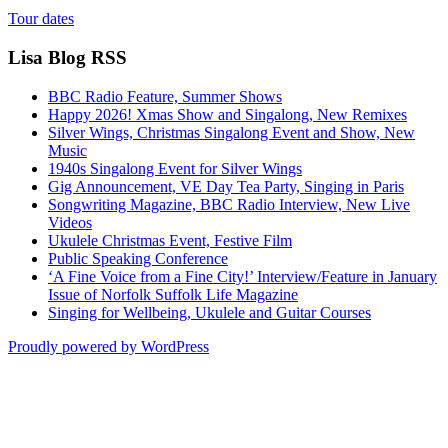
Tour dates
Lisa Blog RSS
BBC Radio Feature, Summer Shows
Happy 2026! Xmas Show and Singalong, New Remixes
Silver Wings, Christmas Singalong Event and Show, New
Music
1940s Singalong Event for Silver Wings
Gig Announcement, VE Day Tea Party, Singing in Paris
Songwriting Magazine, BBC Radio Interview, New Live
Videos
Ukulele Christmas Event, Festive Film
Public Speaking Conference
‘A Fine Voice from a Fine City!’ Interview/Feature in January
Issue of Norfolk Suffolk Life Magazine
Singing for Wellbeing, Ukulele and Guitar Courses
Proudly powered by WordPress