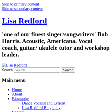
Skip to primary content
Skip to secondary content
Lisa Redford
'one of our finest singer/songwriters' Bob
Harris. Acoustic, Americana. Vocal
coach, guitar/ ukulele tutor and workshop
leader.
Search
Main menu
Home
About
Biography
Dance Vocalist and Lyricist
Lisa Redford Biography