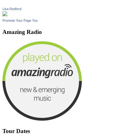
Lisa Redford
Promote Your Page Too
Amazing Radio
Tour Dates