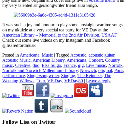
play some new, original and cover songs live in
#bastille
metro
with
my very talented singer/songwriter friend Elsa Suigo.
It was such a joy and honour to play some nostalgic wartime songs
on my ukulele at a very special tea party for VE Day at the
American Library – Memorial to the 2nd Air Division, USAAF
Check out some live videos on my Instagram and Facebook
@lisaredfordmusic
Posted in
Americana
,
Music
|
Tagged
Acoustic
,
acoustic guitar
,
Acoustic Music
,
American Library
,
Americana
,
Concert
,
Country
music
,
Creative
,
duo
,
Elsa Suigo
,
France
,
gig
,
Live music
,
Norfolk
,
Norfolk and Norwich Millennium Library
,
Norwich
,
original
,
Paris
,
performance
,
Singer/songwriter
,
Singing
,
The Reindeer
,
The
Weeping Willows
,
Tour
,
VE Day
,
VEDay80
|
Leave a reply
Follow Lisa on Twitter