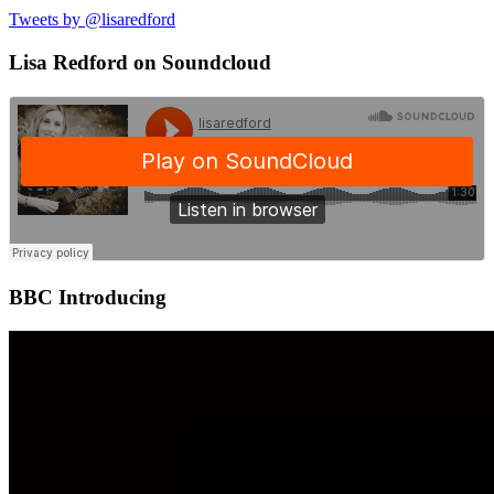
Tweets by @lisaredford
Lisa Redford on Soundcloud
BBC Introducing