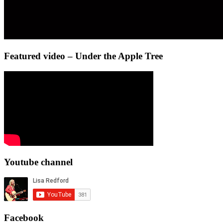
Featured video – Under the Apple Tree
Youtube channel
Facebook