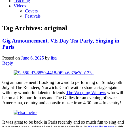
Teaching
Videos
Covers
Festivals
Tag Archives:
original
Gig Announcement, VE Day Tea Party, Singing in
Paris
Posted on
June 6, 2025
by
lisa
Reply
Gig announcement! Looking forward to performing on Sunday 6th
July at The Reindeer, Norwich. Can’t wait to share a stage again
with my wonderful talented friends
The Weeping Willows
who will
be on a UK tour. Join us and The Gillies for an evening of sweet
Americana, country and acoustic music from 4.30 pm – free entry!
It was great to be back in Paris recently and so much fun to sing and