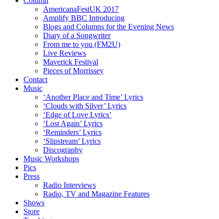
Column
AmericanaFestUK 2017
Amplify BBC Introducing
Blogs and Columns for the Evening News
Diary of a Songwriter
From me to you (FM2U)
Live Reviews
Maverick Festival
Pieces of Morrissey
Contact
Music
‘Another Place and Time’ Lyrics
‘Clouds with Silver’ Lyrics
‘Edge of Love Lyrics’
‘Lost Again’ Lyrics
‘Reminders’ Lyrics
‘Slipstream’ Lyrics
Discography
Music Workshops
Pics
Press
Radio Interviews
Radio, TV and Magazine Features
Shows
Store