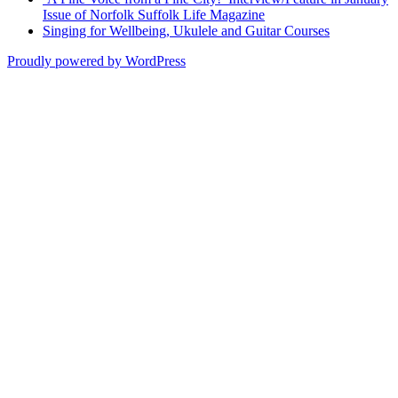
Issue of Norfolk Suffolk Life Magazine
Singing for Wellbeing, Ukulele and Guitar Courses
Proudly powered by WordPress