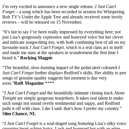
I’m very excited to announce a new single release.
I Just Can’t
Forget
– a song which has been recorded in session for Whispering
Bob TV’s Under the Apple Tree and already received some lovely
reviews – will be released on 15 November.
“It’s fair to say I’ve been really impressed by everything here; not
just Lisa’s gorgeously expressive and honeyed voice but her clever
and intricate songwriting too; with both combining best of all on my
favourite track
I Just Can’t Forget
, which is a real class act in itself
and made me stare at the speakers in wonderment the first time I
heard it.”
Rocking Magpie
“The beautiful, slow-burning impact of the pedal-steel coloured
I
Just Can’t Forget
further displays Redford’s skills. Her ability to pen
songs of genuine quality suggests her moment is due very
soon.”
RnR Magazine
****
“
I Just Can’t Forget
and the beautifully intimate closing track
Alone
Tonight
are simply gorgeous tearjerkers. It takes real talent to make
such songs not sound overly sentimental and sappy, and Redford
pulls it off with class. Like I said: that’s how I prefer my country.”
Slim Chance, NL
“
I Just Can’t Forget
is a soul-tinged song featuring Lisa’s silky voice
crooning heart aching lyrics. Lush and honeyed but with an edge