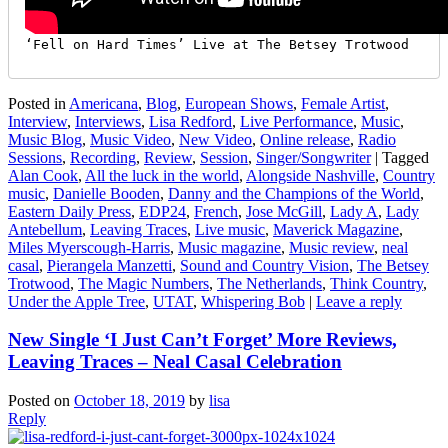
‘Fell on Hard Times’ Live at The Betsey Trotwood
Posted in
Americana
,
Blog
,
European Shows
,
Female Artist
,
Interview
,
Interviews
,
Lisa Redford
,
Live Performance
,
Music
,
Music Blog
,
Music Video
,
New Video
,
Online release
,
Radio
Sessions
,
Recording
,
Review
,
Session
,
Singer/Songwriter
|
Tagged
Alan Cook
,
All the luck in the world
,
Alongside Nashville
,
Country
music
,
Danielle Booden
,
Danny and the Champions of the World
,
Eastern Daily Press
,
EDP24
,
French
,
Jose McGill
,
Lady A
,
Lady
Antebellum
,
Leaving Traces
,
Live music
,
Maverick Magazine
,
Miles Myerscough-Harris
,
Music magazine
,
Music review
,
neal
casal
,
Pierangela Manzetti
,
Sound and Country Vision
,
The Betsey
Trotwood
,
The Magic Numbers
,
The Netherlands
,
Think Country
,
Under the Apple Tree
,
UTAT
,
Whispering Bob
|
Leave a reply
New Single ‘I Just Can’t Forget’ More Reviews,
Leaving Traces – Neal Casal Celebration
Posted on
October 18, 2019
by
lisa
Reply