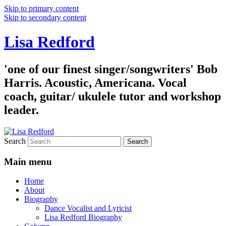
Skip to primary content
Skip to secondary content
Lisa Redford
'one of our finest singer/songwriters' Bob
Harris. Acoustic, Americana. Vocal
coach, guitar/ ukulele tutor and workshop
leader.
Search
Main menu
Home
About
Biography
Dance Vocalist and Lyricist
Lisa Redford Biography