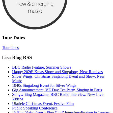
Tour Dates
Tour dates
Lisa Blog RSS
BBC Radio Feature, Summer Shows
Happy 2026! Xmas Show and Singalong, New Remixes
Silver Wings, Christmas Singalong Event and Show, New
Music
1940s Singalong Event for Silver Wings
Gig Announcement, VE Day Tea Party, Singing in Paris
Songwriting Magazine, BBC Radio Interview, New Live
Videos
Ukulele Christmas Event, Festive Film
Public Speaking Conference
‘A Fine Voice from a Fine City!’ Interview/Feature in January