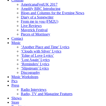
Column
AmericanaFestUK 2017
Amplify BBC Introducing
Blogs and Columns for the Evening News
Diary of a Songwriter
From me to you (FM2U)
Live Reviews
Maverick Festival
Pieces of Morrissey
Contact
Music
‘Another Place and Time’ Lyrics
‘Clouds with Silver’ Lyrics
‘Edge of Love Lyrics’
‘Lost Again’ Lyrics
‘Reminders’ Lyrics
‘Slipstream’ Lyrics
Discography
Music Workshops
Pics
Press
Radio Interviews
Radio, TV and Magazine Features
Shows
Store