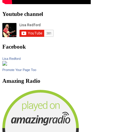
Youtube channel
Facebook
Lisa Redford
Promote Your Page Too
Amazing Radio