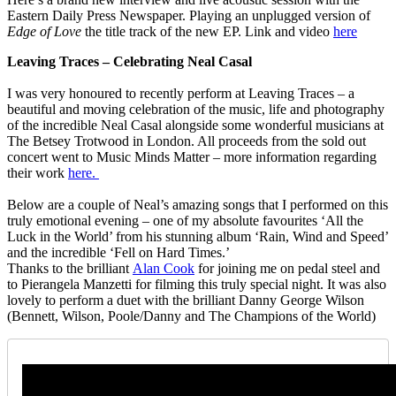
Eastern Daily Press Newspaper. Playing an unplugged version of
Edge of Love
the title track of the new EP. Link and video
here
Leaving Traces – Celebrating Neal Casal
I was very honoured to recently perform at Leaving Traces – a
beautiful and moving celebration of the music, life and photography
of the incredible Neal Casal alongside some wonderful musicians at
The Betsey Trotwood in London. All proceeds from the sold out
concert went to Music Minds Matter – more information regarding
their work
here.
Below are a couple of Neal’s amazing songs that I performed on this
truly emotional evening – one of my absolute favourites ‘All the
Luck in the World’ from his stunning album ‘Rain, Wind and Speed’
and the incredible ‘Fell on Hard Times.’
Thanks to the brilliant
Alan Cook
for joining me on pedal steel and
to Pierangela Manzetti for filming this truly special night. It was also
lovely to perform a duet with the brilliant Danny George Wilson
(Bennett, Wilson, Poole/Danny and The Champions of the World)