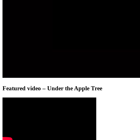
Featured video – Under the Apple Tree