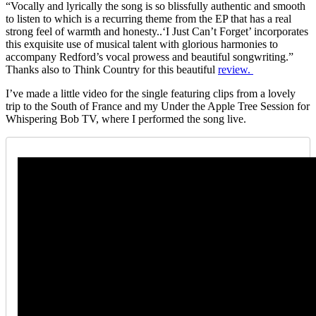
“Vocally and lyrically the song is so blissfully authentic and smooth
to listen to which is a recurring theme from the EP that has a real
strong feel of warmth and honesty..‘I Just Can’t Forget’ incorporates
this exquisite use of musical talent with glorious harmonies to
accompany Redford’s vocal prowess and beautiful songwriting.”
Thanks also to Think Country for this beautiful
review.
I’ve made a little video for the single featuring clips from a lovely
trip to the South of France and my Under the Apple Tree Session for
Whispering Bob TV, where I performed the song live.