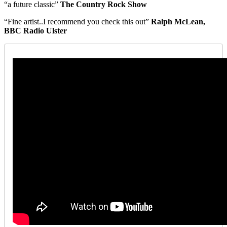
“a future classic”
The Country Rock Show
“Fine artist..I recommend you check this out”
Ralph McLean,
BBC Radio Ulster