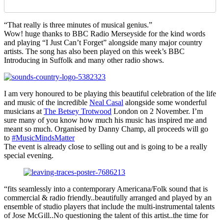
“That really is three minutes of musical genius.”
Wow! huge thanks to BBC Radio Merseyside for the kind words
and playing “I Just Can’t Forget” alongside many major country
artists. The song has also been played on this week’s BBC
Introducing in Suffolk and many other radio shows.
I am very honoured to be playing this beautiful celebration of the life
and music of the incredible
Neal Casal
alongside some wonderful
musicians at
The Betsey Trotwood
London on 2 November. I’m
sure many of you know how much his music has inspired me and
meant so much. Organised by Danny Champ, all proceeds will go
to
#MusicMindsMatter
The event is already close to selling out and is going to be a really
special evening.
“fits seamlessly into a contemporary Americana/Folk sound that is
commercial & radio friendly..beautifully arranged and played by an
ensemble of studio players that include the multi-instrumental talents
of Jose McGill..No questioning the talent of this artist..the time for