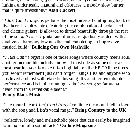
lurking underneath…natural and effortless, a moody slow burner
that is quite irresistible.”
Alan Cackett
“
I Just Can’t Forget
is perhaps the most musically intriguing track of
five here. Its sultry intro, featuring the combination of pedal steel
and electric guitars, is allowed to thread beautifully through the rest
of the song. Acoustic guitar and drums are gradually added, with a
dual vocal harmony towards the end completing an impressive
musical build.”
Building Our Own Nashville
“I Just Can’t Forget
is one of those songs where country meets soul,
another memorable melody and what must rate as some of Lisa’s
most heartfelt vocals make this a highlight on the EP. “All the times
you won’t remember/I just can’t forget,” sings Lisa and anyone who
has loved and lost will relate to this song. It’s another remarkable
performance and is in the running as the best song so far we’ve
heard from this remarkable talent.”
Penny Black Music
“The more I hear
I Just Can’t Forget
continue the more I fell in love
with the song and Lisa’s vocal range.”
Bring Country to the UK
“reflective, lonely and melancholic piece that can easily be imagined
forming part of a soundtrack.”
Outline Magazine