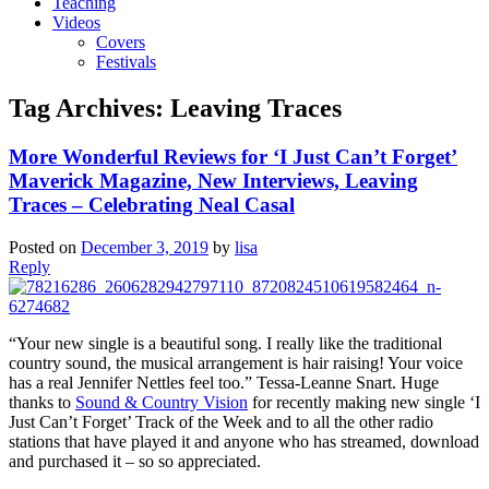
Teaching
Videos
Covers
Festivals
Tag Archives:
Leaving Traces
More Wonderful Reviews for ‘I Just Can’t Forget’
Maverick Magazine, New Interviews, Leaving
Traces – Celebrating Neal Casal
Posted on
December 3, 2019
by
lisa
Reply
“Your new single is a beautiful song. I really like the traditional
country sound, the musical arrangement is hair raising! Your voice
has a real Jennifer Nettles feel too.” Tessa-Leanne Snart. Huge
thanks to
Sound & Country Vision
for recently making new single ‘I
Just Can’t Forget’ Track of the Week and to all the other radio
stations that have played it and anyone who has streamed, download
and purchased it – so so appreciated.