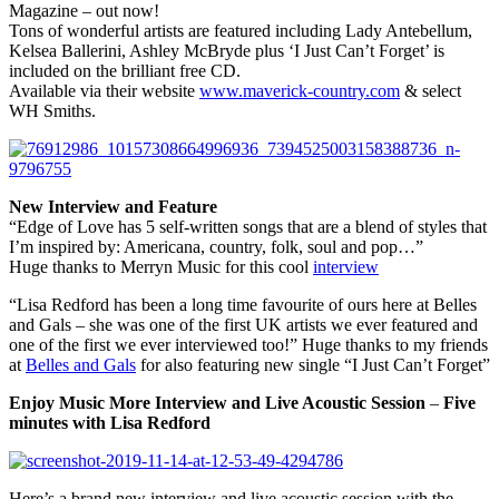
Magazine – out now!
Tons of wonderful artists are featured including Lady Antebellum,
Kelsea Ballerini, Ashley McBryde plus ‘I Just Can’t Forget’ is
included on the brilliant free CD.
Available via their website
www.maverick-country.com
& select
WH Smiths.
New Interview
and Feature
“Edge of Love has 5 self-written songs that are a blend of styles that
I’m inspired by: Americana, country, folk, soul and pop…”
Huge thanks to Merryn Music for this cool
interview
“Lisa Redford has been a long time favourite of ours here at Belles
and Gals – she was one of the first UK artists we ever featured and
one of the first we ever interviewed too!” Huge thanks to my friends
at
Belles and Gals
for also featuring new single “I Just Can’t Forget”
Enjoy Music More Interview and Live Acoustic Session
–
Five
minutes with Lisa Redford
Here’s a brand new interview and live acoustic session with the