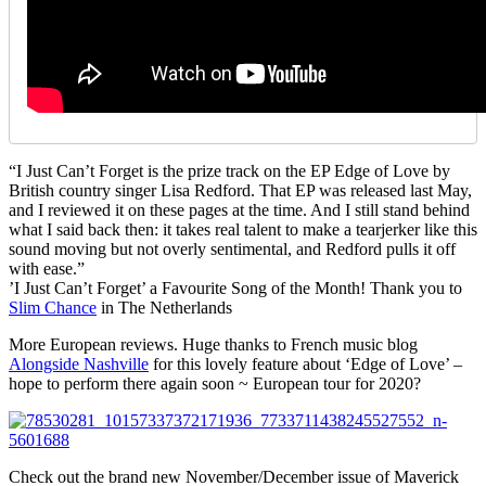
“I Just Can’t Forget is the prize track on the EP Edge of Love by
British country singer Lisa Redford. That EP was released last May,
and I reviewed it on these pages at the time. And I still stand behind
what I said back then: it takes real talent to make a tearjerker like this
sound moving but not overly sentimental, and Redford pulls it off
with ease.”
’I Just Can’t Forget’ a Favourite Song of the Month! Thank you to
Slim Chance
in The Netherlands
More European reviews. Huge thanks to French music blog
Alongside Nashville
for this lovely feature about ‘Edge of Love’ –
hope to perform there again soon ~ European tour for 2020?
Check out the brand new November/December issue of Maverick