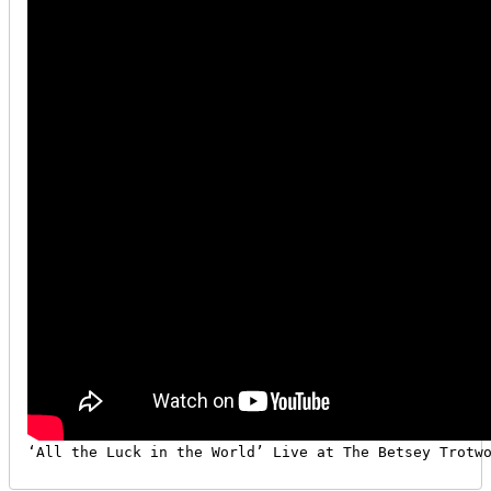
‘All the Luck in the World’ Live at The Betsey Trotw