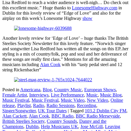
Lisa Redford to reach a wider audience is well-nigh… Do check out
this excellent music.” Huge thanks to
LonesomeHighway.com
in
Dublin for this lovely review of “Edge of Love” and also for the
airplay on this week’s Lonesome Highway
show
Another lovely review for ‘Edge of Love’ – huge thanks The British
Steelies Society Newsletter for this lovely feature. “Norwich singer
and songwriter Lisa Redford has written all the songs on this EP..her
styling is a mix of country/folk, pop and soul and her deliverance of
these songs are really first class.” Mentions for all the amazing
musicians including
Alan Cook
with his “tasty pedal steel and 12
string Rickenbacker”
Posted in
Americana
,
Blog
,
Country Music
,
European Shows
,
Female Artist
,
Interviews
,
Live Performance
,
Music
,
Music Blog
,
Music Festival
,
Music Festival
,
Music Video
,
New Video
,
Online
release
,
Playlist
,
Radio
,
Radio Sessions
,
Recording
,
Singer/Songwriter
,
UK Tour Dates
|
Tagged
103.2 Dublin City FM
,
Alan Cackett
,
Alan Cook
,
BBC Radio
,
BBC Radio Merseyside
,
British Steelies Society
,
Country Sounds
,
Danny and the
Champions
,
Dublin
,
Help Musicians UK
,
Jose McGill
,
Leaving