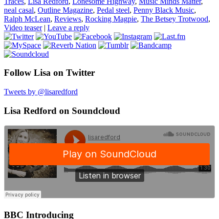
Traces
,
Lisa Redford
,
Lonesome Highway
,
Music Minds Matter
,
neal casal
,
Outline Magazine
,
Pedal steel
,
Penny Black Music
,
Ralph McLean
,
Reviews
,
Rocking Magpie
,
The Betsey Trotwood
,
Video teaser
|
Leave a reply
Follow Lisa on Twitter
Tweets by @lisaredford
Lisa Redford on Soundcloud
BBC Introducing