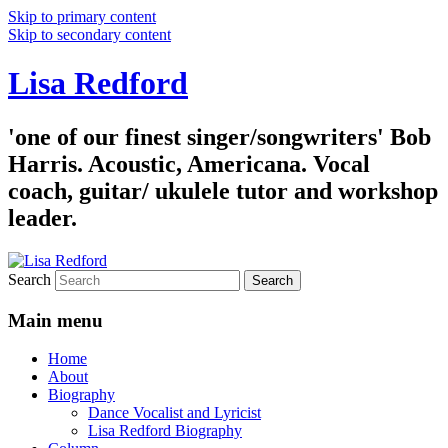
Skip to primary content
Skip to secondary content
Lisa Redford
'one of our finest singer/songwriters' Bob
Harris. Acoustic, Americana. Vocal
coach, guitar/ ukulele tutor and workshop
leader.
Search
Main menu
Home
About
Biography
Dance Vocalist and Lyricist
Lisa Redford Biography