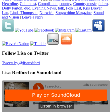
Hewrdine
,
Columnist
,
Compilation
,
country
,
Country music
,
dobro
,
Dolly Parton
,
duo
,
Evening News
,
folk
,
Folk East
,
Kris Drever
,
Lau
,
Linda Thompson
,
Norwich
,
Songwriting Magazine
,
Sound
and Vision
|
Leave a reply
Follow Lisa on Twitter
Tweets by @lisaredford
Lisa Redford on Soundcloud