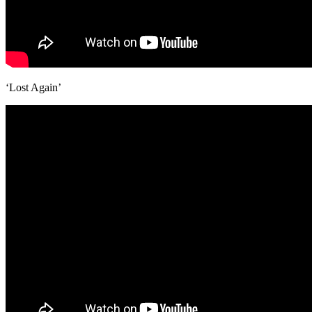
‘Lost Again’