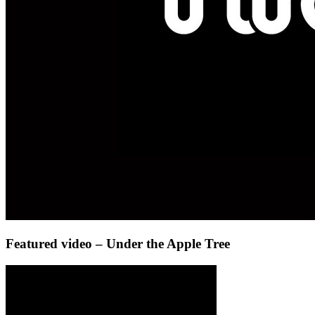
Featured video – Under the Apple Tree