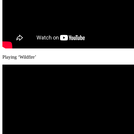
Playing ‘Wildfire’