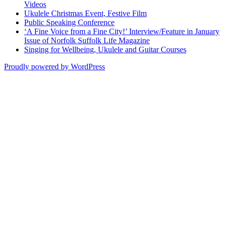
Videos
Ukulele Christmas Event, Festive Film
Public Speaking Conference
‘A Fine Voice from a Fine City!’ Interview/Feature in January
Issue of Norfolk Suffolk Life Magazine
Singing for Wellbeing, Ukulele and Guitar Courses
Proudly powered by WordPress