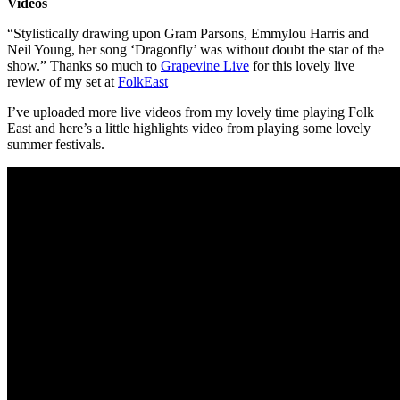
Videos
“Stylistically drawing upon Gram Parsons, Emmylou Harris and
Neil Young, her song ‘Dragonfly’ was without doubt the star of the
show.” Thanks so much to
Grapevine Live
for this lovely live
review of my set at
FolkEast
I’ve uploaded more live videos from my lovely time playing Folk
East and here’s a little highlights video from playing some lovely
summer festivals.