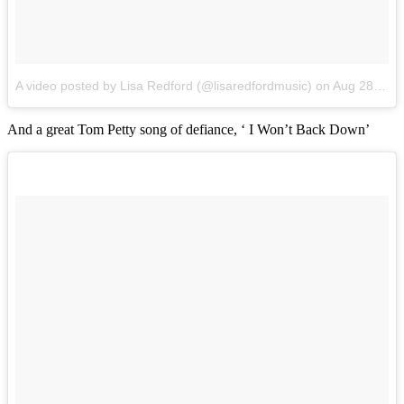
A video posted by Lisa Redford (@lisaredfordmusic)
on
Aug 28, 2016 at 3:04am PDT
And a great Tom Petty song of defiance, ‘ I Won’t Back Down’