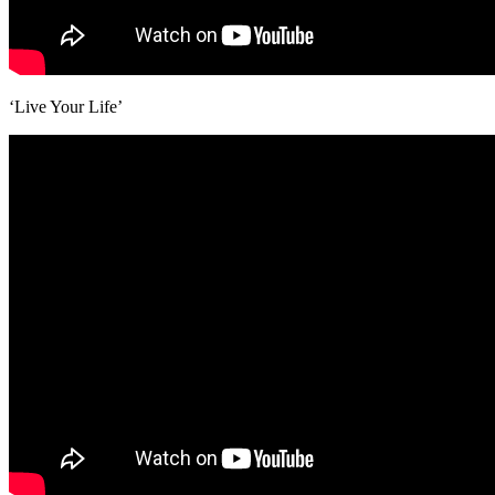
‘Live Your Life’