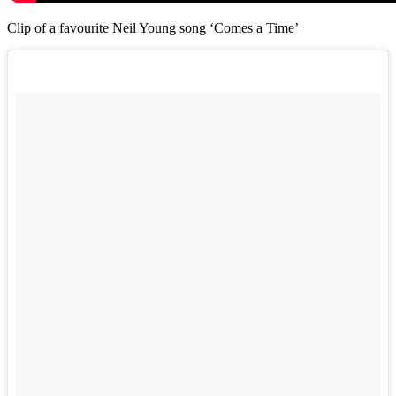
Clip of a favourite Neil Young song ‘Comes a Time’