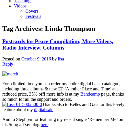
Teaching
Videos
Covers
Festivals
Tag Archives:
Linda Thompson
Postcards for Peace Compilation, More Videos,
Radio Interview, Columns
Posted on
October 9, 2016
by
lisa
Reply
For a limited time you can order my entire digital back catalogue,
including three albums & new EP ‘Another Place and Time’ at a
reduced price, 35% off! more info is at my
Bandcamp
page, thanks
so much for all the support and orders.
Thanks also to Belles and Gals for this lovely
feature about my
digital sale
And to Stephpar for featuring my recent single ‘Remember Me’ on
his Song a Day blog
here