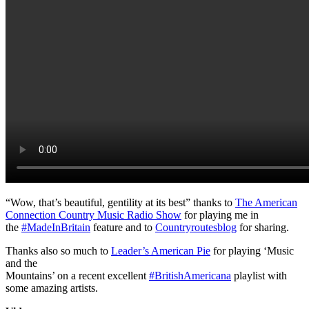
“Wow, that’s beautiful, gentility at its best” thanks to
The American
Connection Country Music Radio Show
for playing me in
the
#
MadeInBritain
feature and to
Countryroutesblog
for sharing.
Thanks also so much to
Leader’s American Pie
for playing ‘Music
and the
Mountains’ on a recent excellent
#
BritishAmericana
playlist with
some amazing artists.