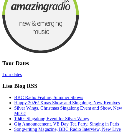
Tour Dates
Tour dates
Lisa Blog RSS
BBC Radio Feature, Summer Shows
Happy 2026! Xmas Show and Singalong, New Remixes
Silver Wings, Christmas Singalong Event and Show, New
Music
1940s Singalong Event for Silver Wings
Gig Announcement, VE Day Tea Party, Singing in Paris
Songwriting Magazine, BBC Radio Interview, New Live