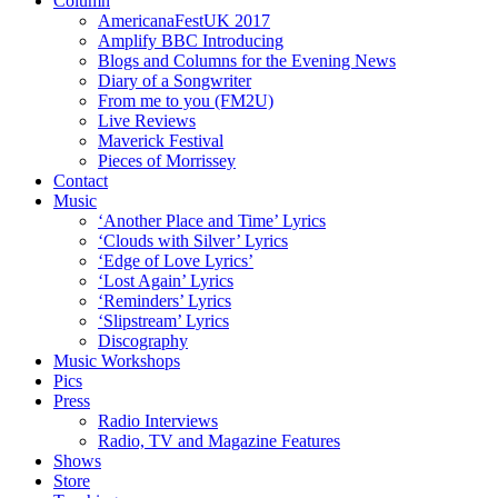
Column
AmericanaFestUK 2017
Amplify BBC Introducing
Blogs and Columns for the Evening News
Diary of a Songwriter
From me to you (FM2U)
Live Reviews
Maverick Festival
Pieces of Morrissey
Contact
Music
‘Another Place and Time’ Lyrics
‘Clouds with Silver’ Lyrics
‘Edge of Love Lyrics’
‘Lost Again’ Lyrics
‘Reminders’ Lyrics
‘Slipstream’ Lyrics
Discography
Music Workshops
Pics
Press
Radio Interviews
Radio, TV and Magazine Features
Shows
Store