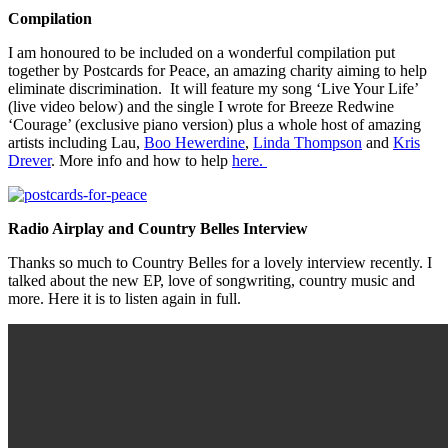
Compilation
I am honoured to be included on a wonderful compilation put
together by Postcards for Peace, an amazing charity aiming to help
eliminate discrimination. It will feature my song ‘Live Your Life’
(live video below) and the single I wrote for Breeze Redwine
‘Courage’ (exclusive piano version) plus a whole host of amazing
artists including Lau,
Boo Hewerdine
,
Linda Thompson
and
Kris
Drever
. More info and how to help
here.
Radio Airplay and Country Belles Interview
Thanks so much to Country Belles for a lovely interview recently. I
talked about the new EP, love of songwriting, country music and
more. Here it is to listen again in full.