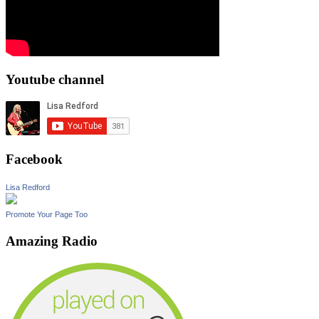
Youtube channel
Facebook
Lisa Redford
Promote Your Page Too
Amazing Radio