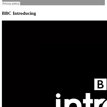
BBC Introducing