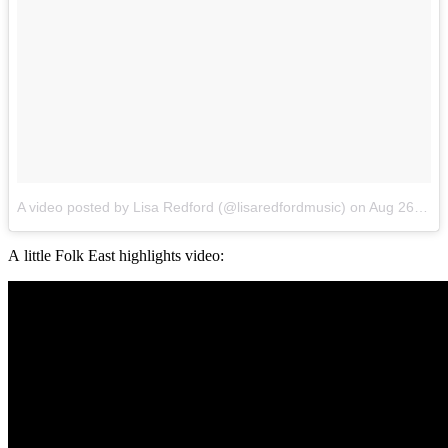
A video posted by Lisa Redford (@lisaredfordmusic)
on
Aug 26, 2016 at 12:37am PDT
A little Folk East highlights video: