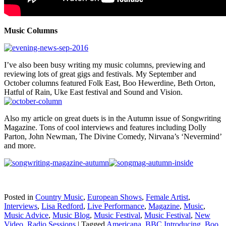
Music Columns
I’ve also been busy writing my music columns, previewing and
reviewing lots of great gigs and festivals. My September and
October columns featured Folk East, Boo Hewerdine, Beth Orton,
Hatful of Rain, Uke East festival and Sound and Vision.
Also my article on great duets is in the Autumn issue of Songwriting
Magazine. Tons of cool interviews and features including Dolly
Parton, John Newman, The Divine Comedy, Nirvana’s ‘Nevermind’
and more.
Posted in
Country Music
,
European Shows
,
Female Artist
,
Interviews
,
Lisa Redford
,
Live Performance
,
Magazine
,
Music
,
Music Advice
,
Music Blog
,
Music Festival
,
Music Festival
,
New
Video
,
Radio Sessions
|
Tagged
Americana
,
BBC Introducing
,
Boo