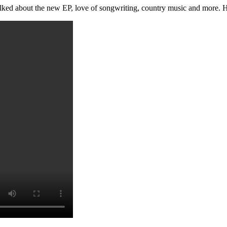
ked about the new EP, love of songwriting, country music and more. Here 