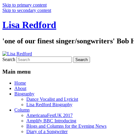
Skip to primary content
Skip to secondary content
Lisa Redford
'one of our finest singer/songwriters' Bob
Search
Main menu
Home
About
Biography
Dance Vocalist and Lyricist
Lisa Redford Biography
Column
AmericanaFestUK 2017
Amplify BBC Introducing
Blogs and Columns for the Evening News
Diary of a Songwriter