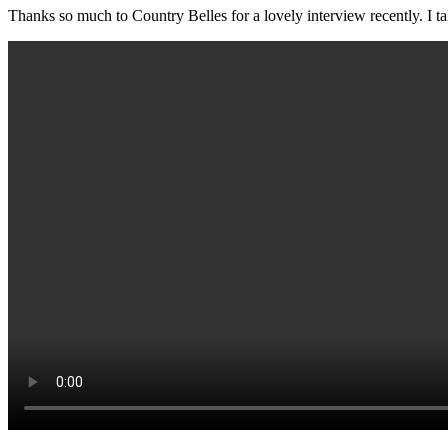
Thanks so much to Country Belles for a lovely interview recently. I tal