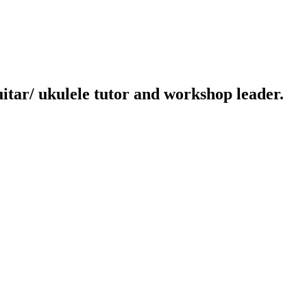
uitar/ ukulele tutor and workshop leader.