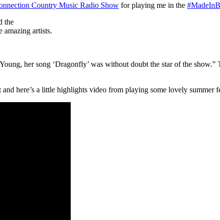
onnection Country Music Radio Show
for playing me in the
#
MadeInBr
d the
 amazing artists.
Young, her song ‘Dragonfly’ was without doubt the star of the show.”
and here’s a little highlights video from playing some lovely summer fe