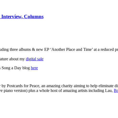
o Interview, Columns
ncluding three albums & new EP ‘Another Place and Time’ at a reduced p
feature about my
digital sale
is Song a Day blog
here
by Postcards for Peace, an amazing charity aiming to help eliminate dis
e piano version) plus a whole host of amazing artists including Lau,
Bo