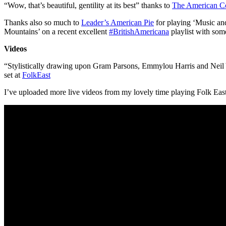
“Wow, that’s beautiful, gentility at its best” thanks to
The American C
Thanks also so much to
Leader’s American Pie
for playing ‘Music an
Mountains’ on a recent excellent
#
BritishAmericana
playlist with some
Videos
“Stylistically drawing upon Gram Parsons, Emmylou Harris and Neil 
set at
FolkEast
I’ve uploaded more live videos from my lovely time playing Folk East 