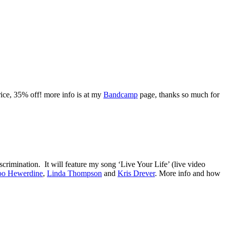
rice, 35% off! more info is at my
Bandcamp
page, thanks so much for
crimination. It will feature my song ‘Live Your Life’ (live video
o Hewerdine
,
Linda Thompson
and
Kris Drever
. More info and how