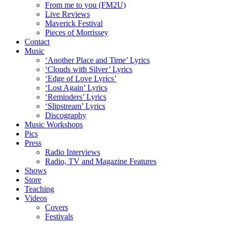
From me to you (FM2U)
Live Reviews
Maverick Festival
Pieces of Morrissey
Contact
Music
‘Another Place and Time’ Lyrics
‘Clouds with Silver’ Lyrics
‘Edge of Love Lyrics’
‘Lost Again’ Lyrics
‘Reminders’ Lyrics
‘Slipstream’ Lyrics
Discography
Music Workshops
Pics
Press
Radio Interviews
Radio, TV and Magazine Features
Shows
Store
Teaching
Videos
Covers
Festivals