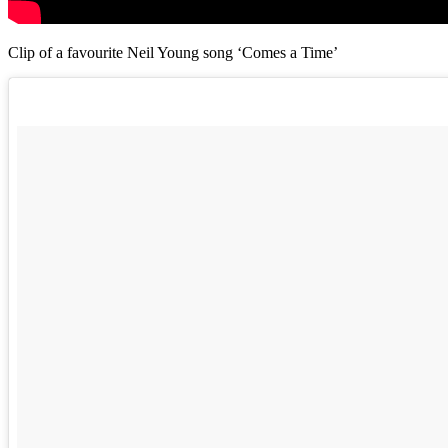
Clip of a favourite Neil Young song ‘Comes a Time’