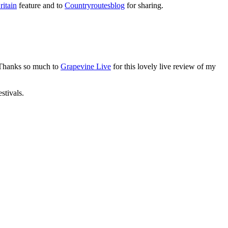
itain
feature and to
Countryroutesblog
for sharing.
 Thanks so much to
Grapevine Live
for this lovely live review of my
stivals.