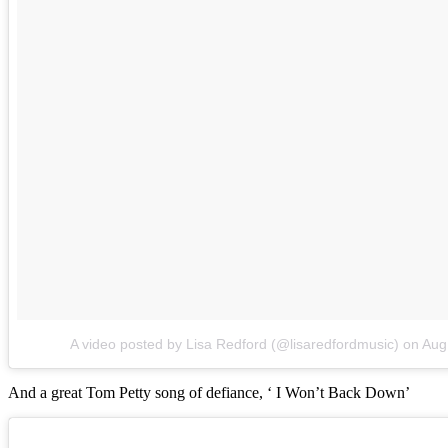
A video posted by Lisa Redford (@lisaredfordmusic)
on
Aug
And a great Tom Petty song of defiance, ‘ I Won’t Back Down’