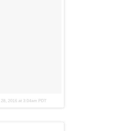
 28, 2016 at 3:04am PDT