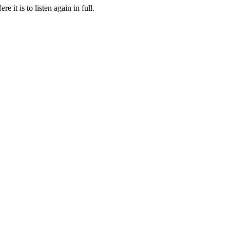
it is to listen again in full.