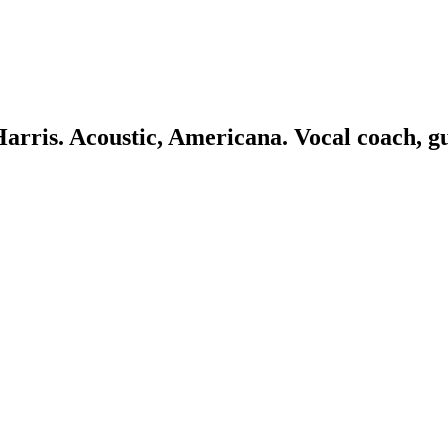
 Harris. Acoustic, Americana. Vocal coach, g