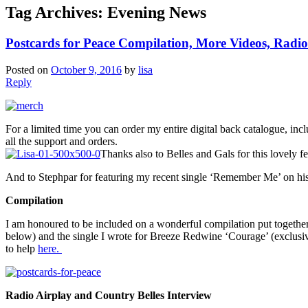
Tag Archives:
Evening News
Postcards for Peace Compilation, More Videos, Radi
Posted on
October 9, 2016
by
lisa
Reply
For a limited time you can order my entire digital back catalogue, i
all the support and orders.
Thanks also to Belles and Gals for this lovely 
And to Stephpar for featuring my recent single ‘Remember Me’ on h
Compilation
I am honoured to be included on a wonderful compilation put together 
below) and the single I wrote for Breeze Redwine ‘Courage’ (exclusiv
to help
here.
Radio Airplay and Country Belles Interview