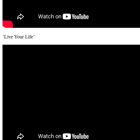
‘Live Your Life’