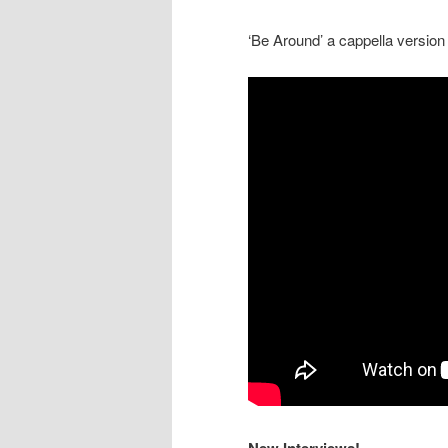
‘Be Around’ a cappella version