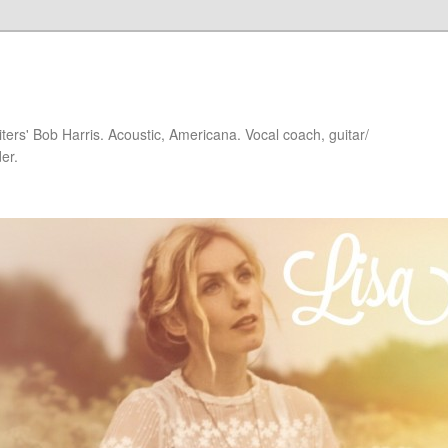
iters' Bob Harris. Acoustic, Americana. Vocal coach, guitar/
er.