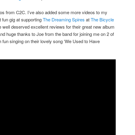
eos from C2C. I’ve also added some more videos to my
 fun gig at supporting
The Dreaming Spires
at
The Bicycle
ell deserved excellent reviews for their great new album
and huge thanks to Joe from the band for joining me on 2 of
 fun singing on their lovely song ‘We Used to Have