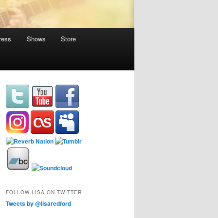
ress
Shows
Store
FOLLOW LISA ON TWITTER
Tweets by @lisaredford