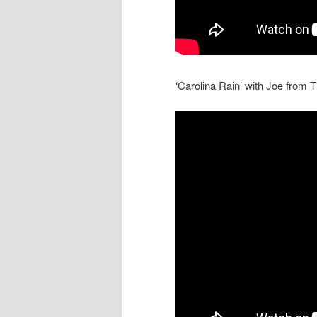
‘Carolina Rain’ with Joe from