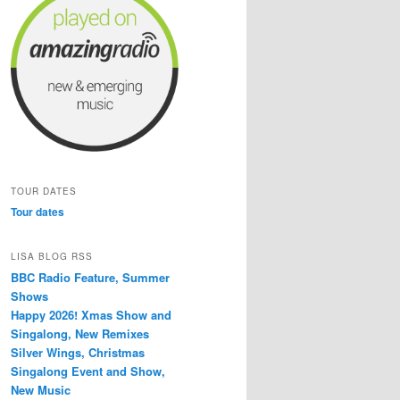
TOUR DATES
Tour dates
LISA BLOG RSS
BBC Radio Feature, Summer
Shows
Happy 2026! Xmas Show and
Singalong, New Remixes
Silver Wings, Christmas
Singalong Event and Show,
New Music