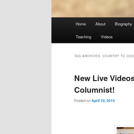
Main
Home
About
Biography
menu
Teaching
Videos
TAG ARCHIVES:
COUNTRY TO COU
New Live Videos
Columnist!
Posted on
April 10, 2015