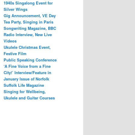
1940s Singalong Event for
Silver Wings
Gig Announcement, VE Day
Tea Party, Singing in Paris
Songwriting Magazine, BBC
Radio Interview, New Live
Videos
Ukulele Christmas Event,
Festive Film
Public Speaking Conference
‘A Fine Voice from a Fine
City!’ Interview/Feature in
January Issue of Norfolk
Suffolk Life Magazine
Singing for Wellbeing,
Ukulele and Guitar Courses