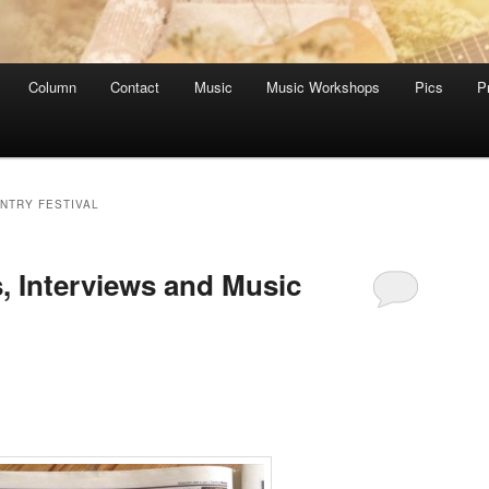
Column
Contact
Music
Music Workshops
Pics
P
NTRY FESTIVAL
, Interviews and Music