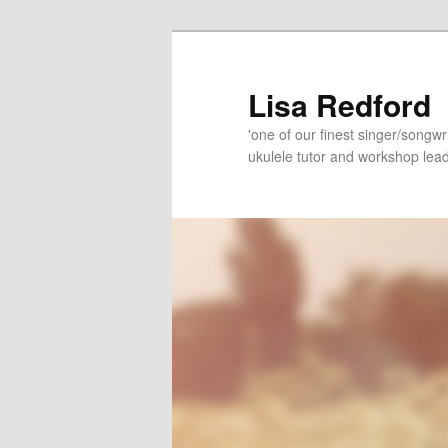
Skip
Skip
to
to
primary
secondary
Lisa Redford
content
content
'one of our finest singer/songwr
ukulele tutor and workshop lead