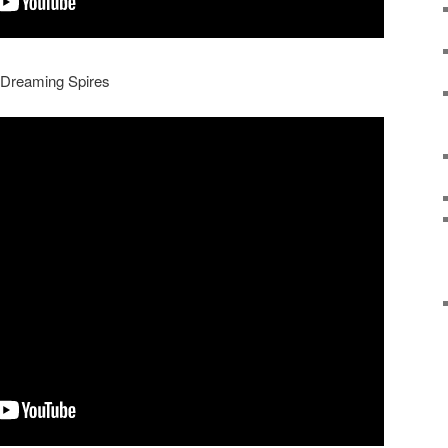
e Dreaming Spires