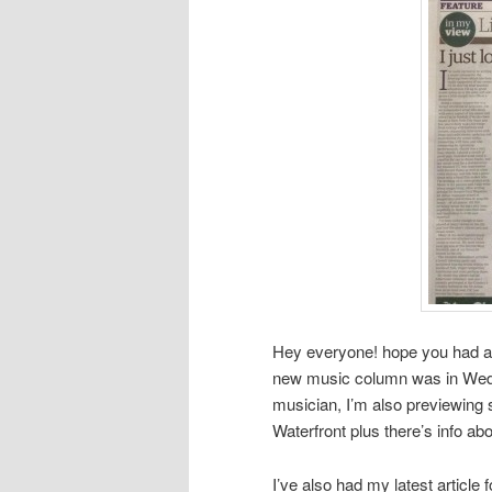
Hey everyone! hope you had a l
new music column was in Wedne
musician, I’m also previewing
Waterfront plus there’s info a
I’ve also had my latest article 