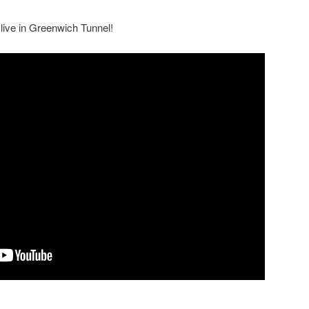
 live in Greenwich Tunnel!