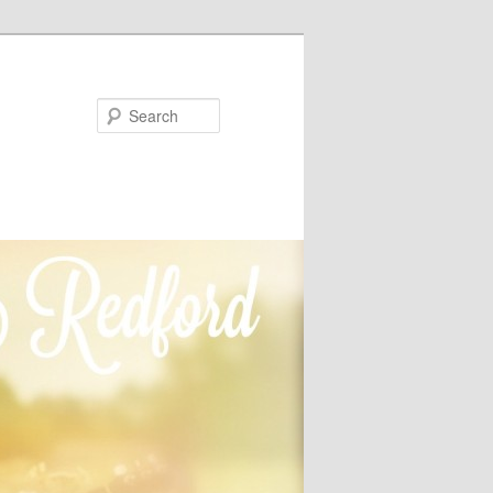
Search