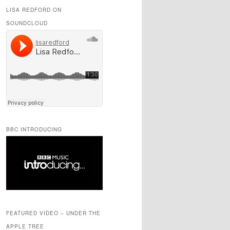
LISA REDFORD ON
SOUNDCLOUD
BBC INTRODUCING
FEATURED VIDEO – UNDER THE
APPLE TREE