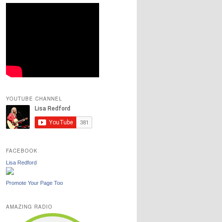
YOUTUBE CHANNEL
FACEBOOK
Lisa Redford
Promote Your Page Too
AMAZING RADIO