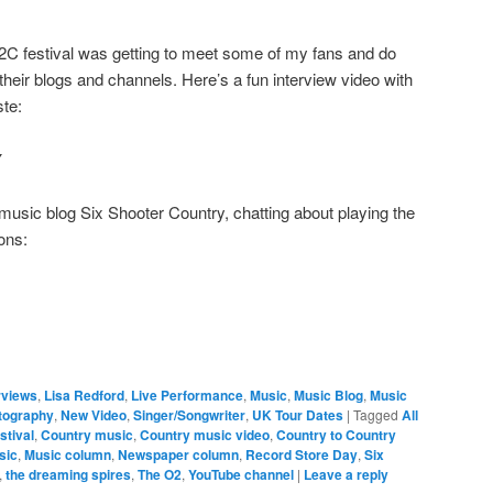
C2C festival was getting to meet some of my fans and do
their blogs and channels. Here’s a fun interview video with
te:
Y
 music blog Six Shooter Country, chatting about playing the
ons:
rviews
,
Lisa Redford
,
Live Performance
,
Music
,
Music Blog
,
Music
tography
,
New Video
,
Singer/Songwriter
,
UK Tour Dates
|
Tagged
All
stival
,
Country music
,
Country music video
,
Country to Country
sic
,
Music column
,
Newspaper column
,
Record Store Day
,
Six
,
the dreaming spires
,
The O2
,
YouTube channel
|
Leave a reply