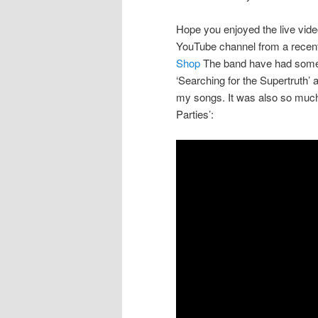
Hope you enjoyed the live vid
YouTube channel from a recent
Shop
The band have had some w
‘Searching for the Supertruth’ 
my songs. It was also so much
Parties’: