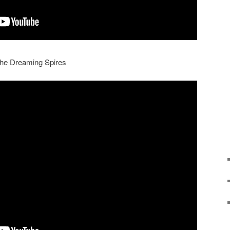
 The Dreaming Spires