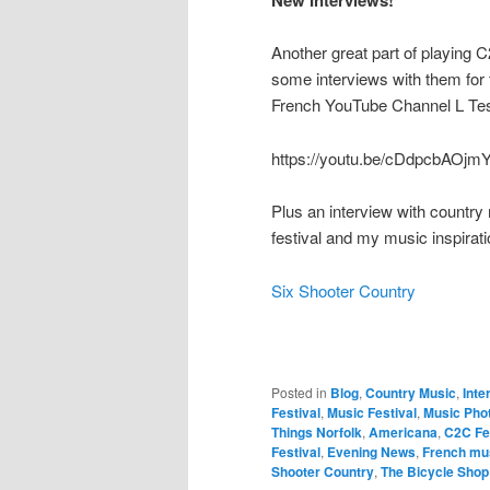
New Interviews!
Another great part of playing 
some interviews with them for 
French YouTube Channel L Tes
https://youtu.be/cDdpcbAOjm
Plus an interview with country
festival and my music inspirati
Six Shooter Country
Posted in
Blog
,
Country Music
,
Inte
Festival
,
Music Festival
,
Music Pho
Things Norfolk
,
Americana
,
C2C Fe
Festival
,
Evening News
,
French mu
Shooter Country
,
The Bicycle Shop