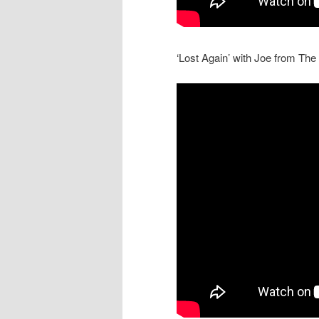
‘Lost Again’ with Joe from Th