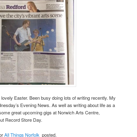
ovely Easter. Been busy doing lots of writing recently. My
sday’s Evening News. As well as writing about life as a
 some great upcoming gigs at Norwich Arts Centre,
bout Record Store Day.
for
All Things Norfolk
posted.