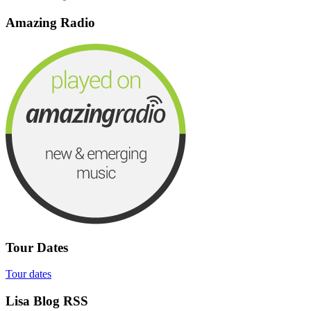
Amazing Radio
Tour Dates
Tour dates
Lisa Blog RSS