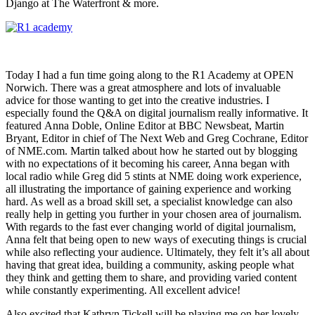
Django at The Waterfront & more.
Today I had a fun time going along to the R1 Academy at OPEN
Norwich. There was a great atmosphere and lots of invaluable
advice for those wanting to get into the creative industries. I
especially found the Q&A on digital journalism really informative. It
featured Anna Doble, Online Editor at BBC Newsbeat, Martin
Bryant, Editor in chief of The Next Web and Greg Cochrane, Editor
of NME.com. Martin talked about how he started out by blogging
with no expectations of it becoming his career, Anna began with
local radio while Greg did 5 stints at NME doing work experience,
all illustrating the importance of gaining experience and working
hard. As well as a broad skill set, a specialist knowledge can also
really help in getting you further in your chosen area of journalism.
With regards to the fast ever changing world of digital journalism,
Anna felt that being open to new ways of executing things is crucial
while also reflecting your audience. Ultimately, they felt it’s all about
having that great idea, building a community, asking people what
they think and getting them to share, and providing varied content
while constantly experimenting. All excellent advice!
Also excited that Kathryn Tickell will be playing me on her lovely