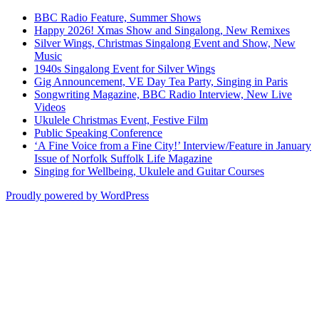
BBC Radio Feature, Summer Shows
Happy 2026! Xmas Show and Singalong, New Remixes
Silver Wings, Christmas Singalong Event and Show, New
Music
1940s Singalong Event for Silver Wings
Gig Announcement, VE Day Tea Party, Singing in Paris
Songwriting Magazine, BBC Radio Interview, New Live
Videos
Ukulele Christmas Event, Festive Film
Public Speaking Conference
‘A Fine Voice from a Fine City!’ Interview/Feature in January
Issue of Norfolk Suffolk Life Magazine
Singing for Wellbeing, Ukulele and Guitar Courses
Proudly powered by WordPress