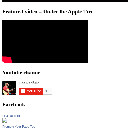
Featured video – Under the Apple Tree
Youtube channel
Facebook
Lisa Redford
Promote Your Page Too