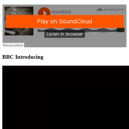
BBC Introducing