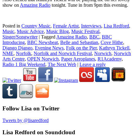
show on
Amazing Radio
tonight. Tune in from 9pm this evening.
Posted in
Country Music
,
Female Artist
,
Interviews
,
Lisa Redford
,
Music
,
Music Advice
,
Music Blog
,
Music Festival
,
Singer/Songwriter
|
Tagged
Amazing Radio
,
BBC
,
BBC
Introducing
,
BBC Newsbeat
,
Belle and Sebastian
,
Cove Hithe
,
Django Django
,
Evening News
,
Folk on the Pier
,
Kathryn Tickell
,
NME
,
Norfolk
,
Norfolk and Norwich Festival
,
Norwich
,
Norwich
Arts Centre
,
OPEN Norwich
,
Paper Aeroplanes
,
R1Academy
,
Radio 1 Big Weekend
,
The Next Web
|
Leave a reply
Follow Lisa on Twitter
Tweets by @lisaredford
Lisa Redford on Soundcloud