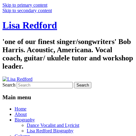
Skip to primary content
Skip to secondary content
Lisa Redford
'one of our finest singer/songwriters' Bob
Harris. Acoustic, Americana. Vocal
coach, guitar/ ukulele tutor and workshop
leader.
Search
Main menu
Home
About
Biography
Dance Vocalist and Lyricist
Lisa Redford Biography