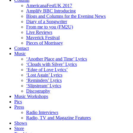
Column
AmericanaFestUK 2017
Amplify BBC Introducing
Blogs and Columns for the Evening News
Diary of a Songwriter
From me to you (FM2U)
Live Reviews
Maverick Festival
Pieces of Morrissey
Contact
Music
‘Another Place and Time’ Lyrics
‘Clouds with Silver’ Lyrics
‘Edge of Love Lyrics’
‘Lost Again’ Lyrics
‘Reminders’ Lyrics
‘Slipstream’ Lyrics
Discography
Music Workshops
Pics
Press
Radio Interviews
Radio, TV and Magazine Features
Shows
Store