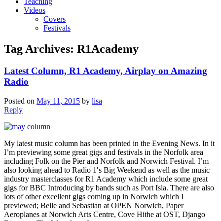
Teaching
Videos
Covers
Festivals
Tag Archives:
R1Academy
Latest Column, R1 Academy, Airplay on Amazing
Radio
Posted on
May 11, 2015
by
lisa
Reply
My latest music column has been printed in the Evening News. In it
I’m previewing some great gigs and festivals in the Norfolk area
including Folk on the Pier and Norfolk and Norwich Festival. I’m
also looking ahead to Radio 1′s Big Weekend as well as the music
industry masterclasses for R1 Academy which include some great
gigs for BBC Introducing by bands such as Port Isla. There are also
lots of other excellent gigs coming up in Norwich which I
previewed; Belle and Sebastian at OPEN Norwich, Paper
Aeroplanes at Norwich Arts Centre, Cove Hithe at OST, Django