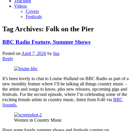
Teaching
Videos
Covers
Festivals
Tag Archives:
Folk on the Pier
BBC Radio Feature, Summer Shows
Posted on
April 7, 2026
by
lisa
Reply
It’s been lovely to chat to Louise Hulland on BBC Radio as part of a
new monthly feature where I’ll be talking all things country music –
the artists and songs to know, plus new releases, upcoming gigs and
festivals. For the second episode, where I’m celebrating some of the
exciting female artists in country music, listen from 0:40 via
BBC
Sounds.
Women in Country Music
Have some lovely summer shows and festivals coming up.