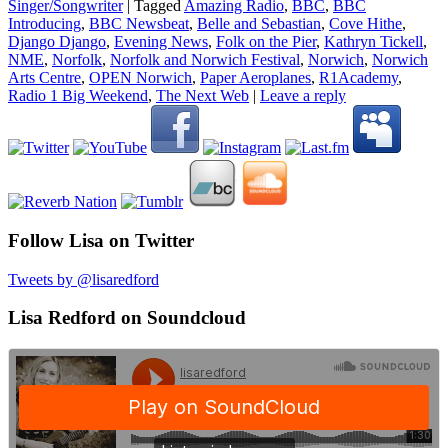
Singer/Songwriter
|
Tagged
Amazing Radio
,
BBC
,
BBC
Introducing
,
BBC Newsbeat
,
Belle and Sebastian
,
Cove Hithe
,
Django Django
,
Evening News
,
Folk on the Pier
,
Kathryn Tickell
,
NME
,
Norfolk
,
Norfolk and Norwich Festival
,
Norwich
,
Norwich
Arts Centre
,
OPEN Norwich
,
Paper Aeroplanes
,
R1Academy
,
Radio 1 Big Weekend
,
The Next Web
|
Leave a reply
Follow Lisa on Twitter
Tweets by @lisaredford
Lisa Redford on Soundcloud