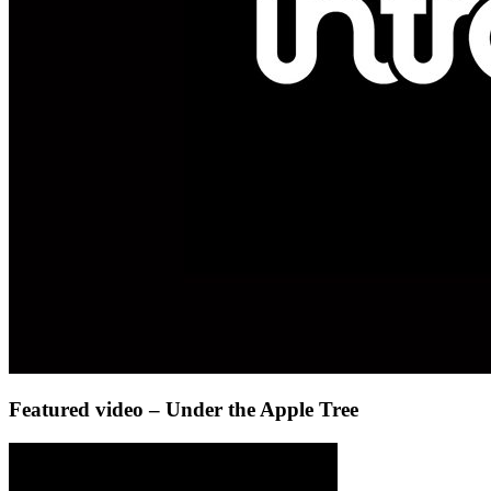
Featured video – Under the Apple Tree