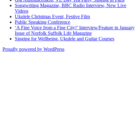
Songwriting Magazine, BBC Radio Interview, New Live
Videos
Ukulele Christmas Event, Festive Film
Public Speaking Conference
‘A Fine Voice from a Fine City!’ Interview/Feature in January
Issue of Norfolk Suffolk Life Magazine
Singing for Wellbeing, Ukulele and Guitar Courses
Proudly powered by WordPress