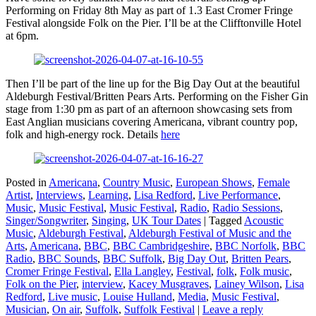
Performing on Friday 8th May as part of 1.3 East Cromer Fringe
Festival alongside Folk on the Pier. I’ll be at the Clifftonville Hotel
at 6pm.
Then I’ll be part of the line up for the Big Day Out at the beautiful
Aldeburgh Festival/Britten Pears Arts. Performing on the Fisher Gin
stage from 1:30 pm as part of an afternoon showcasing sets from
East Anglian musicians covering Americana, vibrant country pop,
folk and high-energy rock. Details
here
Posted in
Americana
,
Country Music
,
European Shows
,
Female
Artist
,
Interviews
,
Learning
,
Lisa Redford
,
Live Performance
,
Music
,
Music Festival
,
Music Festival
,
Radio
,
Radio Sessions
,
Singer/Songwriter
,
Singing
,
UK Tour Dates
|
Tagged
Acoustic
Music
,
Aldeburgh Festival
,
Aldeburgh Festival of Music and the
Arts
,
Americana
,
BBC
,
BBC Cambridgeshire
,
BBC Norfolk
,
BBC
Radio
,
BBC Sounds
,
BBC Suffolk
,
Big Day Out
,
Britten Pears
,
Cromer Fringe Festival
,
Ella Langley
,
Festival
,
folk
,
Folk music
,
Folk on the Pier
,
interview
,
Kacey Musgraves
,
Lainey Wilson
,
Lisa
Redford
,
Live music
,
Louise Hulland
,
Media
,
Music Festival
,
Musician
,
On air
,
Suffolk
,
Suffolk Festival
|
Leave a reply