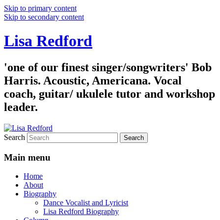
Skip to primary content
Skip to secondary content
Lisa Redford
'one of our finest singer/songwriters' Bob
Harris. Acoustic, Americana. Vocal
coach, guitar/ ukulele tutor and workshop
leader.
Search
Main menu
Home
About
Biography
Dance Vocalist and Lyricist
Lisa Redford Biography