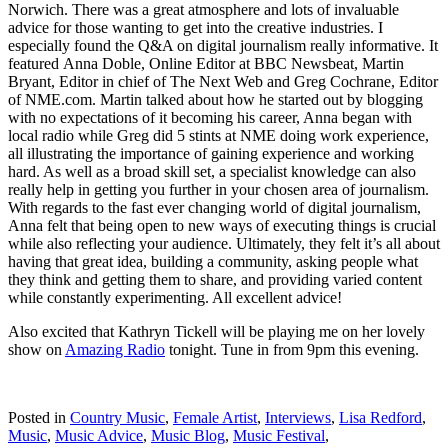
Norwich. There was a great atmosphere and lots of invaluable
advice for those wanting to get into the creative industries. I
especially found the Q&A on digital journalism really informative. It
featured Anna Doble, Online Editor at BBC Newsbeat, Martin
Bryant, Editor in chief of The Next Web and Greg Cochrane, Editor
of NME.com. Martin talked about how he started out by blogging
with no expectations of it becoming his career, Anna began with
local radio while Greg did 5 stints at NME doing work experience,
all illustrating the importance of gaining experience and working
hard. As well as a broad skill set, a specialist knowledge can also
really help in getting you further in your chosen area of journalism.
With regards to the fast ever changing world of digital journalism,
Anna felt that being open to new ways of executing things is crucial
while also reflecting your audience. Ultimately, they felt it’s all about
having that great idea, building a community, asking people what
they think and getting them to share, and providing varied content
while constantly experimenting. All excellent advice!
Also excited that Kathryn Tickell will be playing me on her lovely
show on
Amazing Radio
tonight. Tune in from 9pm this evening.
Posted in
Country Music
,
Female Artist
,
Interviews
,
Lisa Redford
,
Music
,
Music Advice
,
Music Blog
,
Music Festival
,