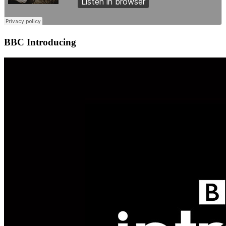
BBC Introducing