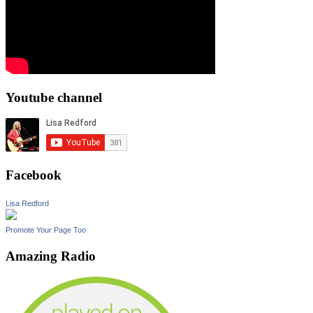
Youtube channel
Facebook
Lisa Redford
Promote Your Page Too
Amazing Radio