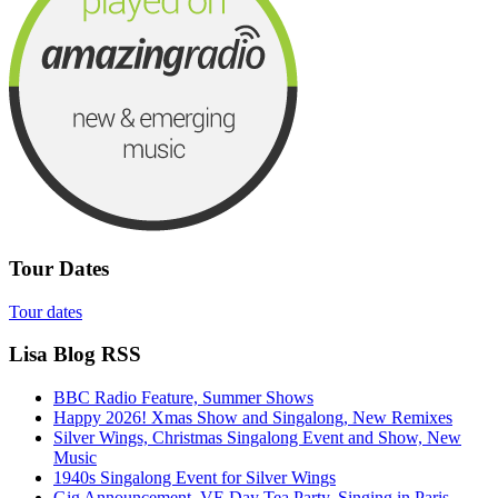
Tour Dates
Tour dates
Lisa Blog RSS
BBC Radio Feature, Summer Shows
Happy 2026! Xmas Show and Singalong, New Remixes
Silver Wings, Christmas Singalong Event and Show, New
Music
1940s Singalong Event for Silver Wings
Gig Announcement, VE Day Tea Party, Singing in Paris