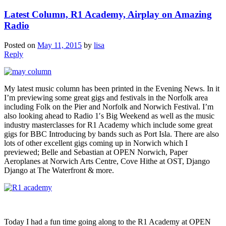
Latest Column, R1 Academy, Airplay on Amazing
Radio
Posted on
May 11, 2015
by
lisa
Reply
My latest music column has been printed in the Evening News. In it
I’m previewing some great gigs and festivals in the Norfolk area
including Folk on the Pier and Norfolk and Norwich Festival. I’m
also looking ahead to Radio 1′s Big Weekend as well as the music
industry masterclasses for R1 Academy which include some great
gigs for BBC Introducing by bands such as Port Isla. There are also
lots of other excellent gigs coming up in Norwich which I
previewed; Belle and Sebastian at OPEN Norwich, Paper
Aeroplanes at Norwich Arts Centre, Cove Hithe at OST, Django
Django at The Waterfront & more.
Today I had a fun time going along to the R1 Academy at OPEN