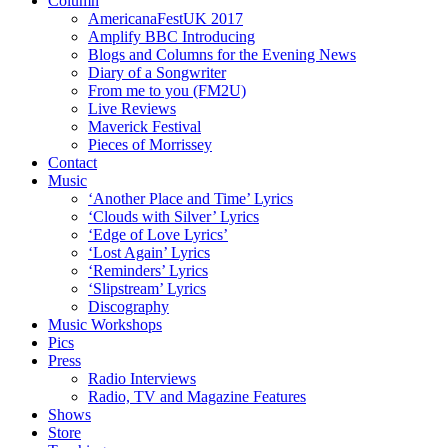
Column
AmericanaFestUK 2017
Amplify BBC Introducing
Blogs and Columns for the Evening News
Diary of a Songwriter
From me to you (FM2U)
Live Reviews
Maverick Festival
Pieces of Morrissey
Contact
Music
‘Another Place and Time’ Lyrics
‘Clouds with Silver’ Lyrics
‘Edge of Love Lyrics’
‘Lost Again’ Lyrics
‘Reminders’ Lyrics
‘Slipstream’ Lyrics
Discography
Music Workshops
Pics
Press
Radio Interviews
Radio, TV and Magazine Features
Shows
Store