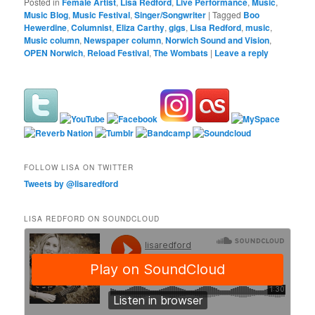
Posted in
Female Artist
,
Lisa Redford
,
Live Performance
,
Music
,
Music Blog
,
Music Festival
,
Singer/Songwriter
|
Tagged
Boo
Hewerdine
,
Columnist
,
Eliza Carthy
,
gigs
,
Lisa Redford
,
music
,
Music column
,
Newspaper column
,
Norwich Sound and Vision
,
OPEN Norwich
,
Reload Festival
,
The Wombats
|
Leave a reply
FOLLOW LISA ON TWITTER
Tweets by @lisaredford
LISA REDFORD ON SOUNDCLOUD