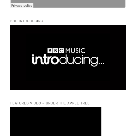
BBC INTRODUCING
FEATURED VIDEO – UNDER THE APPLE TREE