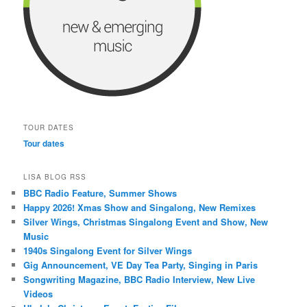
TOUR DATES
Tour dates
LISA BLOG RSS
BBC Radio Feature, Summer Shows
Happy 2026! Xmas Show and Singalong, New Remixes
Silver Wings, Christmas Singalong Event and Show, New
Music
1940s Singalong Event for Silver Wings
Gig Announcement, VE Day Tea Party, Singing in Paris
Songwriting Magazine, BBC Radio Interview, New Live
Videos