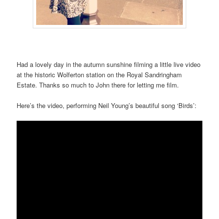
Had a lovely day in the autumn sunshine filming a little live video
at the historic Wolferton station on the Royal Sandringham
Estate. Thanks so much to John there for letting me film.
Here’s the video, performing Neil Young’s beautiful song ‘Birds’: