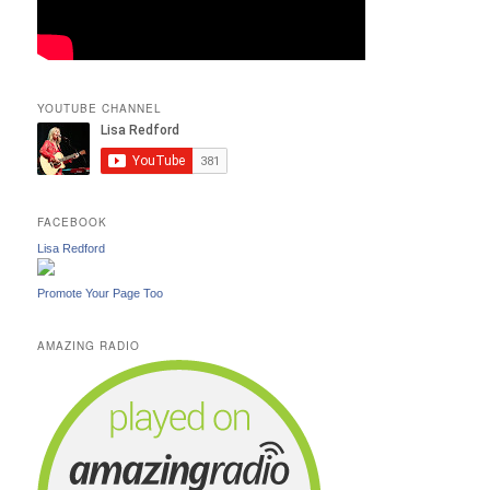
YOUTUBE CHANNEL
FACEBOOK
Lisa Redford
Promote Your Page Too
AMAZING RADIO