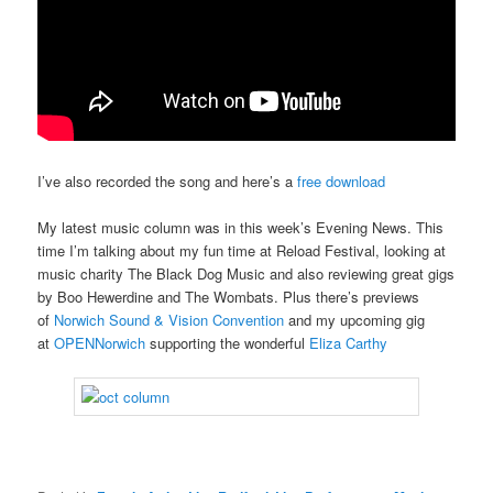
I’ve also recorded the song and here’s a
free download
My latest music column was in this week’s Evening News. This
time I’m talking about my fun time at Reload Festival, looking at
music charity The Black Dog Music and also reviewing great gigs
by Boo Hewerdine and The Wombats. Plus there’s previews
of
Norwich Sound & Vision Convention
and my upcoming gig
at
OPENNorwich
supporting the wonderful
Eliza Carthy