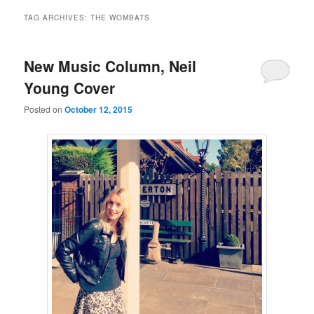
TAG ARCHIVES:
THE WOMBATS
New Music Column, Neil
Young Cover
Posted on
October 12, 2015