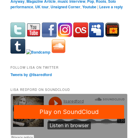
Anyway
,
Magazine Article
,
music interview
,
Pop
,
Roots
,
Solo
performance
,
UK tour
,
Unsigned Corner
,
Youtube
|
Leave a reply
FOLLOW LISA ON TWITTER
Tweets by @lisaredford
LISA REDFORD ON SOUNDCLOUD