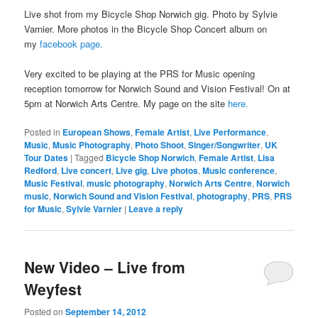
Live shot from my Bicycle Shop Norwich gig. Photo by Sylvie
Varnier. More photos in the Bicycle Shop Concert album on
my
facebook page.
Very excited to be playing at the PRS for Music opening
reception tomorrow for Norwich Sound and Vision Festival! On at
5pm at Norwich Arts Centre. My page on the site
here.
Posted in
European Shows
,
Female Artist
,
Live Performance
,
Music
,
Music Photography
,
Photo Shoot
,
Singer/Songwriter
,
UK
Tour Dates
|
Tagged
Bicycle Shop Norwich
,
Female Artist
,
Lisa
Redford
,
Live concert
,
Live gig
,
Live photos
,
Music conference
,
Music Festival
,
music photography
,
Norwich Arts Centre
,
Norwich
music
,
Norwich Sound and Vision Festival
,
photography
,
PRS
,
PRS
for Music
,
Sylvie Varnier
|
Leave a reply
New Video – Live from
Weyfest
Posted on
September 14, 2012