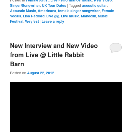
Singer/Songwriter
,
UK Tour Dates
|
Tagged
acoustic guitar
,
Acoustic Music
,
Americana
,
female singer songwriter
,
Female
Vocals
,
Lisa Redford
,
Live gig
,
Live music
,
Mandolin
,
Music
Festival
,
Weyfest
|
Leave a reply
New Interview and New Video
from Live @ Little Rabbit
Barn
Posted on
August 22, 2012