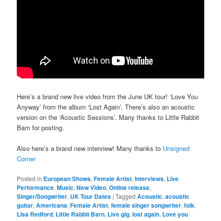
Here’s a brand new live video from the June UK tour! ‘Love You
Anyway’ from the album ‘Lost Again’. There’s also an acoustic
version on the ‘Acoustic Sessions’. Many thanks to Little Rabbit
Barn for posting.
Also here’s a brand new interview! Many thanks to
Unsigned
Corner
Posted in
European Shows
,
Female Artist
,
Interviews
,
Live
Performance
,
Music
,
New Video
,
Online release
,
Singer/Songwriter
,
UK Tour Dates
|
Tagged
Acoustic
,
acoustic
guitar
,
Americana
,
Female Artist
,
female singer songwriter
,
folk
,
Lisa Redford
,
Little Rabbit Barn
,
Live gig
,
lost again
,
Love you