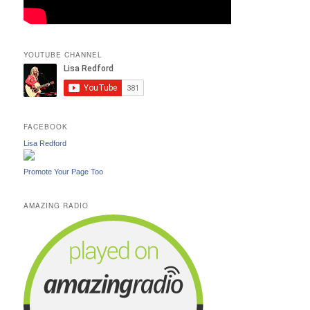
YOUTUBE CHANNEL
FACEBOOK
Lisa Redford
Promote Your Page Too
AMAZING RADIO