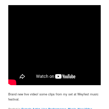
Brand new live video! some clips from my set at Weyfest music
festival.
Posted in
Female Artist
,
Live Performance
,
Music
,
New Video
,