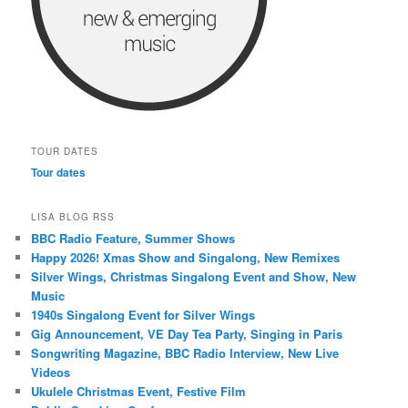
TOUR DATES
Tour dates
LISA BLOG RSS
BBC Radio Feature, Summer Shows
Happy 2026! Xmas Show and Singalong, New Remixes
Silver Wings, Christmas Singalong Event and Show, New
Music
1940s Singalong Event for Silver Wings
Gig Announcement, VE Day Tea Party, Singing in Paris
Songwriting Magazine, BBC Radio Interview, New Live
Videos
Ukulele Christmas Event, Festive Film