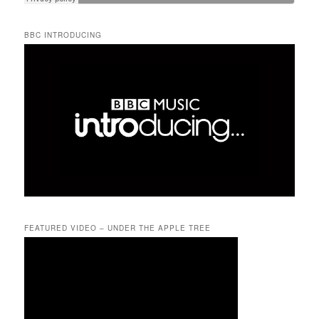
BBC INTRODUCING
FEATURED VIDEO – UNDER THE APPLE TREE