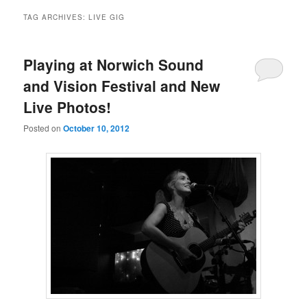
TAG ARCHIVES:
LIVE GIG
Playing at Norwich Sound
and Vision Festival and New
Live Photos!
Posted on
October 10, 2012