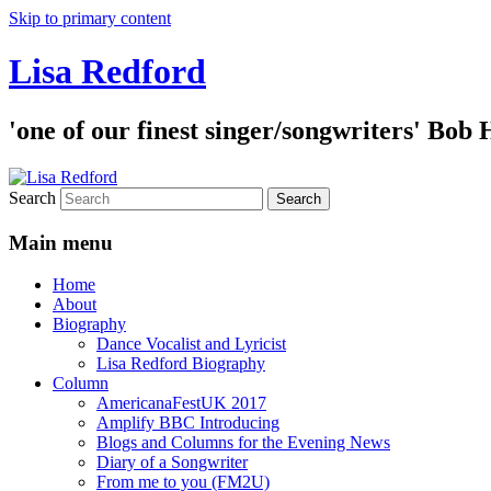
Skip to primary content
Lisa Redford
'one of our finest singer/songwriters' Bob
Search
Main menu
Home
About
Biography
Dance Vocalist and Lyricist
Lisa Redford Biography
Column
AmericanaFestUK 2017
Amplify BBC Introducing
Blogs and Columns for the Evening News
Diary of a Songwriter
From me to you (FM2U)