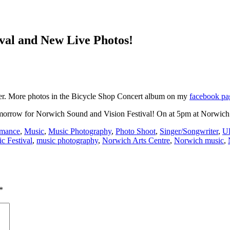
ival and New Live Photos!
er. More photos in the Bicycle Shop Concert album on my
facebook pa
tomorrow for Norwich Sound and Vision Festival! On at 5pm at Norwich
rmance
,
Music
,
Music Photography
,
Photo Shoot
,
Singer/Songwriter
,
U
c Festival
,
music photography
,
Norwich Arts Centre
,
Norwich music
,
*