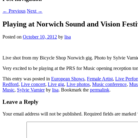
←
Previous
Next
→
Playing at Norwich Sound and Vision Fest
Posted on
October 10, 2012
by
lisa
Live shot from my Bicycle Shop Norwich gig. Photo by Sylvie Varni
Very excited to be playing at the PRS for Music opening reception 
This entry was posted in
European Shows
,
Female Artist
,
Live Perfo
Redford
,
Live concert
,
Live gig
,
Live photos
,
Music conference
,
Musi
Music
,
Sylvie Varnier
by
lisa
. Bookmark the
permalink
.
Leave a Reply
Your email address will not be published.
Required fields are marked