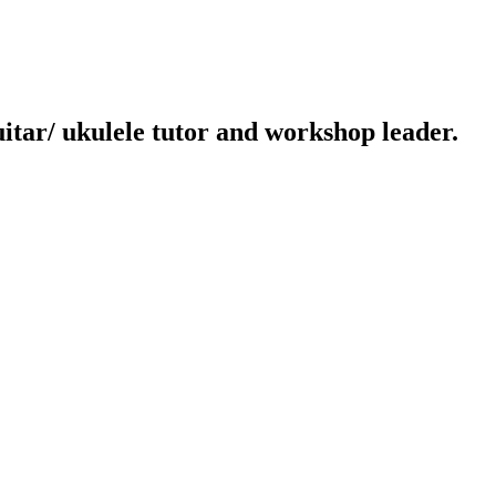
uitar/ ukulele tutor and workshop leader.