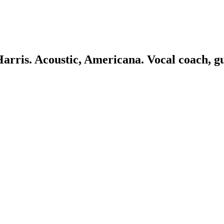
 Harris. Acoustic, Americana. Vocal coach, g