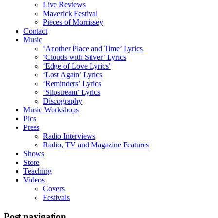
Live Reviews
Maverick Festival
Pieces of Morrissey
Contact
Music
‘Another Place and Time’ Lyrics
‘Clouds with Silver’ Lyrics
‘Edge of Love Lyrics’
‘Lost Again’ Lyrics
‘Reminders’ Lyrics
‘Slipstream’ Lyrics
Discography
Music Workshops
Pics
Press
Radio Interviews
Radio, TV and Magazine Features
Shows
Store
Teaching
Videos
Covers
Festivals
Post navigation