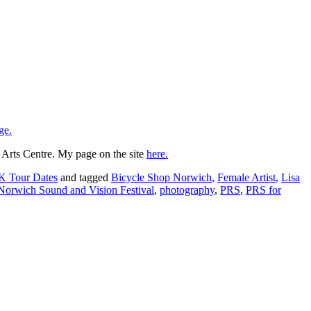
ge.
 Arts Centre. My page on the site
here.
K Tour Dates
and tagged
Bicycle Shop Norwich
,
Female Artist
,
Lisa
Norwich Sound and Vision Festival
,
photography
,
PRS
,
PRS for