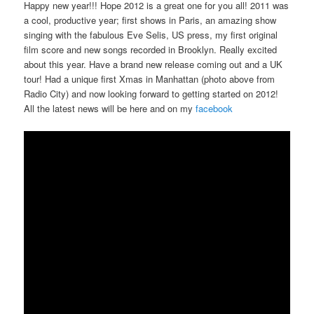
Happy new year!!! Hope 2012 is a great one for you all! 2011 was
a cool, productive year; first shows in Paris, an amazing show
singing with the fabulous Eve Selis, US press, my first original
film score and new songs recorded in Brooklyn. Really excited
about this year. Have a brand new release coming out and a UK
tour! Had a unique first Xmas in Manhattan (photo above from
Radio City) and now looking forward to getting started on 2012!
All the latest news will be here and on my
facebook