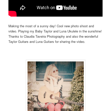
Making the most of a sunny day! Cool new photo shoot and
video. Playing my Baby Taylor and Luna Ukulele in the sunshine!
Thanks to Claudia Taveira Photography and also the wonderful
Taylor Guitars and Luna Guitars for sharing the video.