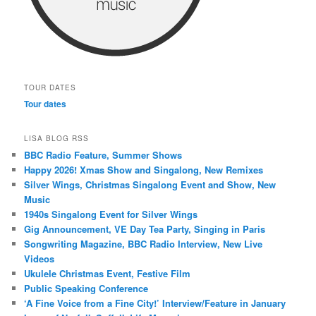
TOUR DATES
Tour dates
LISA BLOG RSS
BBC Radio Feature, Summer Shows
Happy 2026! Xmas Show and Singalong, New Remixes
Silver Wings, Christmas Singalong Event and Show, New
Music
1940s Singalong Event for Silver Wings
Gig Announcement, VE Day Tea Party, Singing in Paris
Songwriting Magazine, BBC Radio Interview, New Live
Videos
Ukulele Christmas Event, Festive Film
Public Speaking Conference
‘A Fine Voice from a Fine City!’ Interview/Feature in January