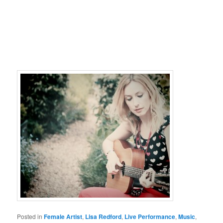
Posted in
Female Artist
,
Lisa Redford
,
Live Performance
,
Music
,