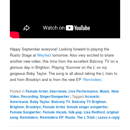
Happy September everyone! Looking forward to playing the
Rustic Stage at
Weyfest
tomorrow. Also very excited to share
another new video, this time from the excellent Balcony TV on a
glorious day in Brighton. Playing ‘Summer on the L’ on my
gorgeous Baby Taylor. The song is all about taking the L train to
and from Brooklyn and is from the new EP
‘Reminders’
.
Posted in
Female Artist
,
Interviews
,
Live Performance
,
Music
,
New
Video
,
Recording
,
Singer/Songwriter
|
Tagged
Acoustic
,
Americana
,
Baby Taylor
,
Balcony TV
,
Balcony TV Brighton
,
Brighton
,
Brooklyn
,
Female Artist
,
female singer songwriter
,
Female Songwriter
,
Female Vocals
,
folk-pop
,
Lisa Redford
,
original
song
,
Reminders
,
Reminders EP
,
Roots
,
The L Train
|
Leave a reply