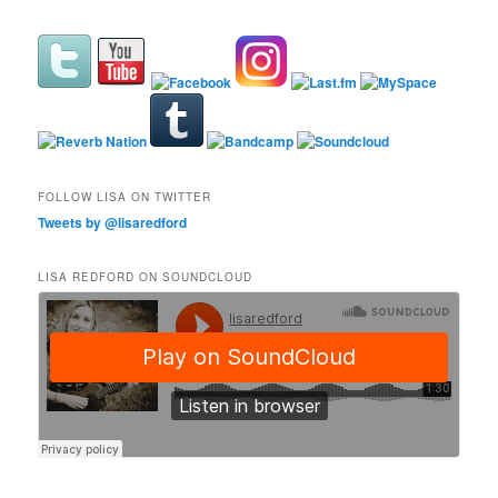
FOLLOW LISA ON TWITTER
Tweets by @lisaredford
LISA REDFORD ON SOUNDCLOUD