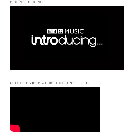
BBC INTRODUCING
FEATURED VIDEO – UNDER THE APPLE TREE