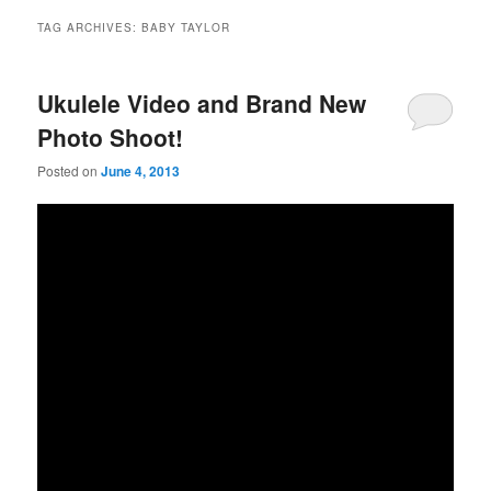
TAG ARCHIVES:
BABY TAYLOR
Ukulele Video and Brand New
Photo Shoot!
Posted on
June 4, 2013