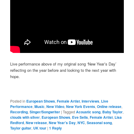
Live performance above of my original song ‘New Year’s Day’
reflecting on the year before and looking to the next year with
hope.
Posted in
European Shows
,
Female Artist
,
Interviews
,
Live
Performance
,
Music
,
New Video
,
New York Events
,
Online release
,
Recording
,
Singer/Songwriter
|
Tagged
Acoustic song
,
Baby Taylor
,
clouds with silver
,
European Shows
,
Eve Selis
,
Female Artist
,
Lisa
Redford
,
New release
,
New Year's Day
,
NYC
,
Seasonal song
,
Taylor guitar
,
UK tour
|
1
Reply