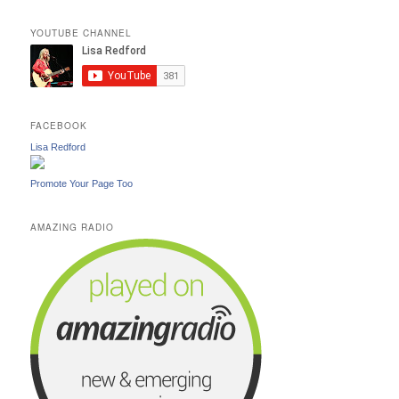
YOUTUBE CHANNEL
FACEBOOK
Lisa Redford
Promote Your Page Too
AMAZING RADIO