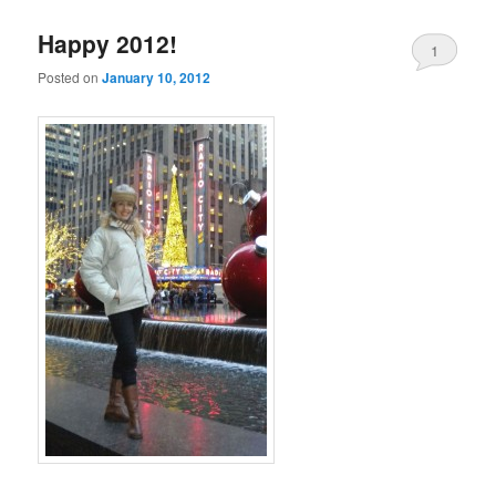
Happy 2012!
1
Posted on
January 10, 2012