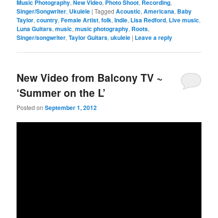
Music Photography
,
New Video
,
Photo Shoot
,
Recording
,
Singer/Songwriter
,
Ukulele
|
Tagged
Acoustic
,
Americana
,
Baby
Taylor
,
country
,
Female Artist
,
folk
,
Indie
,
Lisa Redford
,
Live music
,
Luna Guitars
,
music
,
music photography
,
Roots
,
Singer/songwriter
,
Taylor Guitars
,
ukulele
|
Leave a reply
New Video from Balcony TV ~
‘Summer on the L’
Posted on
September 1, 2012