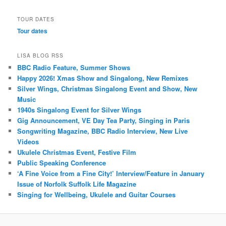
TOUR DATES
Tour dates
LISA BLOG RSS
BBC Radio Feature, Summer Shows
Happy 2026! Xmas Show and Singalong, New Remixes
Silver Wings, Christmas Singalong Event and Show, New
Music
1940s Singalong Event for Silver Wings
Gig Announcement, VE Day Tea Party, Singing in Paris
Songwriting Magazine, BBC Radio Interview, New Live
Videos
Ukulele Christmas Event, Festive Film
Public Speaking Conference
‘A Fine Voice from a Fine City!’ Interview/Feature in January
Issue of Norfolk Suffolk Life Magazine
Singing for Wellbeing, Ukulele and Guitar Courses