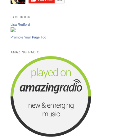
FACEBOOK
Lisa Redford
Promote Your Page Too
AMAZING RADIO