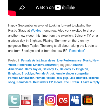
Happy September everyone! Looking forward to playing the
Rustic Stage at
Weyfest
tomorrow. Also very excited to share
another new video, this time from the excellent Balcony TV on a
glorious day in Brighton. Playing ‘Summer on the L’ on my
gorgeous Baby Taylor. The song is all about taking the L train to
and from Brooklyn and is from the new EP
‘Reminders’
.
Posted in
Female Artist
,
Interviews
,
Live Performance
,
Music
,
New
Video
,
Recording
,
Singer/Songwriter
|
Tagged
Acoustic
,
Americana
,
Baby Taylor
,
Balcony TV
,
Balcony TV Brighton
,
Brighton
,
Brooklyn
,
Female Artist
,
female singer songwriter
,
Female Songwriter
,
Female Vocals
,
folk-pop
,
Lisa Redford
,
original
song
,
Reminders
,
Reminders EP
,
Roots
,
The L Train
|
Leave a reply