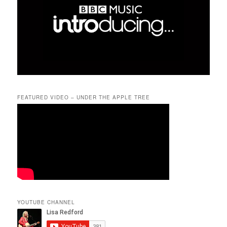
FEATURED VIDEO – UNDER THE APPLE TREE
YOUTUBE CHANNEL