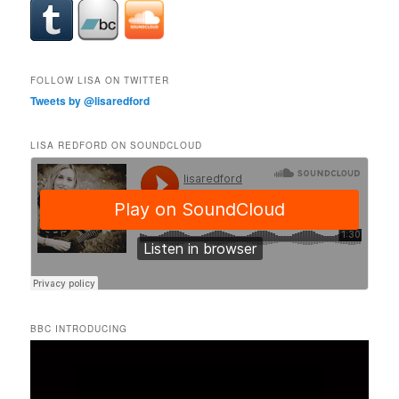
FOLLOW LISA ON TWITTER
Tweets by @lisaredford
LISA REDFORD ON SOUNDCLOUD
BBC INTRODUCING