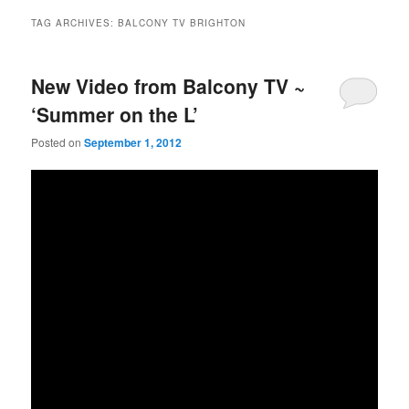
TAG ARCHIVES:
BALCONY TV BRIGHTON
New Video from Balcony TV ~
‘Summer on the L’
Posted on
September 1, 2012