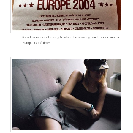
Sweet memories of seeing Neal and his amazing band performing in
Europe. Good times.