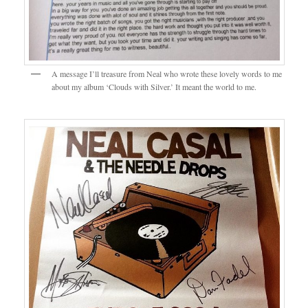
A message I’ll treasure from Neal who wrote these lovely words to me
about my album ‘Clouds with Silver.’ It meant the world to me.