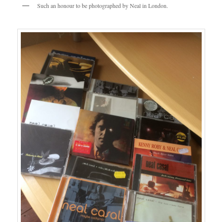
Such an honour to be photographed by Neal in London.