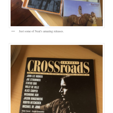
Just some of Neal’s amazing releases.