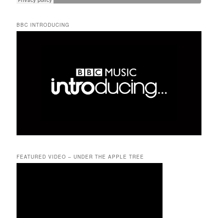
BBC INTRODUCING
FEATURED VIDEO – UNDER THE APPLE TREE