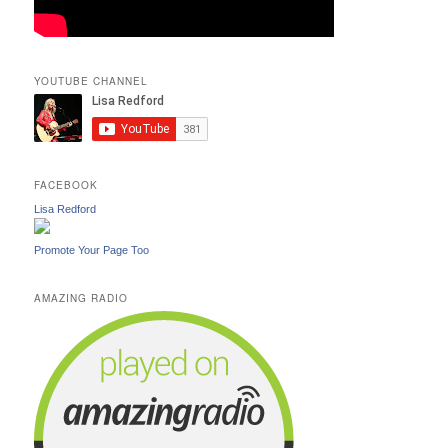
YOUTUBE CHANNEL
FACEBOOK
Lisa Redford
Promote Your Page Too
AMAZING RADIO