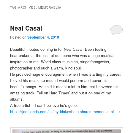
TAG ARCHIVES:
MEMORABLIA
Neal Casal
Posted on
September 4, 2019
Beautiful tributes coming in for Neal Casal. Been feeling
heartbroken at the loss of someone who was a huge musical
inspiration to me. World class musician, singer/songwriter,
photographer and such a warm, kind soul.
He provided huge encouragement when I was starting my career.
I loved his music so much I would perform and cover his
beautiful songs. He said it meant a lot to him that I covered his
amazing track ‘Fell on Hard Times’ and put it on one of my
albums.
A true artist – I can’t believe he’s gone.
https://jambands.com/…/jay-blakesberg-shares-memories-of-…/
…