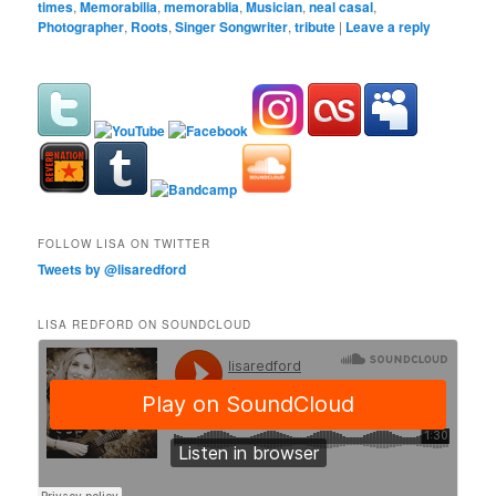
times
,
Memorabilia
,
memorablia
,
Musician
,
neal casal
,
Photographer
,
Roots
,
Singer Songwriter
,
tribute
|
Leave a reply
FOLLOW LISA ON TWITTER
Tweets by @lisaredford
LISA REDFORD ON SOUNDCLOUD