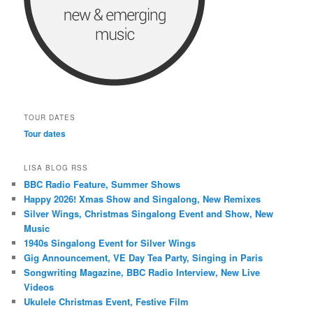
TOUR DATES
Tour dates
LISA BLOG RSS
BBC Radio Feature, Summer Shows
Happy 2026! Xmas Show and Singalong, New Remixes
Silver Wings, Christmas Singalong Event and Show, New
Music
1940s Singalong Event for Silver Wings
Gig Announcement, VE Day Tea Party, Singing in Paris
Songwriting Magazine, BBC Radio Interview, New Live
Videos
Ukulele Christmas Event, Festive Film