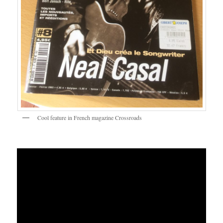
Cool feature in French magazine Crossroads