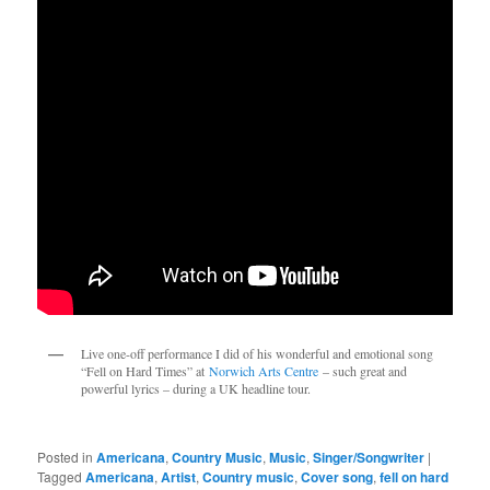
Live one-off performance I did of his wonderful and emotional song 
“Fell on Hard Times” at 
Norwich Arts Centre
 – such great and 
powerful lyrics – during a UK headline tour.
Posted in
Americana
,
Country Music
,
Music
,
Singer/Songwriter
|
Tagged
Americana
,
Artist
,
Country music
,
Cover song
,
fell on hard