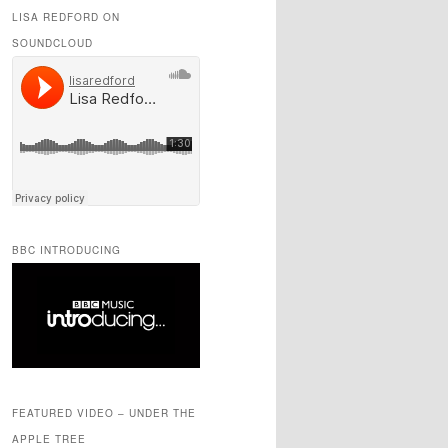
LISA REDFORD ON
SOUNDCLOUD
BBC INTRODUCING
FEATURED VIDEO – UNDER THE
APPLE TREE