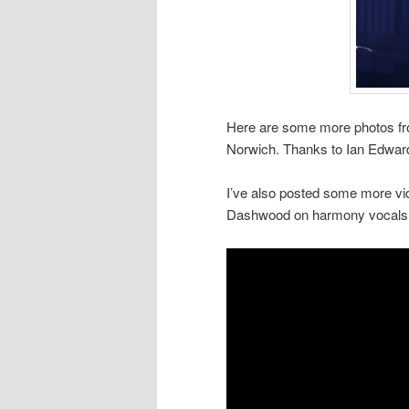
Here are some more photos fr
Norwich. Thanks to Ian Edward
I’ve also posted some more vid
Dashwood on harmony vocals 