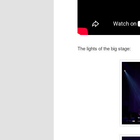
The lights of the big stage: