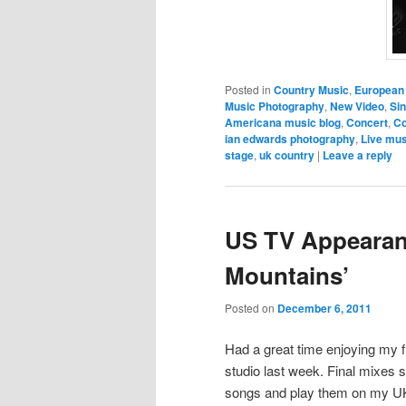
Posted in
Country Music
,
European
Music Photography
,
New Video
,
Sin
Americana music blog
,
Concert
,
Co
ian edwards photography
,
Live mus
stage
,
uk country
|
Leave a reply
US TV Appearan
Mountains’
Posted on
December 6, 2011
Had a great time enjoying my f
studio last week. Final mixes
songs and play them on my UK