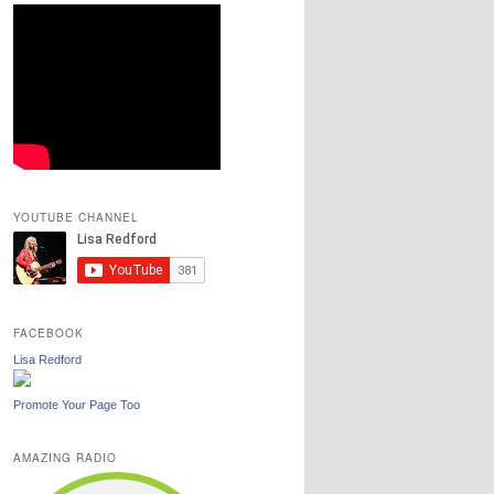
YOUTUBE CHANNEL
FACEBOOK
Lisa Redford
Promote Your Page Too
AMAZING RADIO