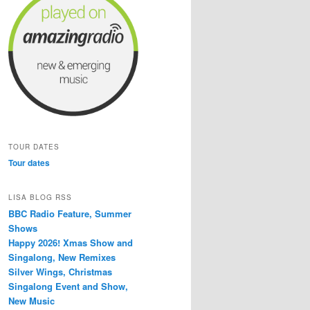
TOUR DATES
Tour dates
LISA BLOG RSS
BBC Radio Feature, Summer
Shows
Happy 2026! Xmas Show and
Singalong, New Remixes
Silver Wings, Christmas
Singalong Event and Show,
New Music