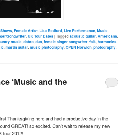
 Shows
,
Female Artist
,
Lisa Redford
,
Live Performance
,
Music
,
ger/Songwriter
,
UK Tour Dates
|
Tagged
acoustic guitar
,
Americana
,
untry music
,
dobro
,
duo
,
female singer songwriter
,
folk
,
harmonies
,
ic
,
martin guitar
,
music photography
,
OPEN Norwich
,
photography
,
ce ‘Music and the
irst Thanksgiving here and had a productive day in the
 sound GREAT! so excited. Can’t wait to release my new
 tour 2012!