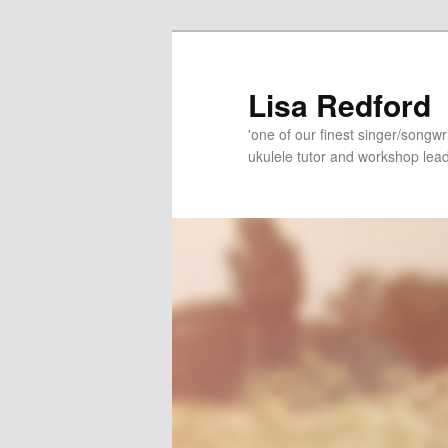
Skip
Skip
to
to
primary
secondary
Lisa Redford
content
content
'one of our finest singer/songwr
ukulele tutor and workshop lead