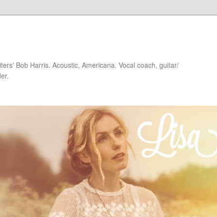
iters' Bob Harris. Acoustic, Americana. Vocal coach, guitar/
er.