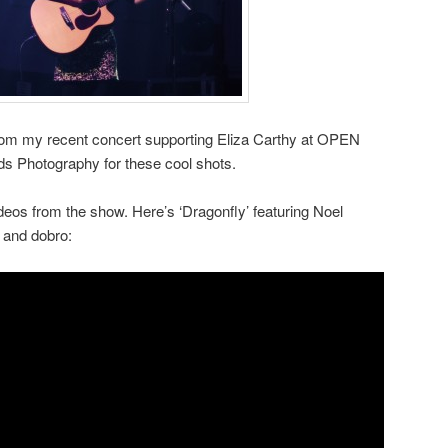
om my recent concert supporting Eliza Carthy at OPEN
s Photography for these cool shots.
eos from the show. Here’s ‘Dragonfly’ featuring Noel
and dobro: