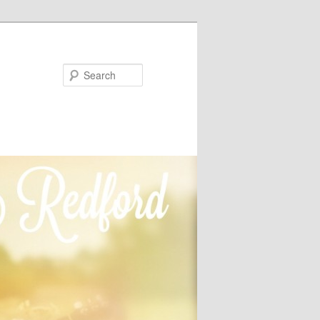
Search