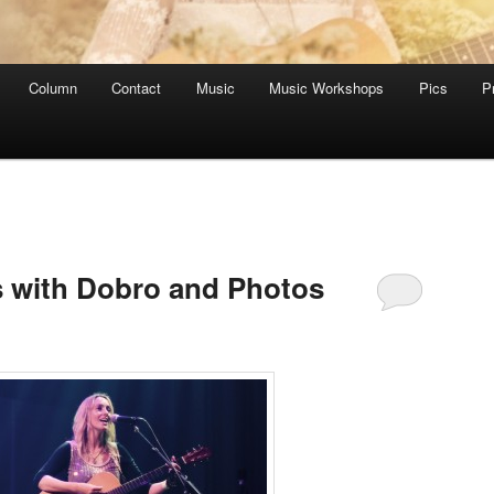
Column
Contact
Music
Music Workshops
Pics
P
s with Dobro and Photos