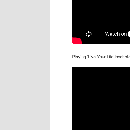
Playing ‘Live Your Life’ backs