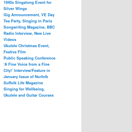
1940s Singalong Event for
Silver Wings
Gig Announcement, VE Day
Tea Party, Singing in Paris
Songwriting Magazine, BBC
Radio Interview, New Live
Videos
Ukulele Christmas Event,
Festive Film
Public Speaking Conference
‘A Fine Voice from a Fine
City!’ Interview/Feature in
January Issue of Norfolk
Suffolk Life Magazine
Singing for Wellbeing,
Ukulele and Guitar Courses