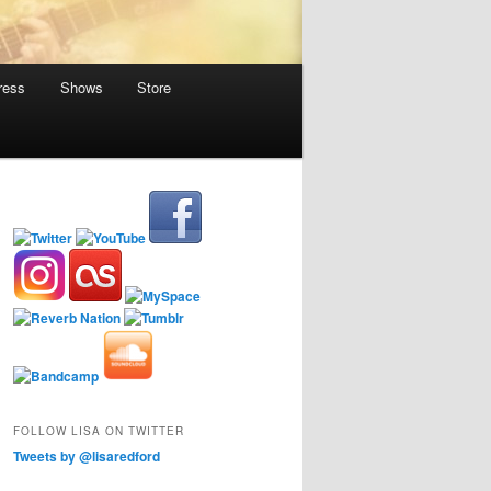
ress
Shows
Store
FOLLOW LISA ON TWITTER
Tweets by @lisaredford