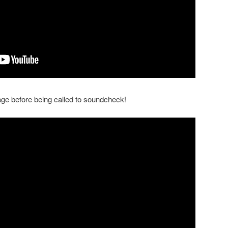
tage before being called to soundcheck!