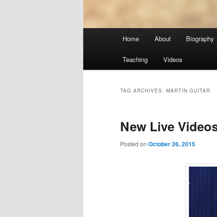
Main
Home
About
Biography
menu
Teaching
Videos
TAG ARCHIVES:
MARTIN GUITAR
New Live Video
Posted on
October 26, 2015