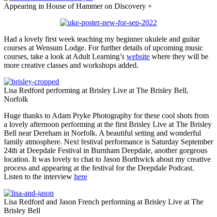
Appearing in House of Hammer on Discovery +
Had a lovely first week teaching my beginner ukulele and guitar
courses at Wensum Lodge. For further details of upcoming music
courses, take a look at Adult Learning’s
website
where they will be
more creative classes and workshops added.
Lisa Redford performing at Brisley Live at The Brisley Bell,
Norfolk
Huge thanks to Adam Pryke Photography for these cool shots from
a lovely afternoon performing at the first Brisley Live at The Brisley
Bell near Dereham in Norfolk. A beautiful setting and wonderful
family atmosphere. Next festival performance is Saturday September
24th at Deepdale Festival in Burnham Deepdale, another gorgeous
location. It was lovely to chat to Jason Borthwick about my creative
process and appearing at the festival for the Deepdale Podcast.
Listen to the interview
here
Lisa Redford and Jason French performing at Brisley Live at The
Brisley Bell