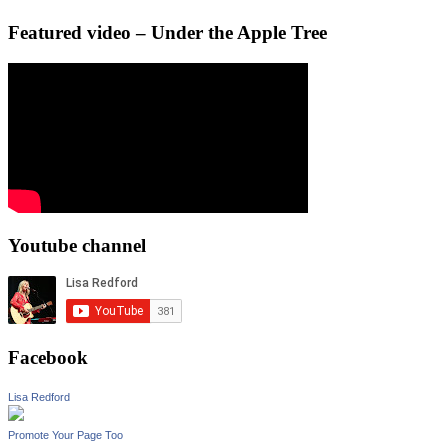
Featured video – Under the Apple Tree
Youtube channel
Facebook
Lisa Redford
Promote Your Page Too