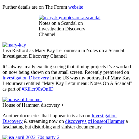
Further details are on The Forum
website
Notes on a Scandal on
Investigation Discovery
Channel
Lisa Redford as Mary Kay LeTourneau in Notes on a Scandal –
Investigation Discovery Channel
It’s always really exciting seeing that filming projects I’ve worked
on now being shown on the small screen. Recently premiered on
Investigation Discovery
in the US was my portrayal of Mary Kay
Letourneau entitled “Mary Kay Letourneau: Notes On A Scandal”
as part of
#Killer90sOnID
House of Hammer, discovery +
Another docuseries that I appear in is also on
Investigation
Discovery
& streaming now on
discovery+
#HouseofHammer
a
fascinating but disturbing and sinister documentary.