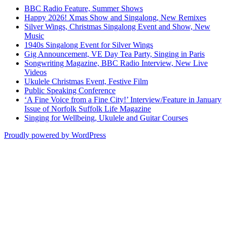
BBC Radio Feature, Summer Shows
Happy 2026! Xmas Show and Singalong, New Remixes
Silver Wings, Christmas Singalong Event and Show, New
Music
1940s Singalong Event for Silver Wings
Gig Announcement, VE Day Tea Party, Singing in Paris
Songwriting Magazine, BBC Radio Interview, New Live
Videos
Ukulele Christmas Event, Festive Film
Public Speaking Conference
‘A Fine Voice from a Fine City!’ Interview/Feature in January
Issue of Norfolk Suffolk Life Magazine
Singing for Wellbeing, Ukulele and Guitar Courses
Proudly powered by WordPress