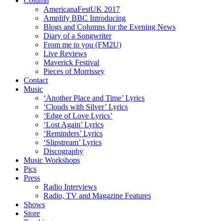
Column
AmericanaFestUK 2017
Amplify BBC Introducing
Blogs and Columns for the Evening News
Diary of a Songwriter
From me to you (FM2U)
Live Reviews
Maverick Festival
Pieces of Morrissey
Contact
Music
‘Another Place and Time’ Lyrics
‘Clouds with Silver’ Lyrics
‘Edge of Love Lyrics’
‘Lost Again’ Lyrics
‘Reminders’ Lyrics
‘Slipstream’ Lyrics
Discography
Music Workshops
Pics
Press
Radio Interviews
Radio, TV and Magazine Features
Shows
Store