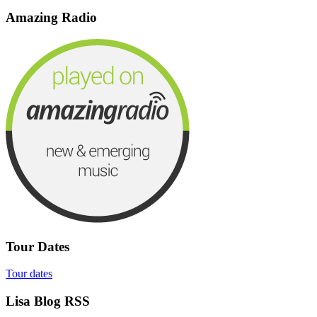
Amazing Radio
Tour Dates
Tour dates
Lisa Blog RSS