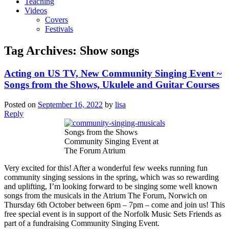
Teaching
Videos
Covers
Festivals
Tag Archives:
Show songs
Acting on US TV, New Community Singing Event ~
Songs from the Shows, Ukulele and Guitar Courses
Posted on
September 16, 2022
by
lisa
Reply
Songs from the Shows
Community Singing Event at
The Forum Atrium
Very excited for this! After a wonderful few weeks running fun
community singing sessions in the spring, which was so rewarding
and uplifting, I’m looking forward to be singing some well known
songs from the musicals in the Atrium The Forum, Norwich on
Thursday 6th October between 6pm – 7pm – come and join us! This
free special event is in support of the Norfolk Music Sets Friends as
part of a fundraising Community Singing Event.