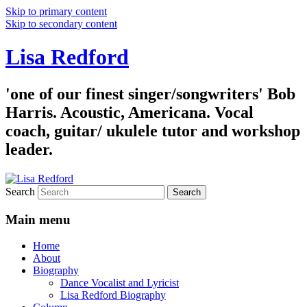
Skip to primary content
Skip to secondary content
Lisa Redford
'one of our finest singer/songwriters' Bob
Harris. Acoustic, Americana. Vocal
coach, guitar/ ukulele tutor and workshop
leader.
Search
Main menu
Home
About
Biography
Dance Vocalist and Lyricist
Lisa Redford Biography