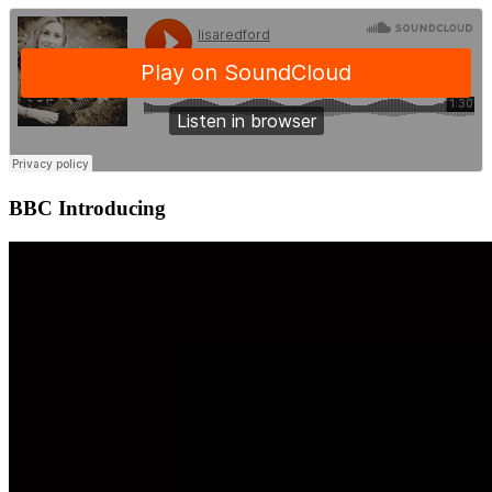
BBC Introducing