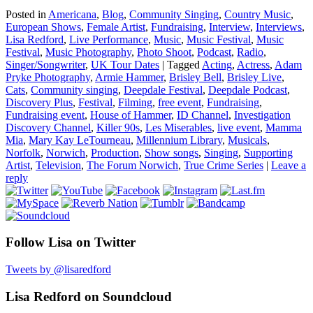
Posted in
Americana
,
Blog
,
Community Singing
,
Country Music
,
European Shows
,
Female Artist
,
Fundraising
,
Interview
,
Interviews
,
Lisa Redford
,
Live Performance
,
Music
,
Music Festival
,
Music
Festival
,
Music Photography
,
Photo Shoot
,
Podcast
,
Radio
,
Singer/Songwriter
,
UK Tour Dates
|
Tagged
Acting
,
Actress
,
Adam
Pryke Photography
,
Armie Hammer
,
Brisley Bell
,
Brisley Live
,
Cats
,
Community singing
,
Deepdale Festival
,
Deepdale Podcast
,
Discovery Plus
,
Festival
,
Filming
,
free event
,
Fundraising
,
Fundraising event
,
House of Hammer
,
ID Channel
,
Investigation
Discovery Channel
,
Killer 90s
,
Les Miserables
,
live event
,
Mamma
Mia
,
Mary Kay LeTourneau
,
Millennium Library
,
Musicals
,
Norfolk
,
Norwich
,
Production
,
Show songs
,
Singing
,
Supporting
Artist
,
Television
,
The Forum Norwich
,
True Crime Series
|
Leave a
reply
Follow Lisa on Twitter
Tweets by @lisaredford
Lisa Redford on Soundcloud