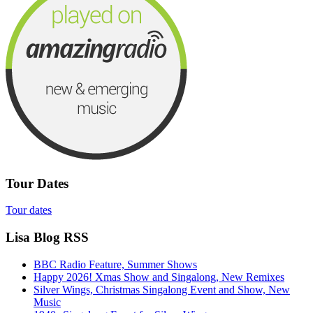
Tour Dates
Tour dates
Lisa Blog RSS
BBC Radio Feature, Summer Shows
Happy 2026! Xmas Show and Singalong, New Remixes
Silver Wings, Christmas Singalong Event and Show, New
Music