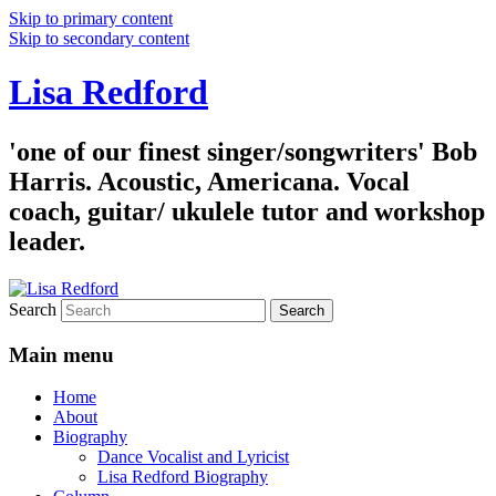
Skip to primary content
Skip to secondary content
Lisa Redford
'one of our finest singer/songwriters' Bob
Harris. Acoustic, Americana. Vocal
coach, guitar/ ukulele tutor and workshop
leader.
Search
Main menu
Home
About
Biography
Dance Vocalist and Lyricist
Lisa Redford Biography