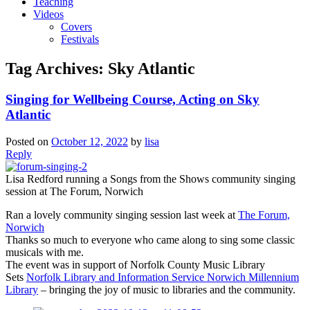
Teaching
Videos
Covers
Festivals
Tag Archives:
Sky Atlantic
Singing for Wellbeing Course, Acting on Sky
Atlantic
Posted on
October 12, 2022
by
lisa
Reply
Lisa Redford running a Songs from the Shows community singing
session at The Forum, Norwich
Ran a lovely community singing session last week at
The Forum,
Norwich
Thanks so much to everyone who came along to sing some classic
musicals with me.
The event was in support of Norfolk County Music Library
Sets
Norfolk Library and Information Service
Norwich Millennium
Library
– bringing the joy of music to libraries and the community.