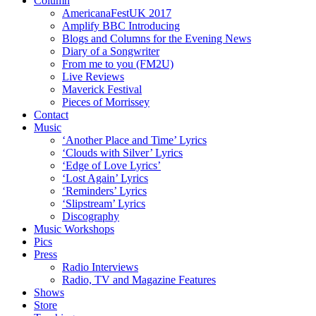
Column
AmericanaFestUK 2017
Amplify BBC Introducing
Blogs and Columns for the Evening News
Diary of a Songwriter
From me to you (FM2U)
Live Reviews
Maverick Festival
Pieces of Morrissey
Contact
Music
‘Another Place and Time’ Lyrics
‘Clouds with Silver’ Lyrics
‘Edge of Love Lyrics’
‘Lost Again’ Lyrics
‘Reminders’ Lyrics
‘Slipstream’ Lyrics
Discography
Music Workshops
Pics
Press
Radio Interviews
Radio, TV and Magazine Features
Shows
Store