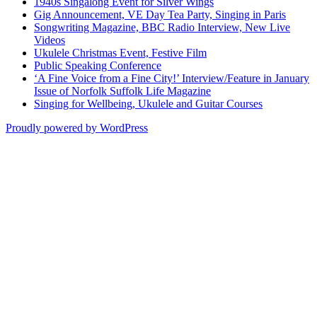
1940s Singalong Event for Silver Wings
Gig Announcement, VE Day Tea Party, Singing in Paris
Songwriting Magazine, BBC Radio Interview, New Live
Videos
Ukulele Christmas Event, Festive Film
Public Speaking Conference
‘A Fine Voice from a Fine City!’ Interview/Feature in January
Issue of Norfolk Suffolk Life Magazine
Singing for Wellbeing, Ukulele and Guitar Courses
Proudly powered by WordPress