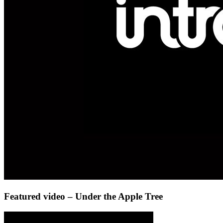
Featured video – Under the Apple Tree