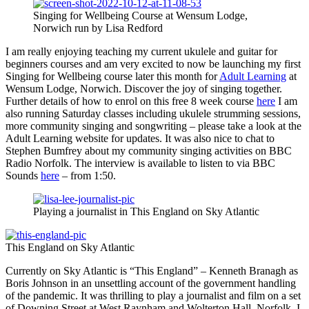
Singing for Wellbeing Course at Wensum Lodge,
Norwich run by Lisa Redford
I am really enjoying teaching my current ukulele and guitar for
beginners courses and am very excited to now be launching my first
Singing for Wellbeing course later this month for
Adult Learning
at
Wensum Lodge, Norwich. Discover the joy of singing together.
Further details of how to enrol on this free 8 week course
here
I am
also running Saturday classes including ukulele strumming sessions,
more community singing and songwriting – please take a look at the
Adult Learning website for updates. It was also nice to chat to
Stephen Bumfrey about my community singing activities on BBC
Radio Norfolk. The interview is available to listen to via BBC
Sounds
here
– from 1:50.
Playing a journalist in This England on Sky Atlantic
This England on Sky Atlantic
Currently on Sky Atlantic is “This England” – Kenneth Branagh as
Boris Johnson in an unsettling account of the government handling
of the pandemic. It was thrilling to play a journalist and film on a set
of Downing Street at West Raynham and Wolterton Hall, Norfolk. I