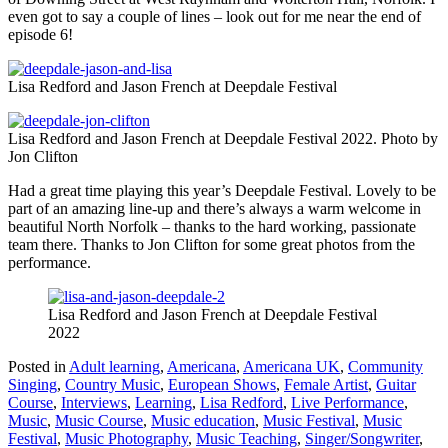
even got to say a couple of lines – look out for me near the end of
episode 6!
Lisa Redford and Jason French at Deepdale Festival
Lisa Redford and Jason French at Deepdale Festival 2022. Photo by
Jon Clifton
Had a great time playing this year’s Deepdale Festival. Lovely to be
part of an amazing line-up and there’s always a warm welcome in
beautiful North Norfolk – thanks to the hard working, passionate
team there. Thanks to Jon Clifton for some great photos from the
performance.
Lisa Redford and Jason French at Deepdale Festival
2022
Posted in
Adult learning
,
Americana
,
Americana UK
,
Community
Singing
,
Country Music
,
European Shows
,
Female Artist
,
Guitar
Course
,
Interviews
,
Learning
,
Lisa Redford
,
Live Performance
,
Music
,
Music Course
,
Music education
,
Music Festival
,
Music
Festival
,
Music Photography
,
Music Teaching
,
Singer/Songwriter
,