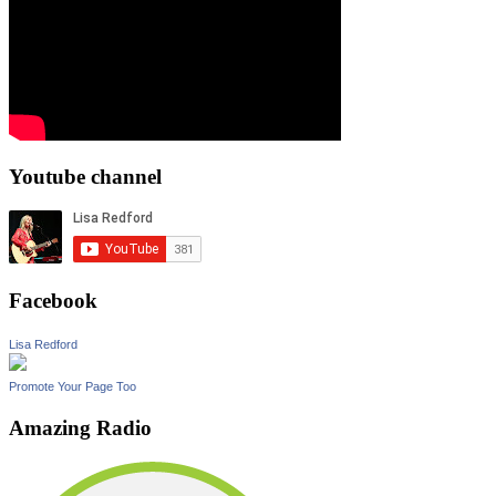
Youtube channel
Facebook
Lisa Redford
Promote Your Page Too
Amazing Radio