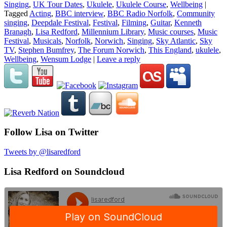
Singing
,
UK Tour Dates
,
Ukulele
,
Ukulele Course
,
Wellbeing
|
Tagged
Acting
,
BBC interview
,
BBC Radio Norfolk
,
Community
singing
,
Deepdale Festival
,
Festival
,
Filming
,
Guitar
,
Kenneth
Branagh
,
Lisa Redford
,
Millennium Library
,
Music courses
,
Music
Festival
,
Musicals
,
Norfolk
,
Norwich
,
Singing
,
Sky Atlantic
,
Sky
TV
,
Stephen Bumfrey
,
The Forum Norwich
,
This England
,
ukulele
,
Wellbeing
,
Wensum Lodge
|
Leave a reply
Follow Lisa on Twitter
Tweets by @lisaredford
Lisa Redford on Soundcloud