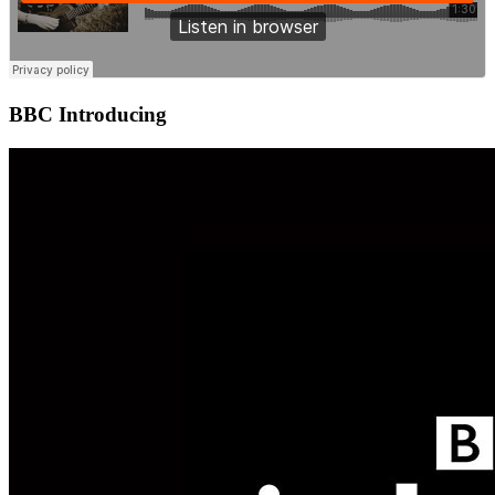
BBC Introducing