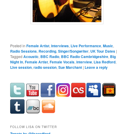
Posted in
Female Artist
,
Interviews
,
Live Performance
,
Music
,
Radio Sessions
,
Recording
,
Singer/Songwriter
,
UK Tour Dates
|
Tagged
Acoustic
,
BBC Radio
,
BBC Radio Cambridgeshire
,
Big
Night In
,
Female Artist
,
Female Vocals
,
interview
,
Lisa Redford
,
Live session
,
radio session
,
Sue Marchant
|
Leave a reply
FOLLOW LISA ON TWITTER
Tweets by @lisaredford