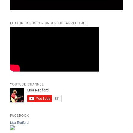
FEATURED VIDEO – UNDER THE APPLE TREE
YOUTUBE CHANNEL
FACEBOOK
Lisa Redford