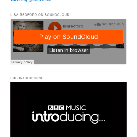
LISA REDFORD ON SOUNDCLOUD
BBC INTRODUCING