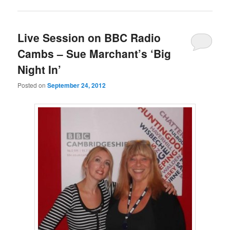
Live Session on BBC Radio
Cambs – Sue Marchant’s ‘Big
Night In’
Posted on
September 24, 2012