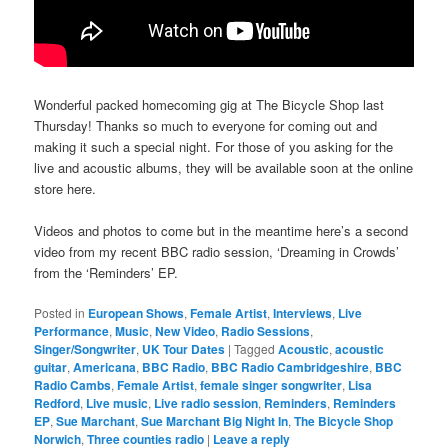
Wonderful packed homecoming gig at The Bicycle Shop last
Thursday! Thanks so much to everyone for coming out and
making it such a special night. For those of you asking for the
live and acoustic albums, they will be available soon at the online
store here.
Videos and photos to come but in the meantime here’s a second
video from my recent BBC radio session, ‘Dreaming in Crowds’
from the ‘Reminders’ EP.
Posted in
European Shows
,
Female Artist
,
Interviews
,
Live
Performance
,
Music
,
New Video
,
Radio Sessions
,
Singer/Songwriter
,
UK Tour Dates
|
Tagged
Acoustic
,
acoustic
guitar
,
Americana
,
BBC Radio
,
BBC Radio Cambridgeshire
,
BBC
Radio Cambs
,
Female Artist
,
female singer songwriter
,
Lisa
Redford
,
Live music
,
Live radio session
,
Reminders
,
Reminders
EP
,
Sue Marchant
,
Sue Marchant Big Night In
,
The Bicycle Shop
Norwich
,
Three counties radio
|
Leave a reply