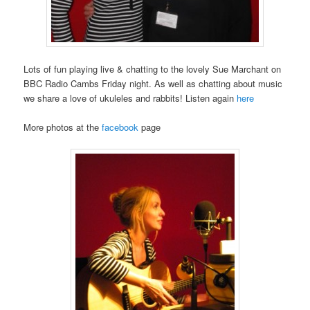
Lots of fun playing live & chatting to the lovely Sue Marchant on
BBC Radio Cambs Friday night. As well as chatting about music
we share a love of ukuleles and rabbits! Listen again
here
More photos at the
facebook
page