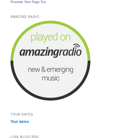
Promote Your Page Too
AMAZING RADIO
TOUR DATES
Tour dates
LISA BLOG RSS