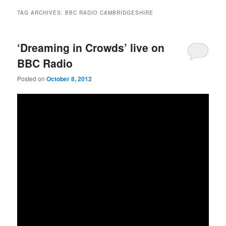
TAG ARCHIVES:
BBC RADIO CAMBRIDGESHIRE
‘Dreaming in Crowds’ live on
BBC Radio
Posted on
October 8, 2012