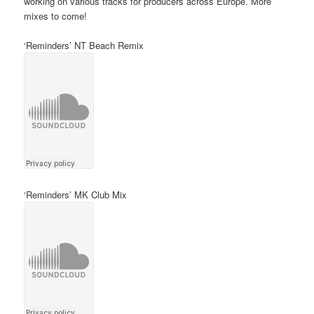
working on various tracks for producers across Europe. More
mixes to come!
‘Reminders’ NT Beach Remix
‘Reminders’ MK Club Mix