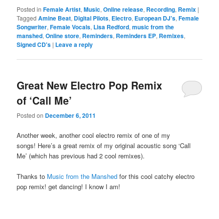
Posted in
Female Artist
,
Music
,
Online release
,
Recording
,
Remix
|
Tagged
Amine Beat
,
Digital Pilots
,
Electro
,
European DJ's
,
Female
Songwriter
,
Female Vocals
,
Lisa Redford
,
music from the
manshed
,
Online store
,
Reminders
,
Reminders EP
,
Remixes
,
Signed CD's
|
Leave a reply
Great New Electro Pop Remix
of ‘Call Me’
Posted on
December 6, 2011
Another week, another cool electro remix of one of my
songs! Here’s a great remix of my original acoustic song ‘Call
Me’ (which has previous had 2 cool remixes).
Thanks to
Music from the Manshed
for this cool catchy electro
pop remix! get dancing! I know I am!