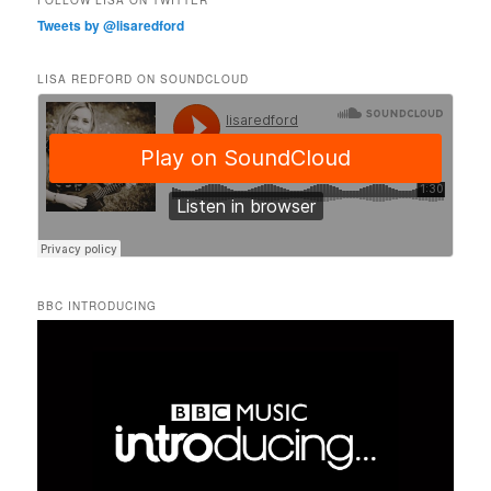
FOLLOW LISA ON TWITTER
Tweets by @lisaredford
LISA REDFORD ON SOUNDCLOUD
BBC INTRODUCING