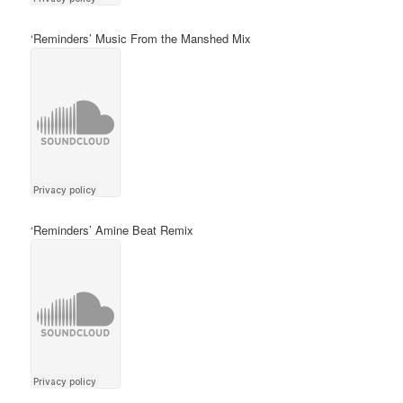
‘Reminders’ Music From the Manshed Mix
‘Reminders’ Amine Beat Remix