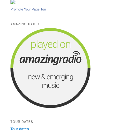
Promote Your Page Too
AMAZING RADIO
TOUR DATES
Tour dates