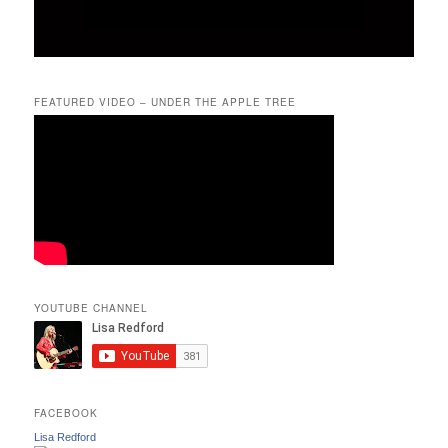
FEATURED VIDEO – UNDER THE APPLE TREE
YOUTUBE CHANNEL
FACEBOOK
Lisa Redford