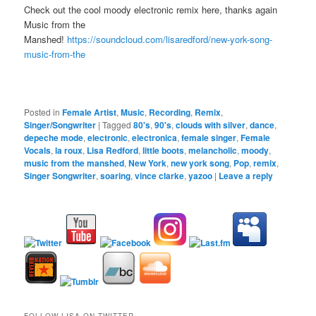
Check out the cool moody electronic remix here, thanks again
Music from the
Manshed!
https://soundcloud.com/lisaredford/new-york-song-
music-from-the
Posted in
Female Artist
,
Music
,
Recording
,
Remix
,
Singer/Songwriter
|
Tagged
80's
,
90's
,
clouds with silver
,
dance
,
depeche mode
,
electronic
,
electronica
,
female singer
,
Female
Vocals
,
la roux
,
Lisa Redford
,
little boots
,
melancholic
,
moody
,
music from the manshed
,
New York
,
new york song
,
Pop
,
remix
,
Singer Songwriter
,
soaring
,
vince clarke
,
yazoo
|
Leave a reply