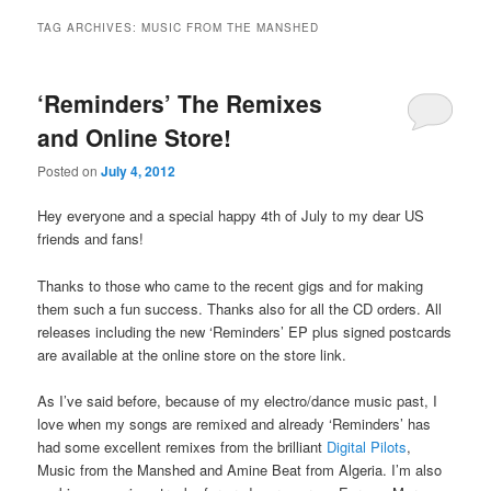
TAG ARCHIVES:
MUSIC FROM THE MANSHED
‘Reminders’ The Remixes
and Online Store!
Posted on
July 4, 2012
Hey everyone and a special happy 4th of July to my dear US
friends and fans!
Thanks to those who came to the recent gigs and for making
them such a fun success. Thanks also for all the CD orders. All
releases including the new ‘Reminders’ EP plus signed postcards
are available at the online store on the store link.
As I’ve said before, because of my electro/dance music past, I
love when my songs are remixed and already ‘Reminders’ has
had some excellent remixes from the brilliant
Digital Pilots
,
Music from the Manshed and Amine Beat from Algeria. I’m also