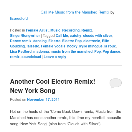
Call Me Music from the Manshed Remix
by
lisaredford
Posted in
Female Artist
,
Music
,
Recording
,
Remix
,
Singer/Songwriter
|
Tagged
Call Me
,
catchy
,
clouds with silver
,
Dance remix
,
dancing
,
Electro
,
Electro Pop
,
electronic
,
Ellie
Goulding
,
falsetto
,
Female Vocals
,
hooky
,
kylie minogue
,
la roux
,
Lisa Redford
,
madonna
,
music from the manshed
,
Pop
,
Pop dance
,
remix
,
soundcloud
|
Leave a reply
Another Cool Electro Remix!
New York Song
Posted on
November 17, 2011
Hot on the heels of the ‘Come Back Down’ remix, Music from the
Manshed has done another remix, this time my heartfelt acoustic
song ‘New York Song’ (also from ‘Clouds with Silver’).