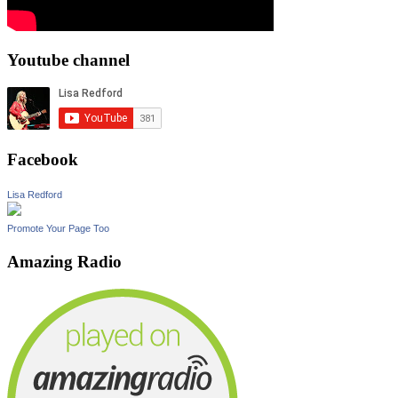
Youtube channel
Facebook
Lisa Redford
Promote Your Page Too
Amazing Radio