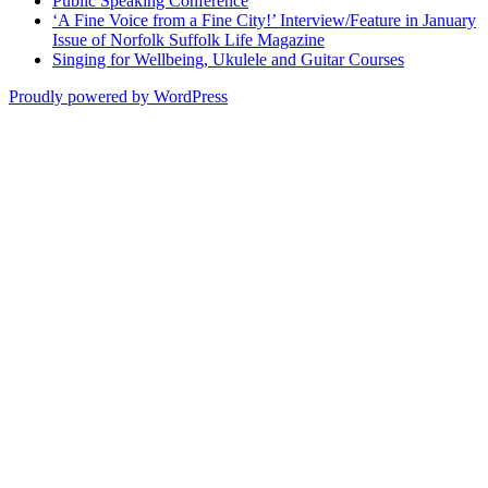
Public Speaking Conference
‘A Fine Voice from a Fine City!’ Interview/Feature in January
Issue of Norfolk Suffolk Life Magazine
Singing for Wellbeing, Ukulele and Guitar Courses
Proudly powered by WordPress