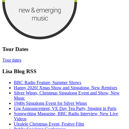
Tour Dates
Tour dates
Lisa Blog RSS
BBC Radio Feature, Summer Shows
Happy 2026! Xmas Show and Singalong, New Remixes
Silver Wings, Christmas Singalong Event and Show, New
Music
1940s Singalong Event for Silver Wings
Gig Announcement, VE Day Tea Party, Singing in Paris
Songwriting Magazine, BBC Radio Interview, New Live
Videos
Ukulele Christmas Event, Festive Film