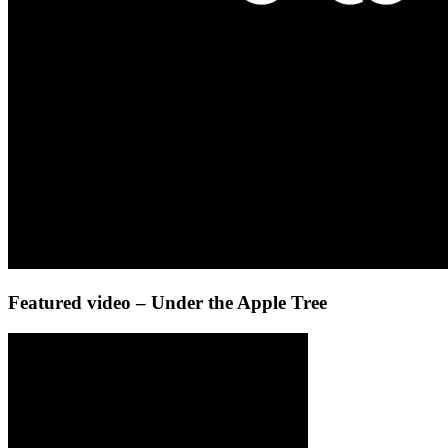
Featured video – Under the Apple Tree