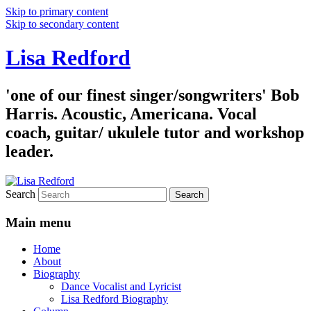
Skip to primary content
Skip to secondary content
Lisa Redford
'one of our finest singer/songwriters' Bob
Harris. Acoustic, Americana. Vocal
coach, guitar/ ukulele tutor and workshop
leader.
Search
Main menu
Home
About
Biography
Dance Vocalist and Lyricist
Lisa Redford Biography