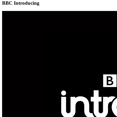
BBC Introducing