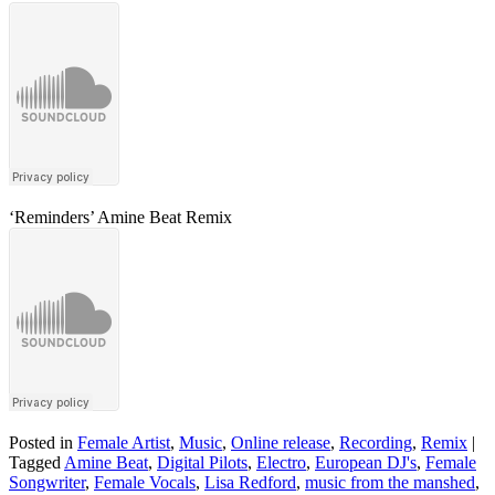
‘Reminders’ Amine Beat Remix
Posted in
Female Artist
,
Music
,
Online release
,
Recording
,
Remix
|
Tagged
Amine Beat
,
Digital Pilots
,
Electro
,
European DJ's
,
Female
Songwriter
,
Female Vocals
,
Lisa Redford
,
music from the manshed
,