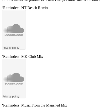
‘Reminders’ NT Beach Remix
‘Reminders’ MK Club Mix
‘Reminders’ Music From the Manshed Mix