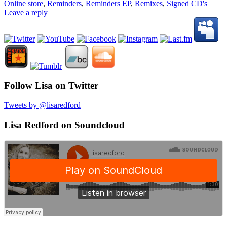
Online store
,
Reminders
,
Reminders EP
,
Remixes
,
Signed CD's
|
Leave a reply
Follow Lisa on Twitter
Tweets by @lisaredford
Lisa Redford on Soundcloud