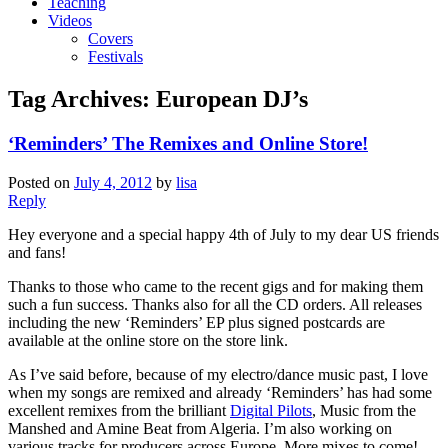
Teaching
Videos
Covers
Festivals
Tag Archives:
European DJ’s
‘Reminders’ The Remixes and Online Store!
Posted on
July 4, 2012
by
lisa
Reply
Hey everyone and a special happy 4th of July to my dear US friends
and fans!
Thanks to those who came to the recent gigs and for making them
such a fun success. Thanks also for all the CD orders. All releases
including the new ‘Reminders’ EP plus signed postcards are
available at the online store on the store link.
As I’ve said before, because of my electro/dance music past, I love
when my songs are remixed and already ‘Reminders’ has had some
excellent remixes from the brilliant
Digital Pilots
, Music from the
Manshed and Amine Beat from Algeria. I’m also working on
various tracks for producers across Europe. More mixes to come!