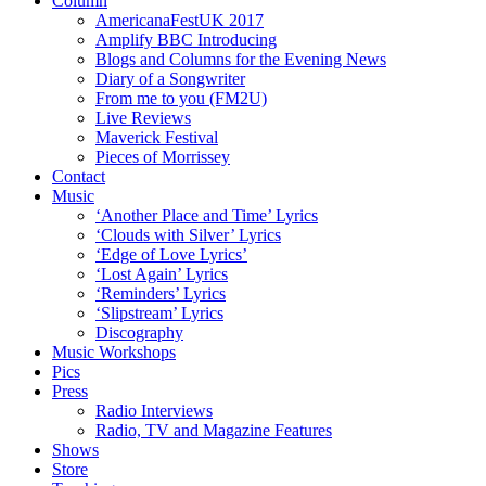
Column
AmericanaFestUK 2017
Amplify BBC Introducing
Blogs and Columns for the Evening News
Diary of a Songwriter
From me to you (FM2U)
Live Reviews
Maverick Festival
Pieces of Morrissey
Contact
Music
‘Another Place and Time’ Lyrics
‘Clouds with Silver’ Lyrics
‘Edge of Love Lyrics’
‘Lost Again’ Lyrics
‘Reminders’ Lyrics
‘Slipstream’ Lyrics
Discography
Music Workshops
Pics
Press
Radio Interviews
Radio, TV and Magazine Features
Shows
Store