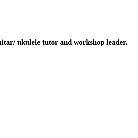
uitar/ ukulele tutor and workshop leader.