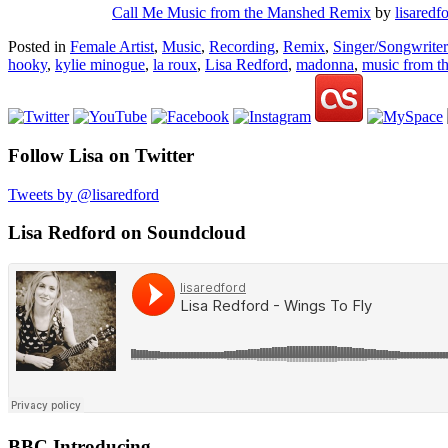
Call Me Music from the Manshed Remix
by
lisaredf
Posted in
Female Artist
,
Music
,
Recording
,
Remix
,
Singer/Songwriter
hooky
,
kylie minogue
,
la roux
,
Lisa Redford
,
madonna
,
music from t
Follow Lisa on Twitter
Tweets by @lisaredford
Lisa Redford on Soundcloud
BBC Introducing