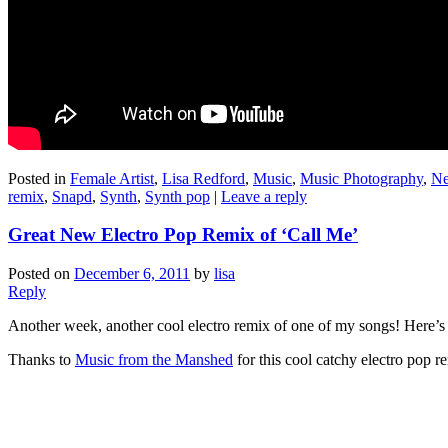
Posted in
Female Artist
,
Lisa Redford
,
Music
,
Music Photography
,
Ne
remix
,
Snapd
,
Synth
,
Synth pop
|
Leave a reply
Great New Electro Pop Remix of ‘Call Me’
Posted on
December 6, 2011
by
lisa
Reply
Another week, another cool electro remix of one of my songs! Here’s 
Thanks to
Music from the Manshed
for this cool catchy electro pop r