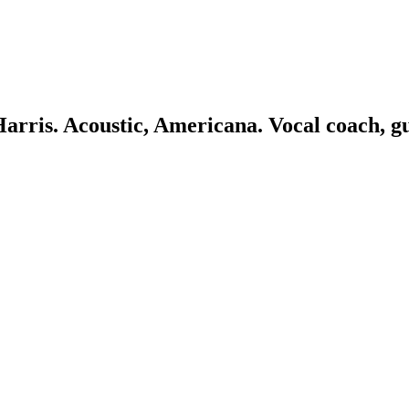
 Harris. Acoustic, Americana. Vocal coach, g