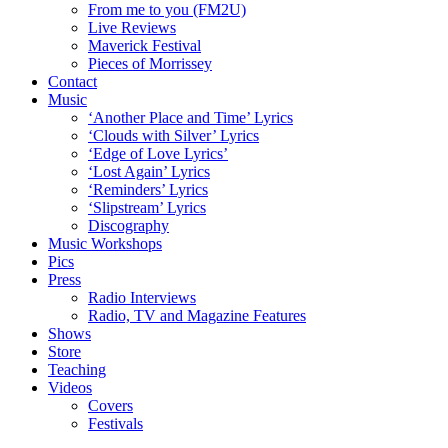
From me to you (FM2U)
Live Reviews
Maverick Festival
Pieces of Morrissey
Contact
Music
‘Another Place and Time’ Lyrics
‘Clouds with Silver’ Lyrics
‘Edge of Love Lyrics’
‘Lost Again’ Lyrics
‘Reminders’ Lyrics
‘Slipstream’ Lyrics
Discography
Music Workshops
Pics
Press
Radio Interviews
Radio, TV and Magazine Features
Shows
Store
Teaching
Videos
Covers
Festivals