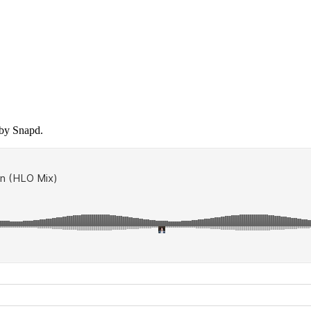
 by Snapd.