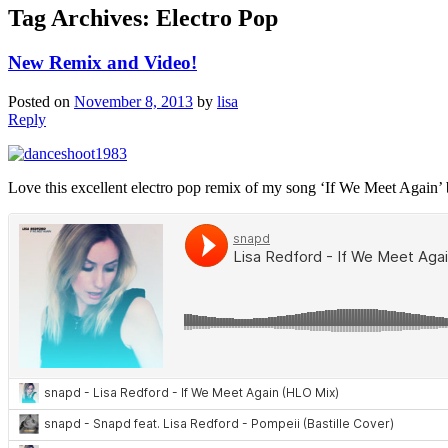
Tag Archives:
Electro Pop
New Remix and Video!
Posted on
November 8, 2013
by
lisa
Reply
Love this excellent electro pop remix of my song ‘If We Meet Again’