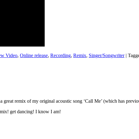
w Video
,
Online release
,
Recording
,
Remix
,
Singer/Songwriter
|
Tagg
a great remix of my original acoustic song ‘Call Me’ (which has previo
emix! get dancing! I know I am!