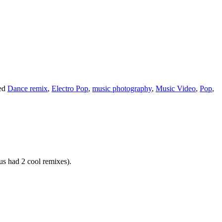
ed
Dance remix
,
Electro Pop
,
music photography
,
Music Video
,
Pop
,
us had 2 cool remixes).