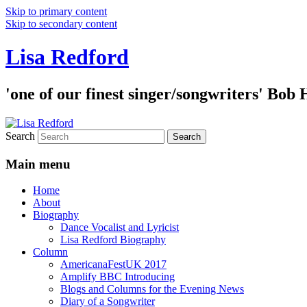
Skip to primary content
Skip to secondary content
Lisa Redford
'one of our finest singer/songwriters' Bob
Search
Main menu
Home
About
Biography
Dance Vocalist and Lyricist
Lisa Redford Biography
Column
AmericanaFestUK 2017
Amplify BBC Introducing
Blogs and Columns for the Evening News
Diary of a Songwriter