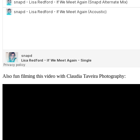
Also fun filming this video with Claudia Taveira Photography: