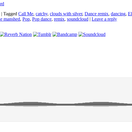
ord
|
Tagged
Call Me
,
catchy
,
clouds with silver
,
Dance remix
,
dancing
,
El
he manshed
,
Pop
,
Pop dance
,
remix
,
soundcloud
|
Leave a reply