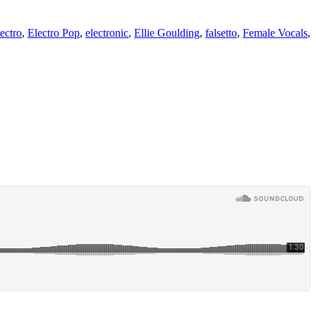
ectro
,
Electro Pop
,
electronic
,
Ellie Goulding
,
falsetto
,
Female Vocals
,