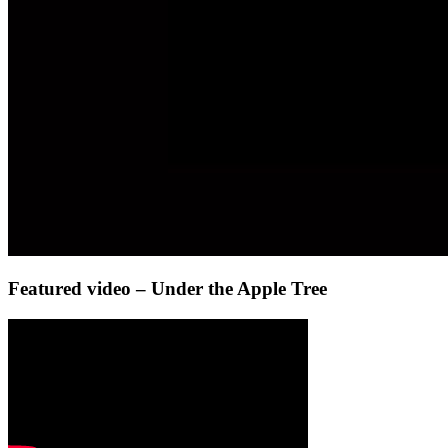
Featured video – Under the Apple Tree