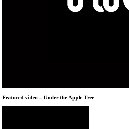
Featured video – Under the Apple Tree