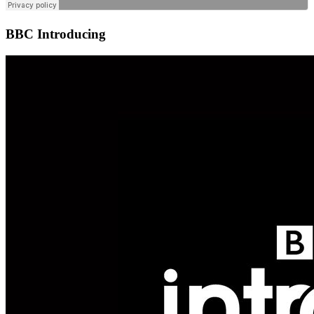
BBC Introducing