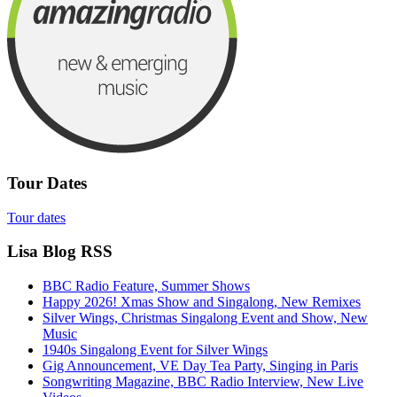
Tour Dates
Tour dates
Lisa Blog RSS
BBC Radio Feature, Summer Shows
Happy 2026! Xmas Show and Singalong, New Remixes
Silver Wings, Christmas Singalong Event and Show, New
Music
1940s Singalong Event for Silver Wings
Gig Announcement, VE Day Tea Party, Singing in Paris
Songwriting Magazine, BBC Radio Interview, New Live