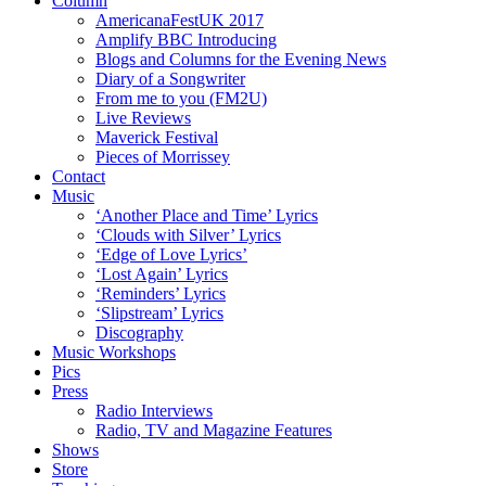
Column
AmericanaFestUK 2017
Amplify BBC Introducing
Blogs and Columns for the Evening News
Diary of a Songwriter
From me to you (FM2U)
Live Reviews
Maverick Festival
Pieces of Morrissey
Contact
Music
‘Another Place and Time’ Lyrics
‘Clouds with Silver’ Lyrics
‘Edge of Love Lyrics’
‘Lost Again’ Lyrics
‘Reminders’ Lyrics
‘Slipstream’ Lyrics
Discography
Music Workshops
Pics
Press
Radio Interviews
Radio, TV and Magazine Features
Shows
Store