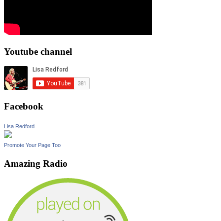
Youtube channel
Facebook
Lisa Redford
Promote Your Page Too
Amazing Radio