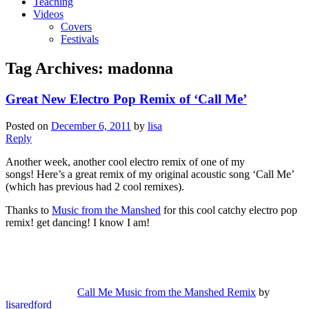
Teaching
Videos
Covers
Festivals
Tag Archives:
madonna
Great New Electro Pop Remix of ‘Call Me’
Posted on
December 6, 2011
by
lisa
Reply
Another week, another cool electro remix of one of my
songs! Here’s a great remix of my original acoustic song ‘Call Me’
(which has previous had 2 cool remixes).
Thanks to
Music from the Manshed
for this cool catchy electro pop
remix! get dancing! I know I am!
Call Me Music from the Manshed Remix
by
lisaredford