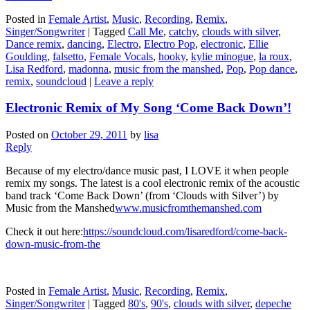
Posted in
Female Artist
,
Music
,
Recording
,
Remix
,
Singer/Songwriter
|
Tagged
Call Me
,
catchy
,
clouds with silver
,
Dance remix
,
dancing
,
Electro
,
Electro Pop
,
electronic
,
Ellie
Goulding
,
falsetto
,
Female Vocals
,
hooky
,
kylie minogue
,
la roux
,
Lisa Redford
,
madonna
,
music from the manshed
,
Pop
,
Pop dance
,
remix
,
soundcloud
|
Leave a reply
Electronic Remix of My Song ‘Come Back Down’!
Posted on
October 29, 2011
by
lisa
Reply
Because of my electro/dance music past, I LOVE it when people
remix my songs. The latest is a cool electronic remix of the acoustic
band track ‘Come Back Down’ (from ‘Clouds with Silver’) by
Music from the Manshed
www.musicfromthemanshed.com
Check it out here:
https://soundcloud.com/lisaredford/come-back-
down-music-from-the
Posted in
Female Artist
,
Music
,
Recording
,
Remix
,
Singer/Songwriter
|
Tagged
80's
,
90's
,
clouds with silver
,
depeche