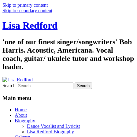
Skip to primary content
Skip to secondary content
Lisa Redford
'one of our finest singer/songwriters' Bob
Harris. Acoustic, Americana. Vocal
coach, guitar/ ukulele tutor and workshop
leader.
Search
Main menu
Home
About
Biography
Dance Vocalist and Lyricist
Lisa Redford Biography