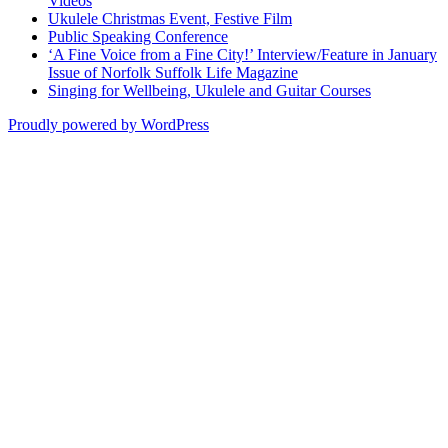
Videos
Ukulele Christmas Event, Festive Film
Public Speaking Conference
‘A Fine Voice from a Fine City!’ Interview/Feature in January
Issue of Norfolk Suffolk Life Magazine
Singing for Wellbeing, Ukulele and Guitar Courses
Proudly powered by WordPress