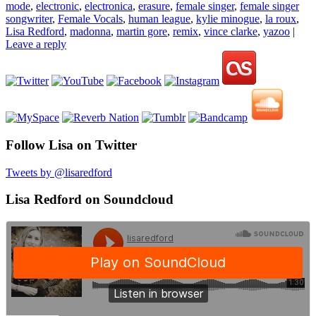
mode
,
electronic
,
electronica
,
erasure
,
female singer
,
female singer
songwriter
,
Female Vocals
,
human league
,
kylie minogue
,
la roux
,
Lisa Redford
,
madonna
,
martin gore
,
remix
,
vince clarke
,
yazoo
|
Leave a reply
Follow Lisa on Twitter
Tweets by @lisaredford
Lisa Redford on Soundcloud