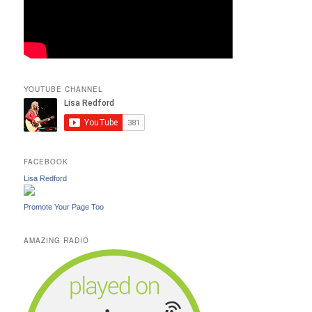
YOUTUBE CHANNEL
FACEBOOK
Lisa Redford
Promote Your Page Too
AMAZING RADIO