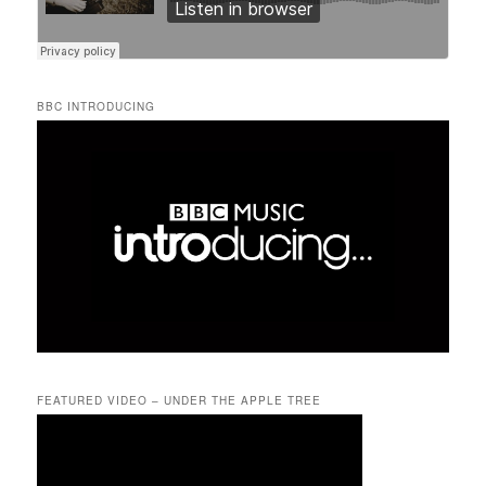
BBC INTRODUCING
FEATURED VIDEO – UNDER THE APPLE TREE