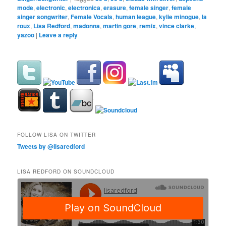
mode
,
electronic
,
electronica
,
erasure
,
female singer
,
female
singer songwriter
,
Female Vocals
,
human league
,
kylie minogue
,
la
roux
,
Lisa Redford
,
madonna
,
martin gore
,
remix
,
vince clarke
,
yazoo
|
Leave a reply
FOLLOW LISA ON TWITTER
Tweets by @lisaredford
LISA REDFORD ON SOUNDCLOUD