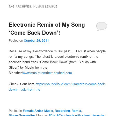
TAG ARCHIVES:
HUMAN LEAGUE
Electronic Remix of My Song
‘Come Back Down’!
Posted on
October 29, 2011
Because of my electro/dance music past, I LOVE it when people
remix my songs. The latest is a cool electronic remix of the
acoustic band track ‘Come Back Down’ (from ‘Clouds with
Silver’) by Music from the
Manshed
www.musicfromthemanshed.com
Check it out here:
https://soundcloud.com/lisaredford/come-back-
down-music-from-the
Posted in
Female Artist
,
Music
,
Recording
,
Remix
,
Singer/Songwriter
|
Tagged
80's
,
90's
,
clouds with silver
,
depeche