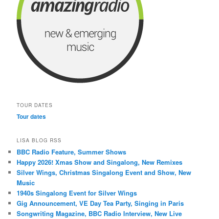
TOUR DATES
Tour dates
LISA BLOG RSS
BBC Radio Feature, Summer Shows
Happy 2026! Xmas Show and Singalong, New Remixes
Silver Wings, Christmas Singalong Event and Show, New
Music
1940s Singalong Event for Silver Wings
Gig Announcement, VE Day Tea Party, Singing in Paris
Songwriting Magazine, BBC Radio Interview, New Live