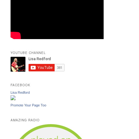
YOUTUBE CHANNEL
FACEBOOK
Lisa Redford
Promote Your Page Too
AMAZING RADIO