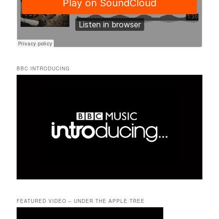
BBC INTRODUCING
FEATURED VIDEO – UNDER THE APPLE TREE