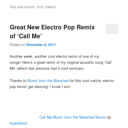
TAG ARCHIVES:
POP DANCE
Great New Electro Pop Remix
of ‘Call Me’
Posted on
December 6, 2011
Another week, another cool electro remix of one of my
songs! Here’s a great remix of my original acoustic song ‘Call
Me’ (which has previous had 2 cool remixes).
Thanks to
Music from the Manshed
for this cool catchy electro
pop remix! get dancing! I know I am!
Call Me Music from the Manshed Remix
by
lisaredford