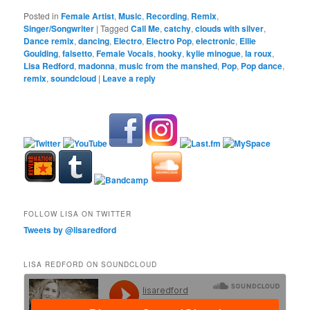
Posted in
Female Artist
,
Music
,
Recording
,
Remix
,
Singer/Songwriter
|
Tagged
Call Me
,
catchy
,
clouds with silver
,
Dance remix
,
dancing
,
Electro
,
Electro Pop
,
electronic
,
Ellie
Goulding
,
falsetto
,
Female Vocals
,
hooky
,
kylie minogue
,
la roux
,
Lisa Redford
,
madonna
,
music from the manshed
,
Pop
,
Pop dance
,
remix
,
soundcloud
|
Leave a reply
FOLLOW LISA ON TWITTER
Tweets by @lisaredford
LISA REDFORD ON SOUNDCLOUD