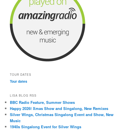
TOUR DATES
Tour dates
LISA BLOG RSS
BBC Radio Feature, Summer Shows
Happy 2026! Xmas Show and Singalong, New Remixes
Silver Wings, Christmas Singalong Event and Show, New
Music
1940s Singalong Event for Silver Wings