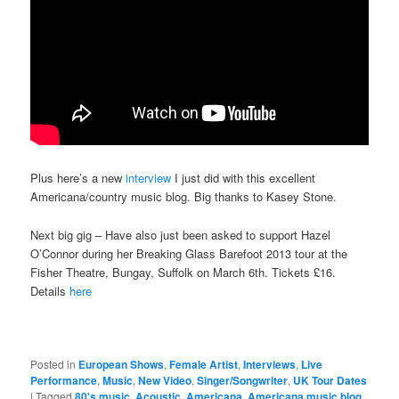
Plus here’s a new
interview
I just did with this excellent
Americana/country music blog. Big thanks to Kasey Stone.
Next big gig – Have also just been asked to support Hazel
O’Connor during her Breaking Glass Barefoot 2013 tour at the
Fisher Theatre, Bungay, Suffolk on March 6th. Tickets £16.
Details
here
Posted in
European Shows
,
Female Artist
,
Interviews
,
Live
Performance
,
Music
,
New Video
,
Singer/Songwriter
,
UK Tour Dates
|
Tagged
80's music
,
Acoustic
,
Americana
,
Americana music blog
,