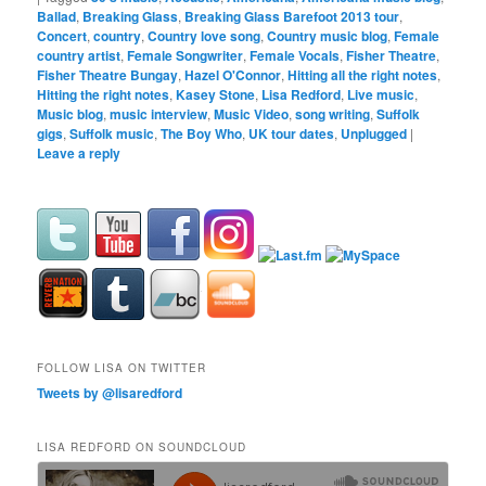
Ballad
,
Breaking Glass
,
Breaking Glass Barefoot 2013 tour
,
Concert
,
country
,
Country love song
,
Country music blog
,
Female
country artist
,
Female Songwriter
,
Female Vocals
,
Fisher Theatre
,
Fisher Theatre Bungay
,
Hazel O'Connor
,
Hitting all the right notes
,
Hitting the right notes
,
Kasey Stone
,
Lisa Redford
,
Live music
,
Music blog
,
music interview
,
Music Video
,
song writing
,
Suffolk
gigs
,
Suffolk music
,
The Boy Who
,
UK tour dates
,
Unplugged
|
Leave a reply
FOLLOW LISA ON TWITTER
Tweets by @lisaredford
LISA REDFORD ON SOUNDCLOUD