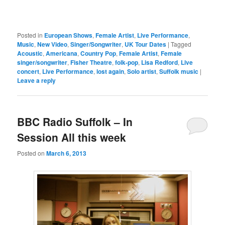
Posted in
European Shows
,
Female Artist
,
Live Performance
,
Music
,
New Video
,
Singer/Songwriter
,
UK Tour Dates
|
Tagged
Acoustic
,
Americana
,
Country Pop
,
Female Artist
,
Female
singer/songwriter
,
Fisher Theatre
,
folk-pop
,
Lisa Redford
,
Live
concert
,
Live Performance
,
lost again
,
Solo artist
,
Suffolk music
|
Leave a reply
BBC Radio Suffolk – In
Session All this week
Posted on
March 6, 2013