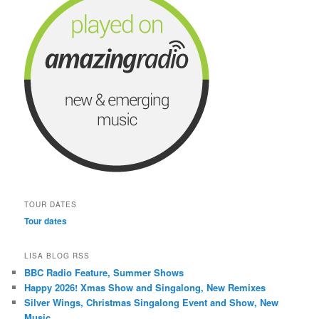
TOUR DATES
Tour dates
LISA BLOG RSS
BBC Radio Feature, Summer Shows
Happy 2026! Xmas Show and Singalong, New Remixes
Silver Wings, Christmas Singalong Event and Show, New
Music