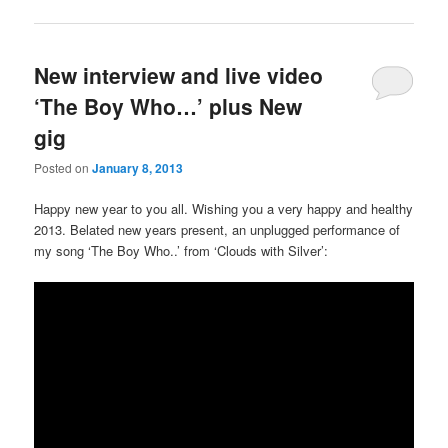
New interview and live video
‘The Boy Who…’ plus New
gig
Posted on
January 8, 2013
Happy new year to you all. Wishing you a very happy and healthy
2013. Belated new years present, an unplugged performance of
my song ‘The Boy Who..’ from ‘Clouds with Silver’: