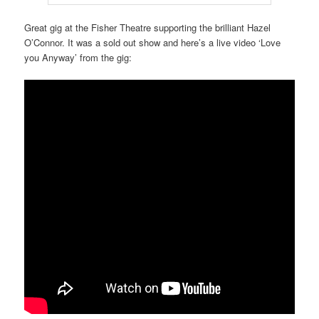
Great gig at the Fisher Theatre supporting the brilliant Hazel
O’Connor. It was a sold out show and here’s a live video ‘Love
you Anyway’ from the gig: