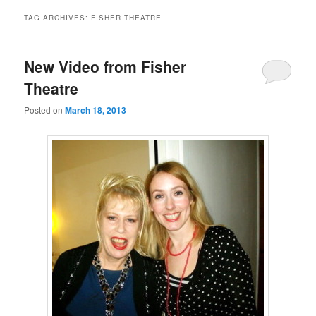
TAG ARCHIVES:
FISHER THEATRE
New Video from Fisher
Theatre
Posted on
March 18, 2013