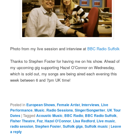
Photo from my live session and interview at
BBC Radio Suffolk
Thanks to Stephen Foster for having me on his show. Ahead of
my upcoming gig supporting Hazel O’Connor on Wednesday,
which is sold out, my songs are being aired each evening this
week between 6 and 7pm UK time!
Posted in
European Shows
,
Female Artist
,
Interviews
,
Live
Performance
,
Music
,
Radio Sessions
,
Singer/Songwriter
,
UK Tour
Dates
|
Tagged
Acoustic Music
,
BBC Radio
,
BBC Radio Suffolk
,
Fisher Theatre
,
Foz
,
Hazel O'Connor
,
Lisa Redford
,
Live music
,
radio session
,
Stephen Foster
,
Suffolk gigs
,
Suffolk music
|
Leave
a reply