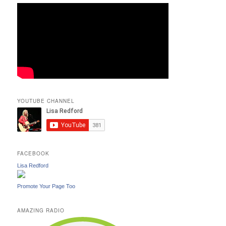
YOUTUBE CHANNEL
FACEBOOK
Lisa Redford
Promote Your Page Too
AMAZING RADIO