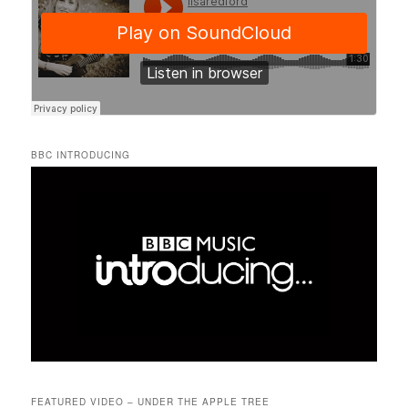
BBC INTRODUCING
FEATURED VIDEO – UNDER THE APPLE TREE