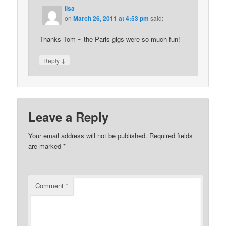
lisa
on
March 26, 2011 at 4:53 pm
said:
Thanks Tom ~ the Paris gigs were so much fun!
↓
Reply
Leave a Reply
Your email address will not be published.
Required fields
are marked
*
Comment
*