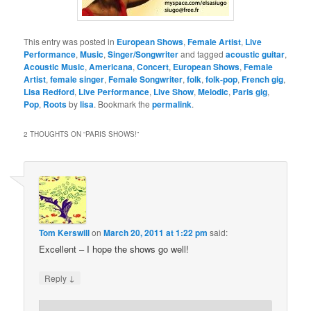
This entry was posted in
European Shows
,
Female Artist
,
Live
Performance
,
Music
,
Singer/Songwriter
and tagged
acoustic guitar
,
Acoustic Music
,
Americana
,
Concert
,
European Shows
,
Female
Artist
,
female singer
,
Female Songwriter
,
folk
,
folk-pop
,
French gig
,
Lisa Redford
,
Live Performance
,
Live Show
,
Melodic
,
Paris gig
,
Pop
,
Roots
by
lisa
. Bookmark the
permalink
.
2 THOUGHTS ON “
PARIS SHOWS!
”
Tom Kerswill
on
March 20, 2011 at 1:22 pm
said:
Excellent – I hope the shows go well!
↓
Reply