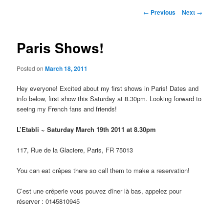
Post
←
Previous
Next
→
navigation
Paris Shows!
Posted on
March 18, 2011
Hey everyone! Excited about my first shows in Paris! Dates and
info below, first show this Saturday at 8.30pm. Looking forward to
seeing my French fans and friends!
L’Etabli ~ Saturday March 19th 2011 at 8.30pm
117, Rue de la Glaciere, Paris, FR 75013
You can eat crêpes there so call them to make a reservation!
C’est une crêperie vous pouvez dîner là bas, appelez pour
réserver : 0145810945