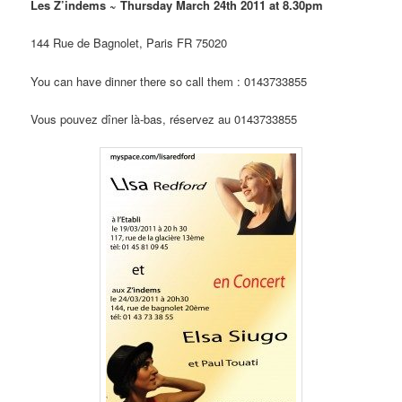
Les Z’indems ~ Thursday March 24th 2011 at 8.30pm
144 Rue de Bagnolet, Paris FR 75020
You can have dinner there so call them : 0143733855
Vous pouvez dîner là-bas, réservez au 0143733855