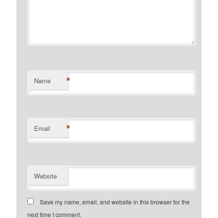
*
Name
*
Email
Website
Save my name, email, and website in this browser for the
next time I comment.