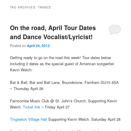
TAG ARCHIVES:
TRANCE
On the road, April Tour Dates
and Dance Vocalist/Lyricist!
Posted on
April 24, 2012
Getting ready to go on the road this week! Tour dates below
including 2 dates as the special guest of American songwriter
Kevin Welch:
Bat & Ball, Bat and Ball Lane, Boundstone, Farnham GU10 4SA
~ Thursday April 26
Farncombe Music Club @ St. John’s Church. Supporting Kevin
Welch.
Ticket link
~ Friday April 27
Tingewick Village Hall
Supporting Kevin Welch. Saturday April 28