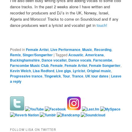
I’ve also been busy writing lyrics and adding vocals to some cool
dance tracks. In the past 2 weeks alone I have written and
recorded for producers and DJ’s in the UK, Norway, Israel,
Algeria and Morocco! Tracks to come on Soundcloud and if any
dance producers want a lyricist and vocalist get in
touch!
Posted in
Female Artist
,
Live Performance
,
Music
,
Recording
,
Remix
,
Singer/Songwriter
|
Tagged
Acoustic
,
Americana
,
Buckinghamshire
,
Dance vocalist
,
Dance vocals
,
Farncombe
,
Farncombe Music Club
,
Female
,
Female Artist
,
Female Songwriter
,
Kevin Welch
,
Lisa Redford
,
Live gigs
,
Lyricist
,
Original music
,
Progressive trance
,
Tingewick
,
Tour
,
Trance
,
UK tour dates
|
Leave
a reply
FOLLOW LISA ON TWITTER