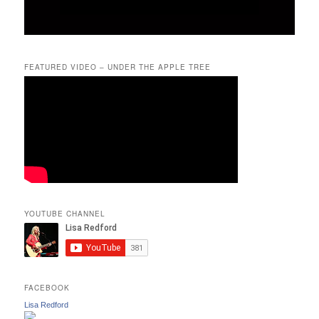
FEATURED VIDEO – UNDER THE APPLE TREE
YOUTUBE CHANNEL
FACEBOOK
Lisa Redford