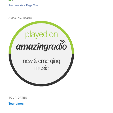
Promote Your Page Too
AMAZING RADIO
TOUR DATES
Tour dates