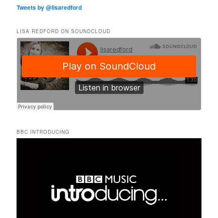
Tweets by @lisaredford
LISA REDFORD ON SOUNDCLOUD
BBC INTRODUCING