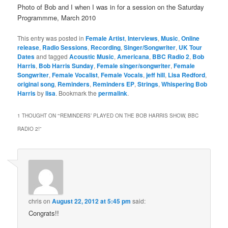
Photo of Bob and I when I was in for a session on the Saturday
Programmme, March 2010
This entry was posted in
Female Artist
,
Interviews
,
Music
,
Online
release
,
Radio Sessions
,
Recording
,
Singer/Songwriter
,
UK Tour
Dates
and tagged
Acoustic Music
,
Americana
,
BBC Radio 2
,
Bob
Harris
,
Bob Harris Sunday
,
Female singer/songwriter
,
Female
Songwriter
,
Female Vocalist
,
Female Vocals
,
jeff hill
,
Lisa Redford
,
original song
,
Reminders
,
Reminders EP
,
Strings
,
Whispering Bob
Harris
by
lisa
. Bookmark the
permalink
.
1 THOUGHT ON “
‘REMINDERS’ PLAYED ON THE BOB HARRIS SHOW, BBC
RADIO 2!
”
chris
on
August 22, 2012 at 5:45 pm
said:
Congrats!!