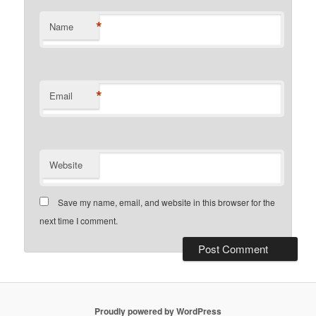
*
Name
*
Email
Website
Save my name, email, and website in this browser for the
next time I comment.
Proudly powered by WordPress