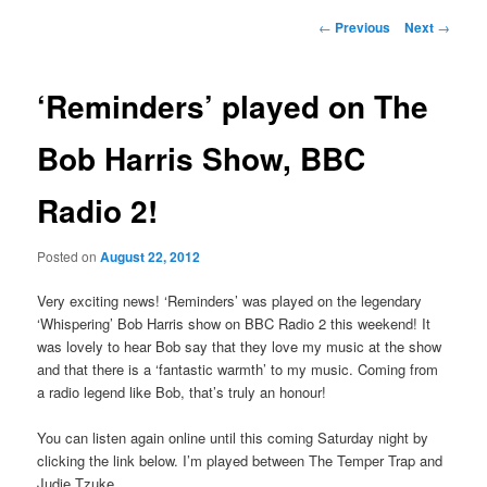
Post
←
Previous
Next
→
navigation
‘Reminders’ played on The
Bob Harris Show, BBC
Radio 2!
Posted on
August 22, 2012
Very exciting news! ‘Reminders’ was played on the legendary
‘Whispering’ Bob Harris show on BBC Radio 2 this weekend! It
was lovely to hear Bob say that they love my music at the show
and that there is a ‘fantastic warmth’ to my music. Coming from
a radio legend like Bob, that’s truly an honour!
You can listen again online until this coming Saturday night by
clicking the link below. I’m played between The Temper Trap and
Judie Tzuke.