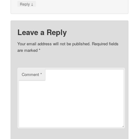
↓
Reply
Leave a Reply
Your email address will not be published.
Required fields
are marked
*
Comment
*