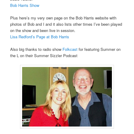
Bob Harris Show
Plus here’s my very own page on the Bob Harris website with
photos of Bob and I and it also lists other times I’ve been played
on the show and been live in session.
Lisa Redford’s Page at Bob Harris
Also big thanks to radio show
Folkcast
for featuring Summer on
the L on their Summer Sizzler Podcast