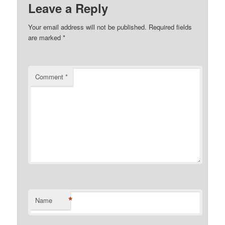
Leave a Reply
Your email address will not be published.
Required fields
are marked
*
Comment
*
*
Name