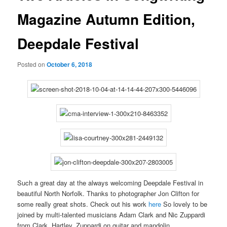
Magazine Autumn Edition,
Deepdale Festival
Posted on
October 6, 2018
Such a great day at the always welcoming Deepdale Festival in
beautiful North Norfolk. Thanks to photographer Jon Clifton for
some really great shots. Check out his work
here
So lovely to be
joined by multi-talented musicians Adam Clark and Nic Zuppardi
from Clark, Hartley, Zuppardi on guitar and mandolin.