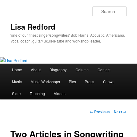
Skip
to
Sear
primary
content
Lisa Redford
'one of our finest singer/songwriters' Bob Harris. Acoustic, Americana.
Vocal coach, guitar/ ukulele tutor and workshop leader.
Main
Home
About
Biography
Column
Contact
menu
Music
Music Workshops
Pics
Press
Shows
Store
Teaching
Videos
Post
←
Previous
Next
→
navigation
Two Articles in Songwriting