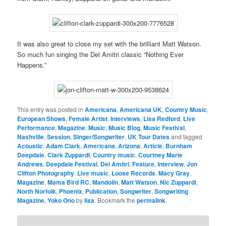
It was also great to close my set with the brilliant Matt Watson.
So much fun singing the Del Amitri classic “Nothing Ever
Happens.”
This entry was posted in
Americana
,
Americana UK
,
Country Music
,
European Shows
,
Female Artist
,
Interviews
,
Lisa Redford
,
Live
Performance
,
Magazine
,
Music
,
Music Blog
,
Music Festival
,
Nashville
,
Session
,
Singer/Songwriter
,
UK Tour Dates
and tagged
Acoustic
,
Adam Clark
,
Americana
,
Arizona
,
Article
,
Burnham
Deepdale
,
Clark Zuppardi
,
Country music
,
Courtney Marie
Andrews
,
Deepdale Festival
,
Del Amitri
,
Feature
,
interview
,
Jon
Clifton Photography
,
Live music
,
Loose Records
,
Macy Gray
,
Magazine
,
Mama Bird RC
,
Mandolin
,
Matt Watson
,
Nic Zuppardi
,
North Norfolk
,
Phoenix
,
Publication
,
Songwriter
,
Songwriting
Magazine
,
Yoko Ono
by
lisa
. Bookmark the
permalink
.